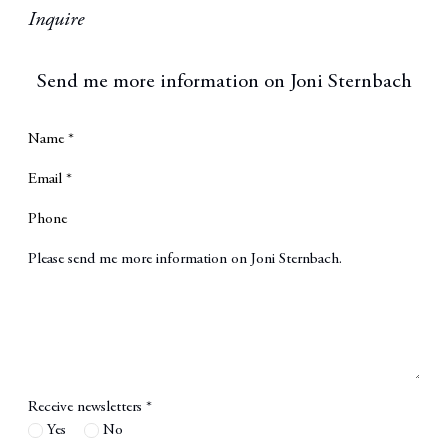
Inquire
Send me more information on
Joni Sternbach
Name *
Email *
Phone
Message
Receive newsletters *
Yes
No