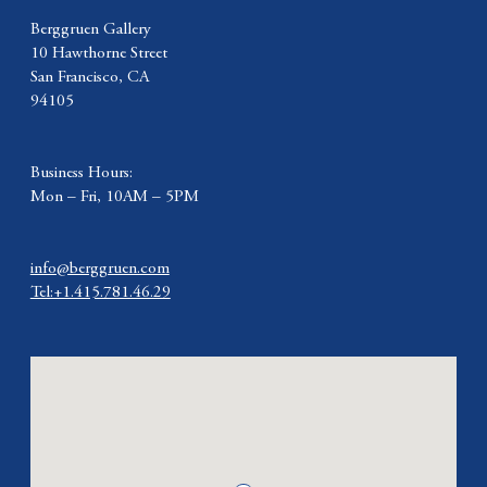
Berggruen Gallery
10 Hawthorne Street
San Francisco, CA
94105
Business Hours:
Mon – Fri, 10AM – 5PM
info@berggruen.com
Tel:+1.415.781.46.29