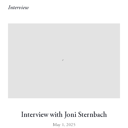
Interview
Interview with Joni Sternbach
May 1, 2025