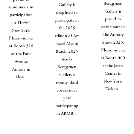
Berggruen
Gallery is
announce our
Gallery is
delighted to
participation
proud to
participate in
in TEFAF
participate in
the 2025
New York.
The Armory
edition of Art
Please visit us
Show 2025.
Basel Miami
at Booth 316
Please visit us
Beach. 2025
at the Park
at Booth 400
marks
Avenue
at the Javits
Berggruen
Armory in
Center in
Gallery’s
New...
New York.
twenty-third
Tickets...
consecutive
year
participating
in ABMB,...