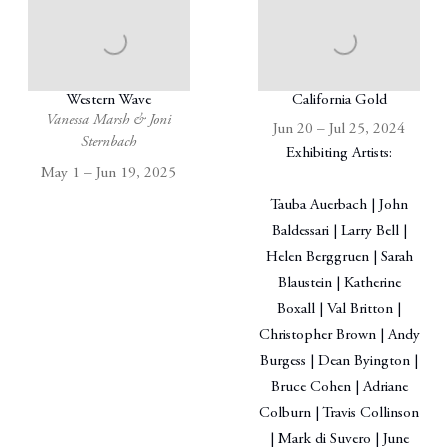
Western Wave
California Gold
Vanessa Marsh & Joni
Jun 20 – Jul 25, 2024
Sternbach
Exhibiting Artists:
May 1 – Jun 19, 2025
Tauba Auerbach | John
Baldessari | Larry Bell |
Helen Berggruen | Sarah
Blaustein | Katherine
Boxall | Val Britton |
Christopher Brown | Andy
Burgess | Dean Byington |
Bruce Cohen | Adriane
Colburn | Travis Collinson
| Mark di Suvero | June