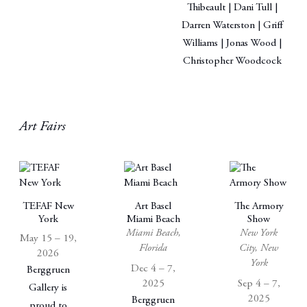
Thibeault | Dani Tull |
Darren Waterston | Griff
Williams | Jonas Wood |
Christopher Woodcock
Art Fairs
TEFAF New
Art Basel
The Armory
York
Miami Beach
Show
Miami Beach,
New York
May 15 – 19,
Florida
City, New
2026
York
Dec 4 – 7,
Berggruen
2025
Sep 4 – 7,
Gallery is
2025
Berggruen
proud to