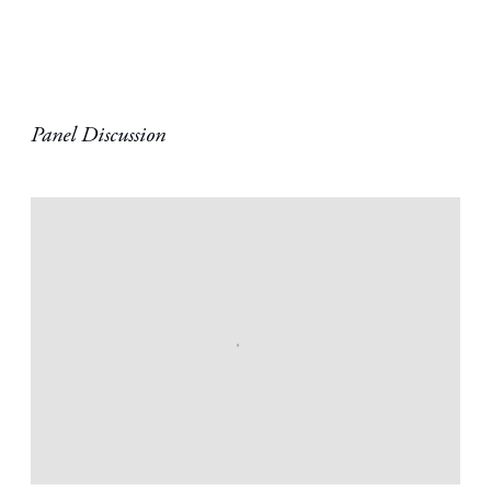
Panel Discussion