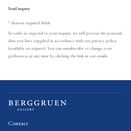
Send inquiry
* denotes required fields
In order to respond to your inquiry, we will process the personal
data you have supplied in accordance with our privacy policy
(available on request). You can unsubscribe or change your
preferences at any time by clicking the link in our emails.
Contact