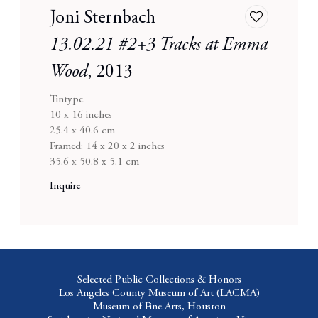
Joni Sternbach
Add
to
13.02.21 #2+3 Tracks at Emma
wishlist
Wood
,
2013
Tintype
10 x 16 inches
25.4 x 40.6 cm
Framed: 14 x 20 x 2 inches
35.6 x 50.8 x 5.1 cm
Inquire
Selected Public Collections & Honors
Los Angeles County Museum of Art
(LACMA)
Museum of Fine Arts,
Houston