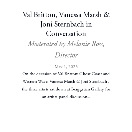
Val Britton, Vanessa Marsh &
Joni Sternbach in
Conversation
Moderated by Melanie Ross,
Director
May 1, 2025
On the occasion of Val Britton: Ghost Coast and
Western Wave: Vanessa Marsh & Joni Sternbach ,
the three artists sat down at Berggruen Gallery for
an artists panel discussion...