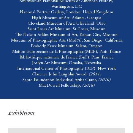
Smithsonian National Museum of American History,
Washington, DC
National Portrait Gallery,
London, United Kingdom
High Museum of Art,
Atlanta, Georgia
Cleveland Museum of Art,
Cleveland, Ohio
Saint Louis Art Museum,
St. Louis, Missouri
The Nelson-Atkins Museum of Art,
Kansas City, Missouri
Museum of Photographic Arts (MoPA),
San Diego, California
Peabody Essex Museum,
Salem, Oregon
Maison Européenne de la Photographie (MEP),
Paris, france
Bibliothèque nationale de France (BnF),
Paris, France
Joslyn Art Museum,
Omaha, Nebraska
International Center of Photography (ICP),
New York
Clarence John Laughlin Award,
(2011)
Santo Foundation Individual Artist Grant,
(2010)
MacDowell Fellowship,
(2018)
Exhibitions