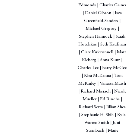
Edmonds | Charles Gaines
| Daniel Gibson | Isca
Greenfield-Sanders |
Michael Gregory |
Stephen Hannock | Sarah
Hotchkiss | Seth Kaufman
| Clare Kirkconnell | Matt
Kleberg | Anna Kunz |
Charles Lee | Barry McGee
| Klea McKenna | Tom
McKinley | Vanessa Marsh
| Richard Misrach | Nicole
Mueller | Ed Ruscha |
Richard Serra | Jillian Shea
| Stephanie H. Shih | Kyle
Warren Smith | Joni
Sternbach | Marie