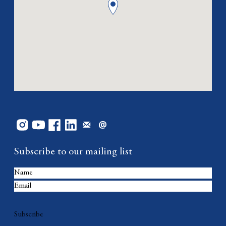
Subscribe to our mailing list
Subscribe