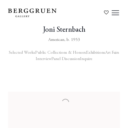
Joni Sternbach
American,
b. 1953
Selected Works
Public Collections & Honors
Exhibitions
Art Fairs
Interview
Panel Discussion
Inquire