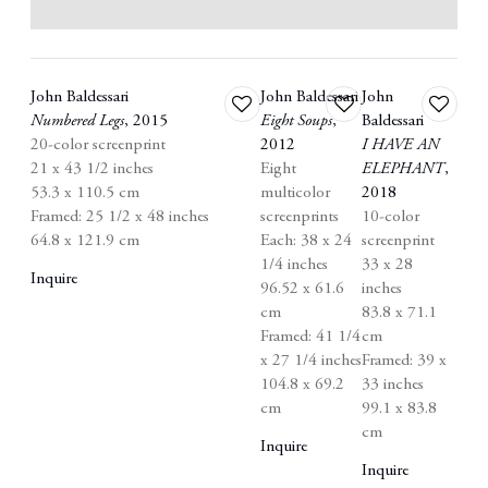
John Baldessari
John Baldessari
John
Add
Add
Add
Numbered Legs
,
2015
Eight Soups
,
Baldessari
to
to
to
20-color screenprint
2012
I HAVE AN
wishlist
wishlist
wishlist
21 x 43 1/2 inches
Eight
ELEPHANT
,
53.3 x 110.5 cm
multicolor
2018
Framed: 25 1/2 x 48 inches
screenprints
10-color
64.8 x 121.9 cm
Each: 38 x 24
screenprint
1/4 inches
33 x 28
Inquire
96.52 x 61.6
inches
cm
83.8 x 71.1
Framed: 41 1/4
cm
x 27 1/4 inches
Framed: 39 x
104.8 x 69.2
33 inches
cm
99.1 x 83.8
cm
Inquire
Inquire