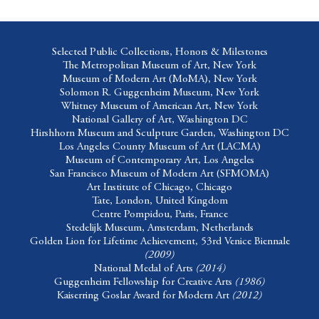
Selected Public Collections, Honors & Milestones
The Metropolitan Museum of Art
, New York
Museum of Modern Art (MoMA)
, New York
Solomon R. Guggenheim Museum,
New York
Whitney Museum of American Art,
New York
National Gallery of Art,
Washington DC
Hirshhorn Museum and Sculpture Garden,
Washington DC
Los Angeles County Museum of Art
(LACMA)
Museum of Contemporary Art
, Los Angeles
San Francisco Museum of Modern Art
(SFMOMA)
Art Institute of Chicago,
Chicago
Tate
, London, United Kingdom
Centre Pompidou
, Paris, France
Stedelijk Museum
, Amsterdam, Netherlands
Golden Lion for Lifetime Achievement, 53rd Venice Biennale
(2009)
National Medal of Arts
(2014)
Guggenheim Fellowship for Creative Arts
(1986)
Kaiserring Goslar Award for Modern Art
(2012)