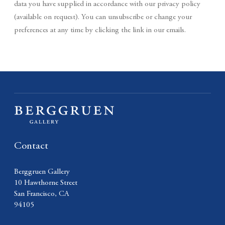
data you have supplied in accordance with our privacy policy
(available on request). You can unsubscribe or change your
preferences at any time by clicking the link in our emails.
Contact
Berggruen Gallery
10 Hawthorne Street
San Francisco, CA
94105