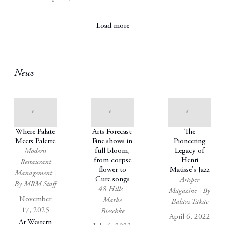
Load more
News
Where Palate
Arts Forecast:
The
Meets Palette
Fine shows in
Pioneering
full bloom,
Legacy of
Modern
from corpse
Henri
Restaurant
flower to
Matisse's Jazz
Management |
Cure songs
Artsper
By MRM Staff
48 Hills |
Magazine | By
November
Marke
Balasz Takac
17, 2025
Bieschke
April 6, 2022
At Western