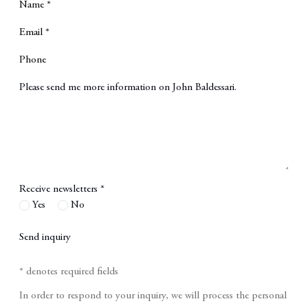
Name *
Email *
Phone
Message
Receive newsletters *
Yes
No
Send inquiry
* denotes required fields
In order to respond to your inquiry, we will process the personal