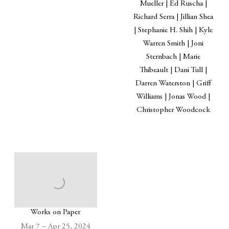
Mueller | Ed Ruscha |
Richard Serra | Jillian Shea
| Stephanie H. Shih | Kyle
Warren Smith | Joni
Sternbach | Marie
Thibeault | Dani Tull |
Darren Waterston | Griff
Williams | Jonas Wood |
Christopher Woodcock
Works on Paper
Mar 7 – Apr 25, 2024