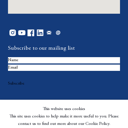
Subscribe to our mailing list
Subscribe
This website uses cookies
This site uses cookies to help make it more useful to you. Please
contact us to find out more about our Cookie Policy.