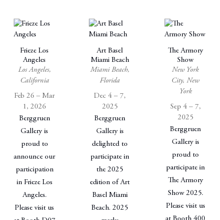
Frieze Los
Art Basel
The Armory
Angeles
Miami Beach
Show
Los Angeles,
Miami Beach,
New York
California
Florida
City, New
York
Feb 26 – Mar
Dec 4 – 7,
1, 2026
2025
Sep 4 – 7,
2025
Berggruen
Berggruen
Berggruen
Gallery is
Gallery is
Gallery is
proud to
delighted to
proud to
announce our
participate in
participate in
participation
the 2025
The Armory
in Frieze Los
edition of Art
Show 2025.
Angeles.
Basel Miami
Please visit us
Please visit us
Beach. 2025
at Booth 400