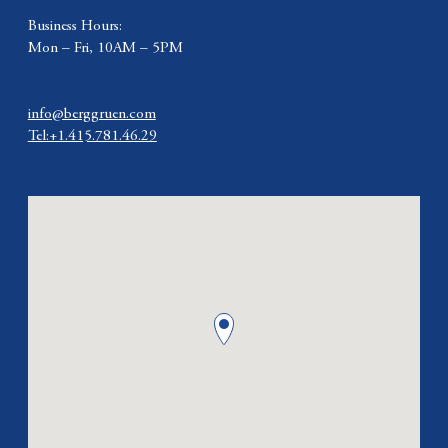
Business Hours:
Mon – Fri, 10AM – 5PM
info@berggruen.com
Tel:+1.415.781.46.29