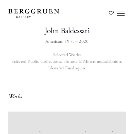
John Baldessari
American,
1931 – 2020
Selected Works
Selected Public Collections, Honors & Milestones
Exhibitions
News
Art Fairs
Inquire
Works