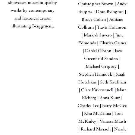
showcases museum-quality
Christopher Brown | Andy
works by contemporary
Burgess | Dean Byington |
and historical artists,
Bruce Cohen | Adriane
illustrating Berggruen...
Colburn | Travis Collinson
| Mark di Suvero | June
Edmonds | Charles Gaines
| Daniel Gibson | Isca
Greenfield-Sanders |
Michael Gregory |
Stephen Hannock | Sarah
Hotchkiss | Seth Kaufman
| Clare Kirkconnell | Matt
Kleberg | Anna Kunz |
Charles Lee | Barry McGee
| Klea McKenna | Tom
McKinley | Vanessa Marsh
| Richard Misrach | Nicole