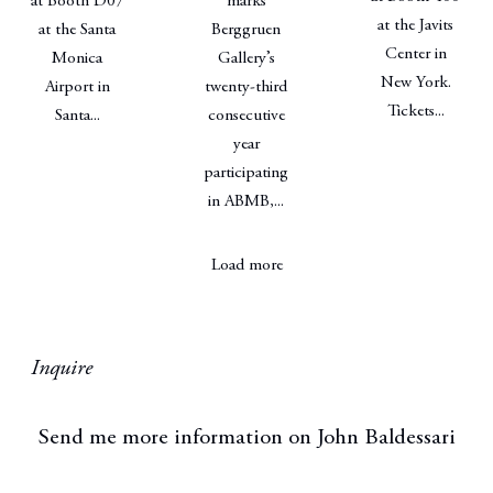
at Booth D07
marks
at the Javits
at the Santa
Berggruen
Center in
Monica
Gallery’s
New York.
Airport in
twenty-third
Tickets...
Santa...
consecutive
year
participating
in ABMB,...
Load more
Inquire
Send me more information on
John Baldessari