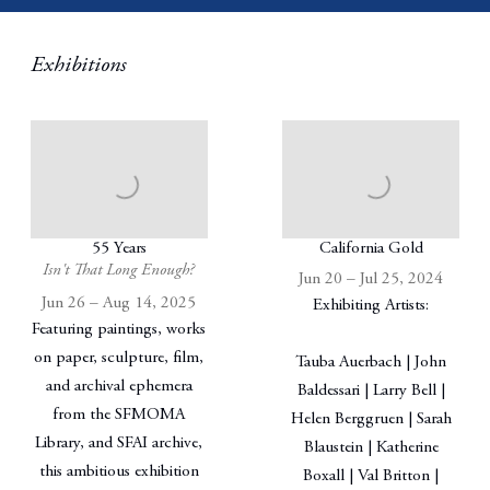
Exhibitions
55 Years
California Gold
Isn't That Long Enough?
Jun 20 – Jul 25, 2024
Jun 26 – Aug 14, 2025
Exhibiting Artists:
Featuring paintings, works
on paper, sculpture, film,
Tauba Auerbach | John
and archival ephemera
Baldessari | Larry Bell |
from the SFMOMA
Helen Berggruen | Sarah
Library, and SFAI archive,
Blaustein | Katherine
this ambitious exhibition
Boxall | Val Britton |