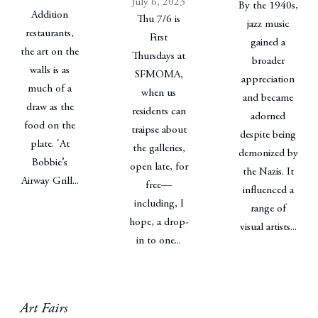
July 6, 2023
By the 1940s,
Addition
Thu 7/6 is
jazz music
restaurants,
First
gained a
the art on the
Thursdays at
broader
walls is as
SFMOMA,
appreciation
much of a
when us
and became
draw as the
residents can
adorned
food on the
traipse about
despite being
plate. 'At
the galleries,
demonized by
Bobbie’s
open late, for
the Nazis. It
Airway Grill...
free—
influenced a
including, I
range of
hope, a drop-
visual artists...
in to one...
Art Fairs