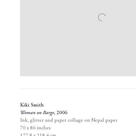
Kiki Smith
Woman on Barge
,
2006
Ink
,
glitter and paper collage on Nepal paper
70 x 86 inches
177.8 x 218.4 cm