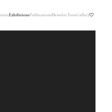
rtists
Exhibitions
Publications
News
Art Fairs
Gallery