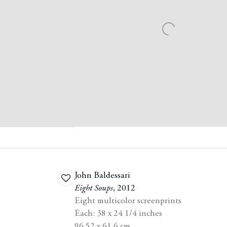
John Baldessari
Add
Eight Soups
,
2012
to
Eight multicolor screenprints
wishlist
Each: 38 x 24 1/4 inches
96.52 x 61.6 cm