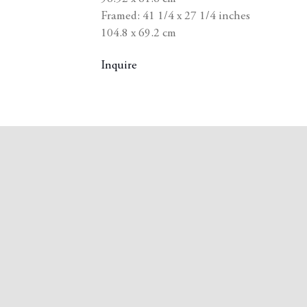
Framed: 41 1/4 x 27 1/4 inches
104.8 x 69.2 cm
Inquire