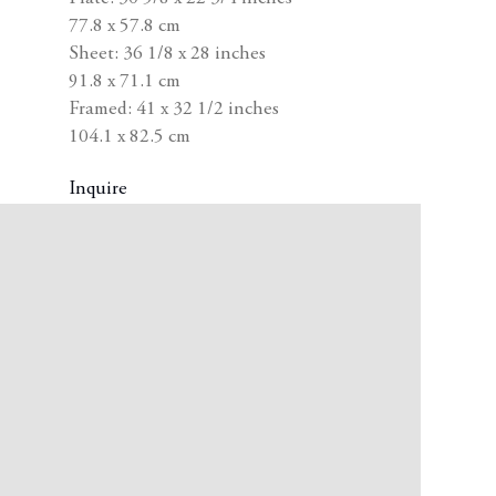
77.8 x 57.8 cm
Sheet: 36 1/8 x 28 inches
91.8 x 71.1 cm
Framed: 41 x 32 1/2 inches
104.1 x 82.5 cm
Inquire