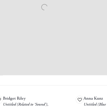
Bridget Riley
Anna Kunz
dd
Add
Untitled (Related to 'Sound')
,
Untitled (Blue
o
to