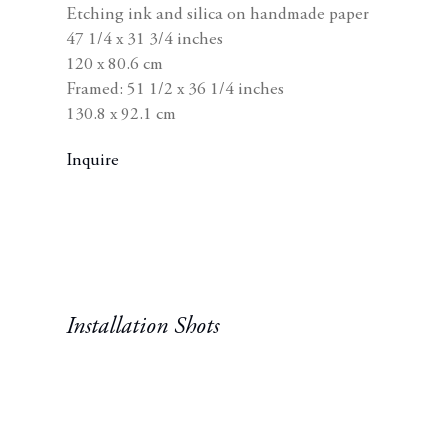
Etching ink and silica on handmade paper
wi
47 1/4 x 31 3/4 inches
120 x 80.6 cm
Framed: 51 1/2 x 36 1/4 inches
130.8 x 92.1 cm
Inquire
Installation Shots
n a popup:
Open a larger version of t