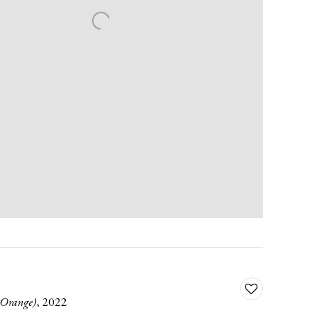
Add
 Orange)
,
2022
to