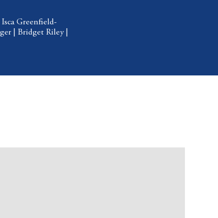
|
Isca Greenfield-
ger
|
Bridget Riley
|