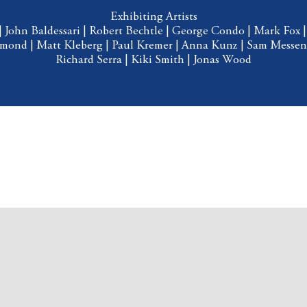
Exhibiting Artists
|
John Baldessari
|
Robert Bechtle
|
George Condo
|
Mark Fox
mmond
|
Matt Kleberg
|
Paul Kremer
|
Anna Kunz
|
Sam Messen
Richard Serra
|
Kiki Smith
|
Jonas Wood