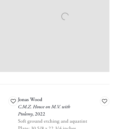
Jonas Wood
Add
Add
C.M.Z. House on M.V. with
to
to
Ptolemy
,
2022
wishlist
wishlist
Soft ground etching and aquatint
Plate: 30 5/8 x 22 3/4 inches