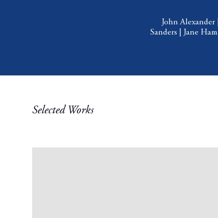
John Alexander
Sanders
|
Jane Ha
Selected Works