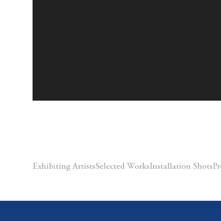
Exhibiting Artists
Selected Works
Installation Shots
Pr