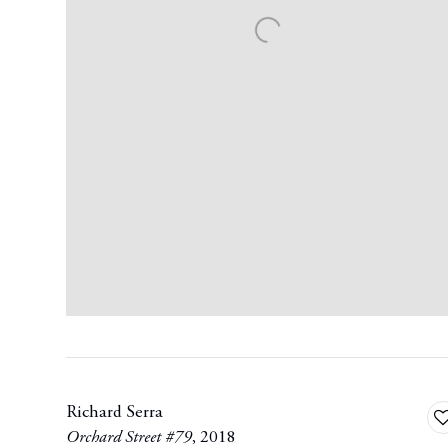
Richard Serra
A
Orchard Street #79
,
2018
t