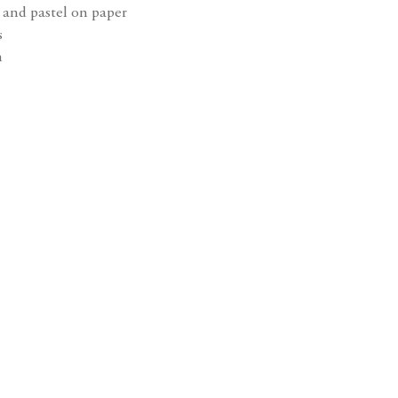
 and pastel on paper
wishlist
s
m
Open a larger 