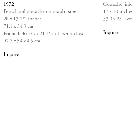
1972
Gouache
,
ink
shlist
wishlist
Pencil and gouache on graph paper
13 x 10 inche
28 x 13 1/2 inches
33.0 x 25.4 c
71.1 x 34.3 cm
Inquire
Framed: 36 1/2 x 21 1/4 x 1 3/4 inches
92.7 x 54 x 4.5 cm
Inquire
he following image in a popup: