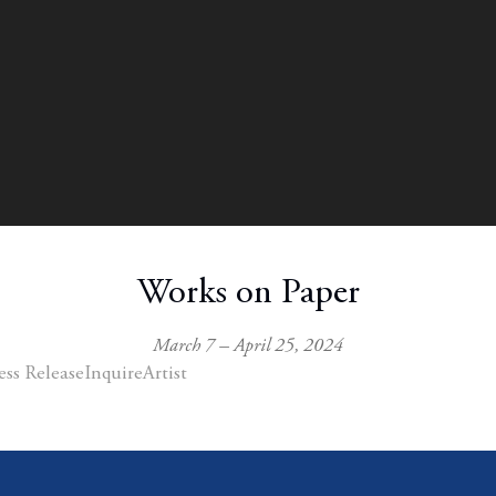
Works on Paper
March 7 – April 25, 2024
ess Release
Inquire
Artist