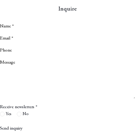
Inquire
Name *
Email *
Phone
Message
Receive newsletters *
Yes
No
Send inquiry