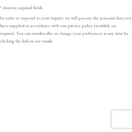
* denotes required fields
In order to respond to your inquiry, we will process the personal data you
have supplied in accordance with our privacy policy (available on
request). You can unsubscribe or change your preferences at any time by
clicking the link in our emails.