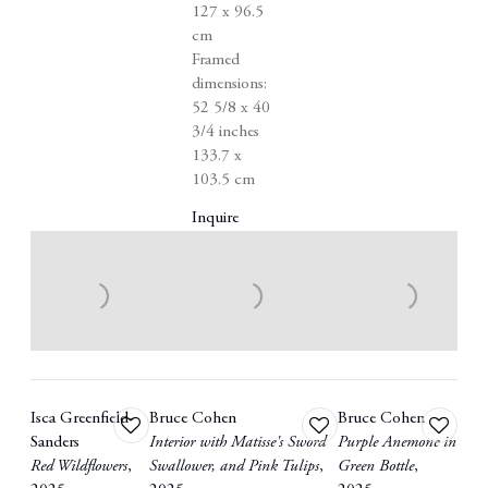
127 x 96.5
cm
Framed
dimensions:
52 5/8 x 40
3/4 inches
133.7 x
103.5 cm
Inquire
Isca Greenfield-
Bruce Cohen
Bruce Cohen
Add
Add
Add
Sanders
Interior with Matisse's Sword
Purple Anemone in
to
to
to
Red Wildflowers
,
Swallower
,
and Pink Tulips
,
Green Bottle
,
wishlist
wishlist
wishlist