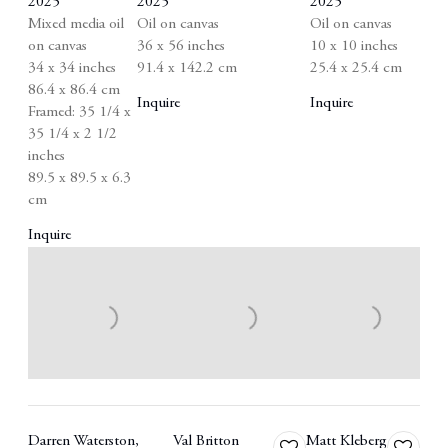
2025
2025
2025
Mixed media oil
Oil on canvas
Oil on canvas
on canvas
36 x 56 inches
10 x 10 inches
34 x 34 inches
91.4 x 142.2 cm
25.4 x 25.4 cm
86.4 x 86.4 cm
Inquire
Inquire
Framed: 35 1/4 x
35 1/4 x 2 1/2
inches
89.5 x 89.5 x 6.3
cm
Inquire
Darren Waterston
,
Val Britton
Matt Kleberg
Add
Add