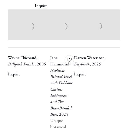
Inquire
Wayne Thiebaud
,
Jane
Darren Waterston
,
Add
Ballpark Franks
,
2006
Hammond
Daybreak
,
2025
to
Neolithic
wishlist
Inquire
Inquire
Painted Vessel
with Fishbone
Cactus
,
Echinacea
and Two
Blue-Banded
Bees
,
2025
Unique
botanical