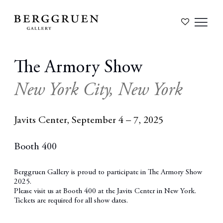
The Armory Show
New York City, New York
Javits Center,
September 4 – 7, 2025
Booth 400
Berggruen Gallery is proud to participate in The Armory Show
2025.
Please visit us at
Booth 400
at the Javits Center in New York.
Tickets are required for all show dates.