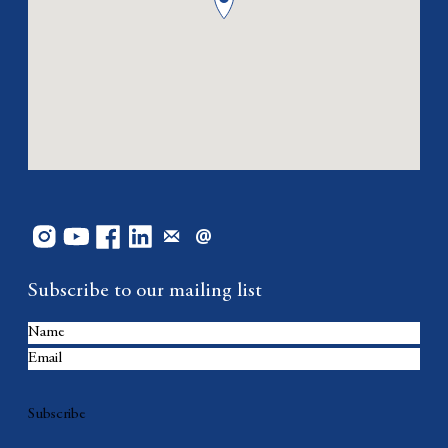
Subscribe to our mailing list
Subscribe