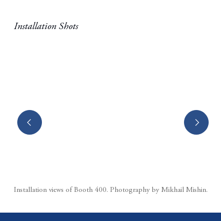
Installation Shots
(Larger version of this image opens in a popup).
Installation views of Booth 400.⁠ Photography by Mikhail Mishin.⁠