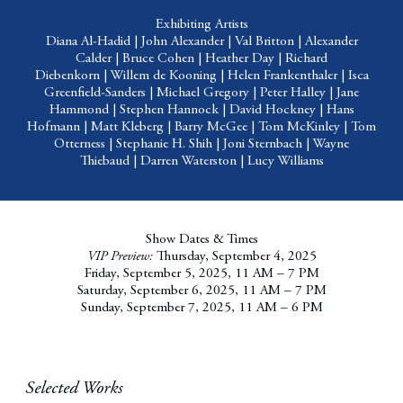
Exhibiting Artists
Diana Al-Hadid
|
John Alexander
|
Val Britton
|
Alexander
Calder
|
Bruce Cohen
|
Heather Day
|
Richard
Diebenkorn
|
Willem de Kooning
|
Helen Frankenthaler
|
Isca
Greenfield-Sanders
|
Michael Gregory
|
Peter Halley
|
Jane
Hammond
|
Stephen Hannock
|
David Hockney
|
Hans
Hofmann
|
Matt Kleberg
|
Barry McGee
|
Tom McKinley
|
Tom
Otterness
|
Stephanie H. Shih
|
Joni Sternbach
|
Wayne
Thiebaud
|
Darren Waterston
|
Lucy Williams
Show Dates & Times
VIP Preview:
Thursday, September 4, 2025
Friday, September 5, 2025, 11 AM – 7 PM
Saturday, September 6, 2025, 11 AM – 7 PM
Sunday, September 7, 2025, 11 AM – 6 PM
Selected Works