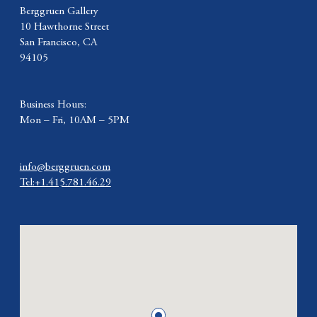
Berggruen Gallery
10 Hawthorne Street
San Francisco, CA
94105
Business Hours:
Mon – Fri, 10AM – 5PM
info@berggruen.com
Tel:+1.415.781.46.29