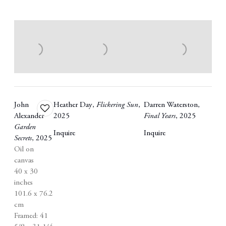
John
Heather Day
,
Flickering Sun
,
Darren Waterston
,
Add
Alexander
2025
Final Years
,
2025
to
Garden
wishlist
Inquire
Inquire
Secrets
,
2025
Oil on
canvas
40 x 30
inches
101.6 x 76.2
cm
Framed: 41