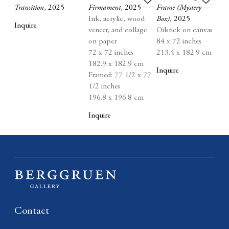
Transition
,
2025
Firmament
,
2025
Frame (Mystery
to
to
Ink
,
acrylic
,
wood
Box)
,
2025
wishlist
wishlist
Inquire
veneer
,
and collage
Oilstick on canvas
on paper
84 x 72 inches
72 x 72 inches
213.4 x 182.9 cm
182.9 x 182.9 cm
Inquire
Framed: 77 1/2 x 77
1/2 inches
196.8 x 196.8 cm
Inquire
Contact