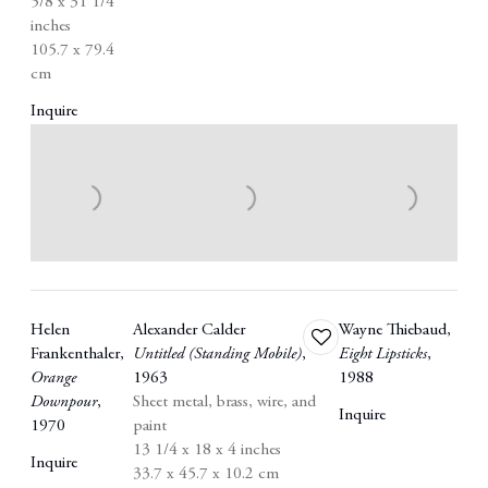
5/8 x 31 1/4
inches
105.7 x 79.4
cm
Inquire
Helen
Alexander Calder
Wayne Thiebaud
,
Add
Frankenthaler
,
Untitled (Standing Mobile)
,
Eight Lipsticks
,
to
Orange
1963
1988
wishlist
Downpour
,
Sheet metal
,
brass
,
wire
,
and
Inquire
1970
paint
13 1/4 x 18 x 4 inches
Inquire
33.7 x 45.7 x 10.2 cm