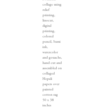
collage using
relief
printing
,
linocut
,
digital
printing
,
colored
pencil
,
Sumi
ink
,
watercolor
and gouache
,
hand cut and
assembled on
collaged
Nepali
papers over
painted
cotton rag
50 x 38
inches