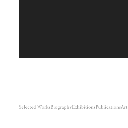
Selected Works
Biography
Exhibitions
Publications
Art