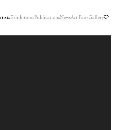
rtists
Exhibitions
Publications
News
Art Fairs
Gallery