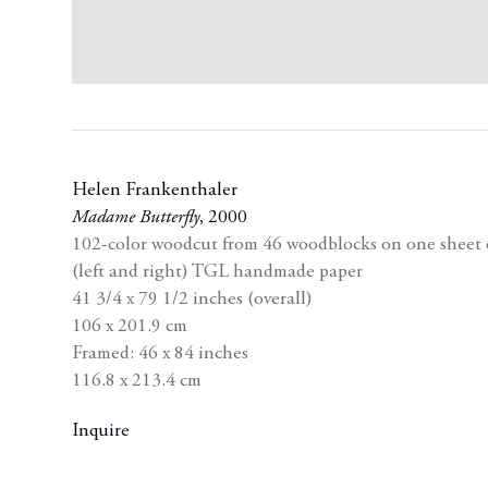
Helen Frankenthaler
Madame Butterfly
,
2000
102-color woodcut from 46 woodblocks on one sheet of
(left and right) TGL handmade paper
41 3/4 x 79 1/2 inches (overall)
106 x 201.9 cm
Framed: 46 x 84 inches
116.8 x 213.4 cm
Inquire