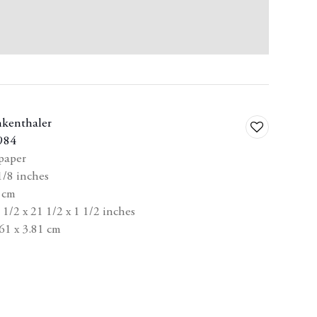
nkenthaler
Add
984
to
 paper
wishlist
1/8 inches
8 cm
1/2 x 21 1/2 x 1 1/2 inches
61 x 3.81 cm