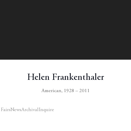
Helen Frankenthaler
American,
1928 – 2011
 Fairs
News
Archival
Inquire