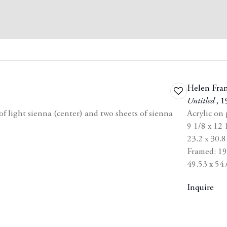
Helen Fra
Add
Untitled
,
1
to
 light sienna (center) and two sheets of sienna
Acrylic on
wishlist
9 1/8 x 12 
23.2 x 30.
Framed: 19 
49.53 x 54.
Inquire