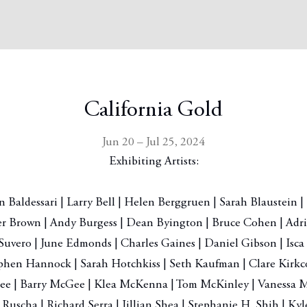
California Gold
Jun 20 – Jul 25, 2024
Exhibiting Artists:
 Baldessari | Larry Bell | Helen Berggruen | Sarah Blaustein | 
er Brown | Andy Burgess | Dean Byington | Bruce Cohen | Adri
Suvero | June Edmonds | Charles Gaines | Daniel Gibson | Isca
phen Hannock | Sarah Hotchkiss | Seth Kaufman | Clare Kirkco
ee | Barry McGee | Klea McKenna | Tom McKinley | Vanessa M
 Ruscha | Richard Serra | Jillian Shea | Stephanie H. Shih | Ky