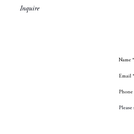
Inquire
Name 
Email 
Phone
Messa