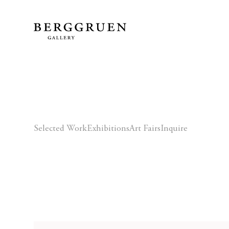
Selected Work
Exhibitions
Art Fairs
Inquire