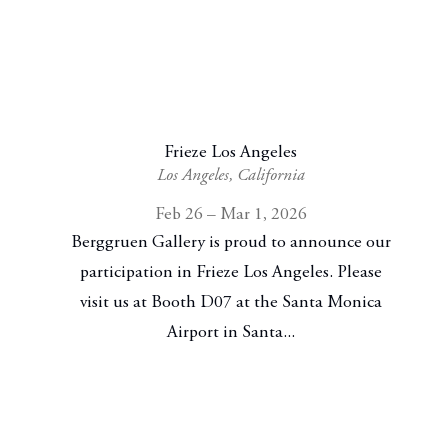
Frieze Los Angeles
Los Angeles, California
Feb 26 – Mar 1, 2026
Berggruen Gallery is proud to announce our
participation in Frieze Los Angeles. Please
visit us at Booth D07 at the Santa Monica
Airport in Santa...