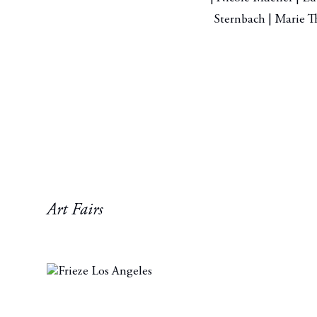
Sternbach | Marie Th
Art Fairs