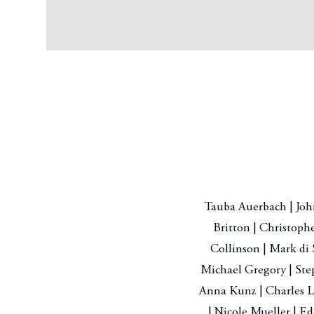
Tauba Auerbach | John
Britton | Christoph
Collinson | Mark di 
Michael Gregory | Ste
Anna Kunz | Charles L
| Nicole Mueller | Ed