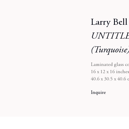
Larry Bell
UNTITLE
(Turquoise
Laminated glass c
16 x 12 x 16 inche
40.6 x 30.5 x 40.6
Inquire