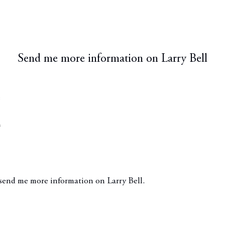
Send me more information on
Larry Bell
*
*
ge