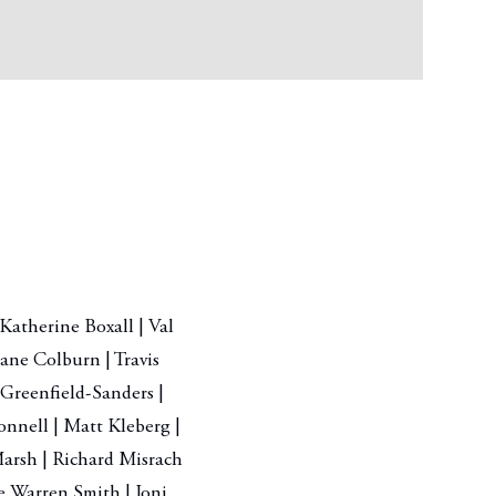
Katherine Boxall | Val
ane Colburn | Travis
 Greenfield-Sanders |
nnell | Matt Kleberg |
arsh | Richard Misrach
le Warren Smith | Joni