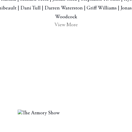
ibeault | Dani Tull | Darren Waterston | Griff Williams | Jon
Woodcock
View More