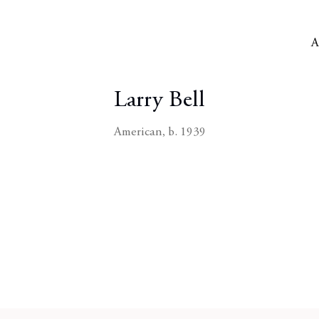
A
Larry Bell
American,
b. 1939