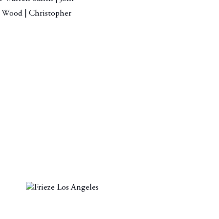
as Wood | Christopher