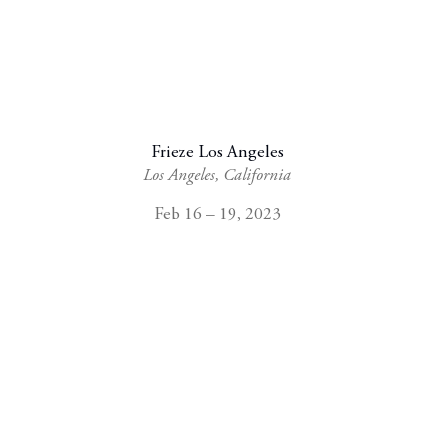
Frieze Los Angeles
Los Angeles, California
Feb 16 – 19, 2023