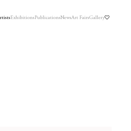
rtists
Exhibitions
Publications
News
Art Fairs
Gallery