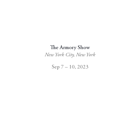
The Armory Show
New York City, New York
Sep 7 – 10, 2023