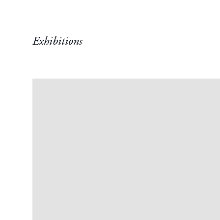
Exhibitions