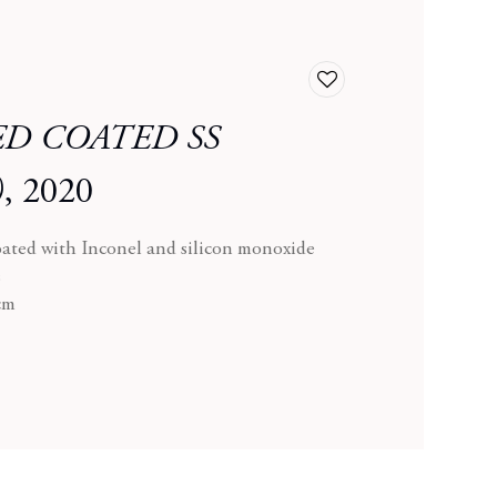
Add
to
D COATED SS
wishlist
)
,
2020
oated with Inconel and silicon monoxide
s
 cm