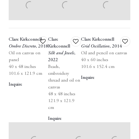
Clare Kirkconnell
Clare
Clare Kirkconnell
Add
Add
Add
Ombre Discreto
,
2018
Kirkconnell
Grid Oscillation
,
2014
to
to
to
Oil on canvas on
Silk and Jewels
,
Oil and pencil on canvas
wishlist
wishlist
wishlist
panel
2022
40 x 60 inches
40 x 48 inches
Beads
,
101.6 x 152.4 cm
101.6 x 121.9 cm
embroidery
Inquire
thread and oil on
Inquire
canvas
48 x 48 inches
121.9 x 121.9
cm
Inquire