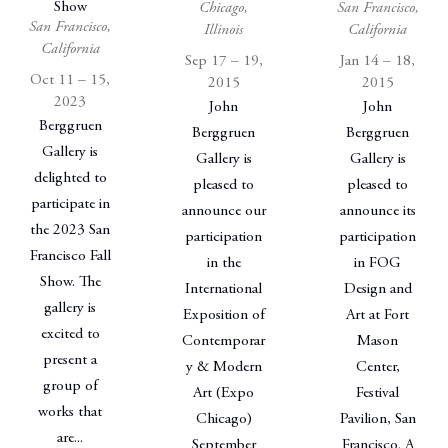
Show
Chicago,
San Francisco,
San Francisco,
Illinois
California
California
Sep 17 – 19,
Jan 14 – 18,
Oct 11 – 15,
2015
2015
2023
John
John
Berggruen
Berggruen
Berggruen
Gallery is
Gallery is
Gallery is
delighted to
pleased to
pleased to
participate in
announce our
announce its
the 2023 San
participation
participation
Francisco Fall
in the
in FOG
Show. The
International
Design and
gallery is
Exposition of
Art at Fort
excited to
Contemporar
Mason
present a
y & Modern
Center,
group of
Art (Expo
Festival
works that
Chicago)
Pavilion, San
are...
September
Francisco. A