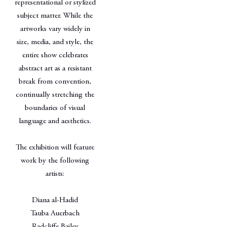
representational or stylized
subject matter. While the
artworks vary widely in
size, media, and style, the
entire show celebrates
abstract art as a resistant
break from convention,
continually stretching the
boundaries of visual
language and aesthetics.
The exhibition will feature
work by the following
artists:
Diana al-Hadid
Tauba Auerbach
Radcliffe Bailey