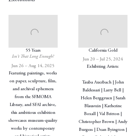
55 Years
California Gold
Isn't That Long Enough?
Jun 20 – Jul 25, 2024
Jun 26 – Aug 14, 2025
Exhibiting Artists:
Featuring paintings, works
on paper, sculpture, film,
Tauba Auerbach | John
and archival ephemera
Baldessari | Larry Bell |
from the SFMOMA
Helen Berggruen | Sarah
Library, and SFAI archive,
Blaustein | Katherine
this ambitious exhibition
Boxall | Val Britton |
showcases museum-quality
Christopher Brown | Andy
works by contemporary
Burgess | Dean Byington |