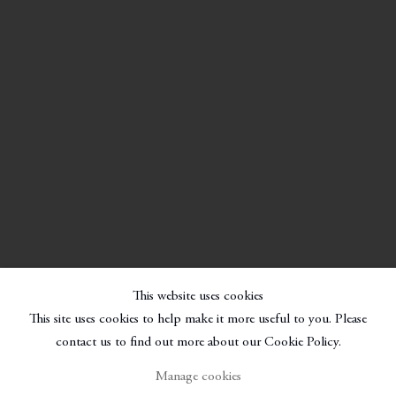
This website uses cookies
This site uses cookies to help make it more useful to you. Please
contact us to find out more about our Cookie Policy.
Manage cookies