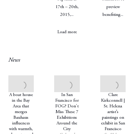
17th – 20th,
preview
2015,...
benefiting...
Load more
News
A boat house
In San
Clare
in the Bay
Francisco for
Kirkconnell |
Area that
FOG? Don't
St. Helena
merges
Miss These 7
artist’s
Bauhaus
Exhibitions
paintings on
influences
Around the
exhibit in San
with warmth,
City
Francisco