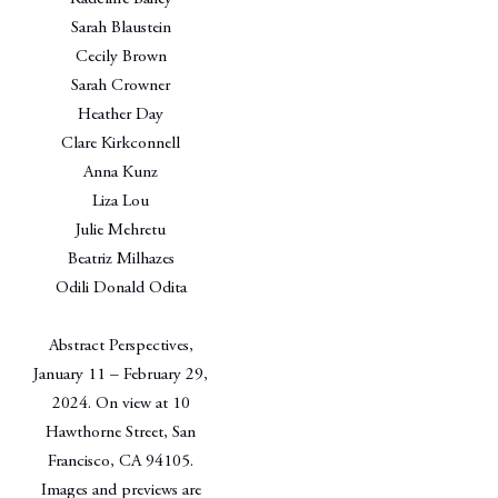
Sarah Blaustein
Cecily Brown
Sarah Crowner
Heather Day
Clare Kirkconnell
Anna Kunz
Liza Lou
Julie Mehretu
Beatriz Milhazes
Odili Donald Odita
Abstract Perspectives,
January 11 – February 29,
2024. On view at 10
Hawthorne Street, San
Francisco, CA 94105.
Images and previews are