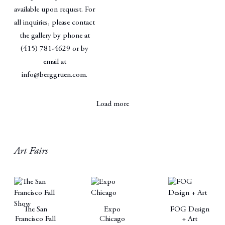
available upon request. For
all inquiries, please contact
the gallery by phone at
(415) 781-4629 or by
email at
info@berggruen.com.
Load more
Art Fairs
The San
Expo
FOG Design
Francisco Fall
Chicago
+ Art