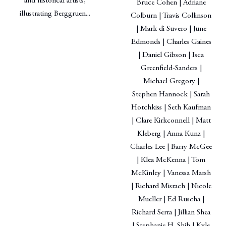
and historical artists,
Bruce Cohen | Adriane
illustrating Berggruen...
Colburn | Travis Collinson
| Mark di Suvero | June
Edmonds | Charles Gaines
| Daniel Gibson | Isca
Greenfield-Sanders |
Michael Gregory |
Stephen Hannock | Sarah
Hotchkiss | Seth Kaufman
| Clare Kirkconnell | Matt
Kleberg | Anna Kunz |
Charles Lee | Barry McGee
| Klea McKenna | Tom
McKinley | Vanessa Marsh
| Richard Misrach | Nicole
Mueller | Ed Ruscha |
Richard Serra | Jillian Shea
| Stephanie H. Shih | Kyle