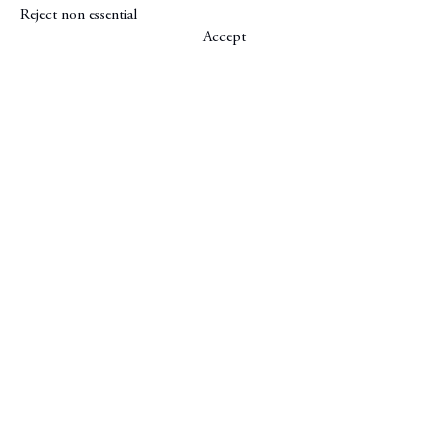
Reject non essential
Accept