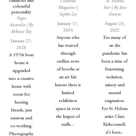
character and
Cultured
St. Helena
colourful
Magazine |
Star | By Jesse
personality
Sophie Lee
Duarte
Vogue
January 17,
August 23,
Australia | By
2024
2022
Rebecca Tay
Anyone who
For many of
January 27,
has weaved
us the
2026
through
pandemic has
A 1970s boat
endless rows
been a time of
house is
of booths at
frustrating
upgraded
an art fair
isolation,
into a creative
knows there is
misery and
home with
limited
mental
room for
exhibition
stagnation.
hosting
space in even
For St. Helena
friends, jam
the largest of
artist Clare
sessions and
stalls....
Kirkconnell,
co-working.
it’s been...
Photographe