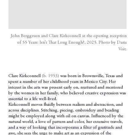
John Berggruen and Clare Kirkconnell at the opening reception
of 55 Years: Isn’t That Long Enough?, 2025. Photo by Daria
Voit.
Clare Kirkconnell
(b. 1953)
was born in Brownsville, Texas and
spent a number of her childhood years in Mexico City. Her
interest in the arts was present early on, nurtured and mentored
by the women in her family, who believed creative expression was
essential to a life well-lived.
Kirkconnell moves fluidly between realism and abstraction, and
across disciplines. Stitching, piecing, embroidery and beading
might be employed along with oil on canvas. Influenced by the
natural world, a love of pattern and color, her extensive travels,
and a way of looking that incorporates a filter of gratitude and
awe, she sees the urge to make art as an expression of the