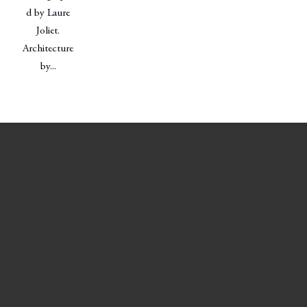
d by Laure
Joliet.
Architecture
by...