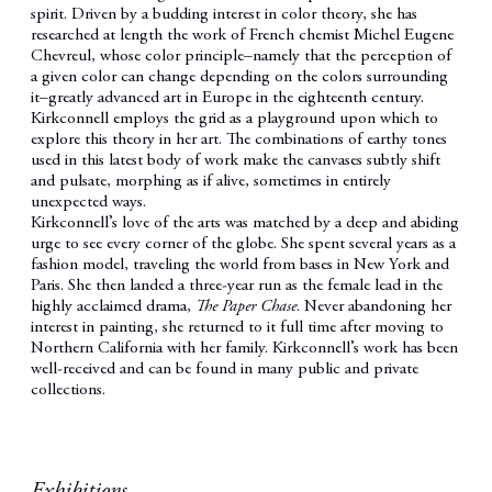
spirit. Driven by a budding interest in color theory, she has
researched at length the work of French chemist Michel Eugene
Chevreul, whose color principle–namely that the perception of
a given color can change depending on the colors surrounding
it
–greatly advanced art in Europe in the eighteenth century.
Kirkconnell employs the grid as a playground upon which to
explore this theory in her art. The combinations of earthy tones
used in this latest body of work make the canvases subtly shift
and pulsate, morphing as if alive, sometimes in entirely
unexpected ways.
Kirkconnell’s love of the arts was matched by a deep and abiding
urge to see every corner of the globe. She spent several years as a
fashion model, traveling the world from bases in New York and
Paris. She then landed a three-year run as the female lead in the
highly acclaimed drama,
The Paper Chase
. Never abandoning her
interest in painting, she returned to it full time after moving to
Northern California with her family. Kirkconnell’s work has been
well-received and can be found in many public and private
collections.
Exhibitions