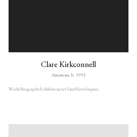
Clare Kirkconnell
American,
b. 1953
Works
Biography
Exhibitions
Art Fairs
News
Inquire