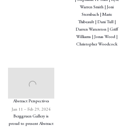
Warren Smith | Joni
Sternbach | Marie
Thibeault | Dani Tull |
Darren Waterston | Griff
Williams | Jonas Wood |
Christopher Woodcock
Abstract Perspectives
Jan 11 – Feb 29, 2024
Berggruen Gallery is
proud to present Abstract