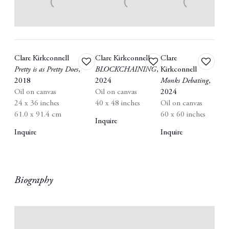
Clare Kirkconnell
Clare Kirkconnell
Clare
Add
Add
Add
Pretty is as Pretty Does
,
BLOCKCHAINING
,
Kirkconnell
to
to
to
2018
2024
Monks Debating
,
wishlist
wishlist
wishlist
Oil on canvas
Oil on canvas
2024
24 x 36 inches
40 x 48 inches
Oil on canvas
61.0 x 91.4 cm
60 x 60 inches
Inquire
Inquire
Inquire
Biography