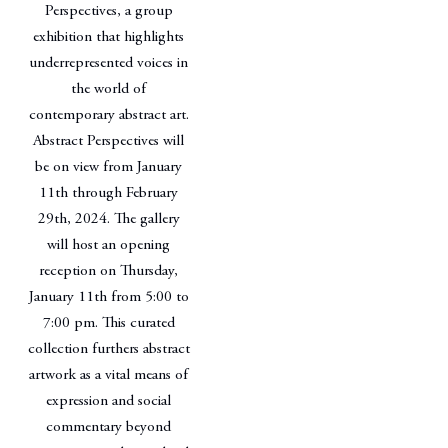
Perspectives, a group
exhibition that highlights
underrepresented voices in
the world of
contemporary abstract art.
Abstract Perspectives will
be on view from January
11th through February
29th, 2024. The gallery
will host an opening
reception on Thursday,
January 11th from 5:00 to
7:00 pm. This curated
collection furthers abstract
artwork as a vital means of
expression and social
commentary beyond