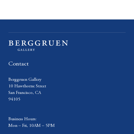
Contact
Berggruen Gallery
10 Hawthorne Street
San Francisco, CA
94105
Business Hours:
Mon – Fri, 10AM – 5PM