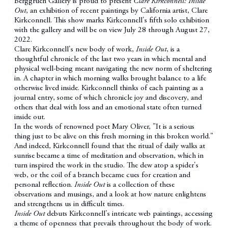
Berggruen Gallery is proud to present
Clare Kirkconnell: Inside
Out
, an exhibition of recent paintings by California artist, Clare
Kirkconnell. This show marks Kirkconnell's fifth solo exhibition
with the gallery and will be on view July 28 through August 27,
2022.
Clare Kirkconnell's new body of work,
Inside Out
, is a
thoughtful chronicle of the last two years in which mental and
physical well-being meant navigating the new norm of sheltering
in. A chapter in which morning walks brought balance to a life
otherwise lived inside. Kirkconnell thinks of each painting as a
journal entry, some of which chronicle joy and discovery, and
others that deal with loss and an emotional state often turned
inside out.
In the words of renowned poet Mary Oliver, "It is a serious
thing just to be alive on this fresh morning in this broken world."
And indeed, Kirkconnell found that the ritual of daily walks at
sunrise became a time of meditation and observation, which in
turn inspired the work in the studio. The dew atop a spider's
web, or the coil of a branch became cues for creation and
personal reflection.
Inside Out
is a collection of these
observations and musings, and a look at how nature enlightens
and strengthens us in difficult times.
Inside Out
debuts Kirkconnell's intricate web paintings, accessing
a theme of openness that prevails throughout the body of work.