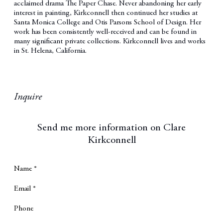
acclaimed drama The Paper Chase. Never abandoning her early
interest in painting, Kirkconnell then continued her studies at
Santa Monica College and Otis Parsons School of Design. Her
work has been consistently well-received and can be found in
many significant private collections. Kirkconnell lives and works
in St. Helena, California.
Inquire
Send me more information on
Clare
Kirkconnell
Name *
Email *
Phone