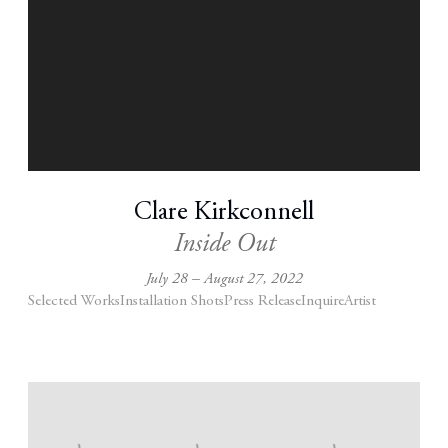
Clare Kirkconnell
Inside Out
July 28 – August 27, 2022
Selected Works
Installation Shots
Press Release
Inquire
Artist