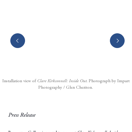
Open a larger version of the following image in a popup:
Installation view of
Clare Kirkconnell: Inside Out
. Photograph by Impart
Photography / Glen Cheriton.
Press Release