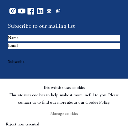
Subscribe to our mailing list
Subscribe
This website uses cookies
This site uses cookies to help make it more useful to you. Please
contact us to find out more about our Cookie Policy.
Manage cookies
Copyright © Berggruen Gallery
Site by Artlogic
Reject non essential
Manage cookies