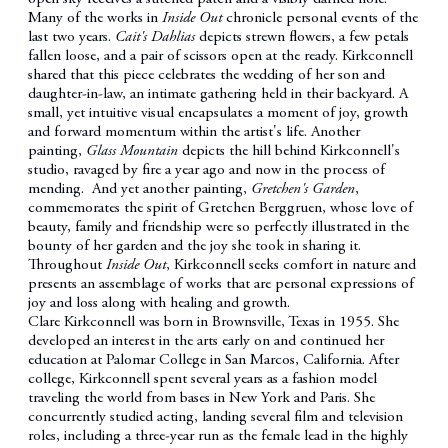
Many of the works in
Inside Out
chronicle personal events of the
last two years.
Cait's Dahlias
depicts strewn flowers, a few petals
fallen loose, and a pair of scissors open at the ready. Kirkconnell
shared that this piece celebrates the wedding of her son and
daughter-in-law, an intimate gathering held in their backyard. A
small, yet intuitive visual encapsulates a moment of joy, growth
and forward momentum within the artist's life. Another
painting,
Glass Mountain
depicts the hill behind Kirkconnell's
studio, ravaged by fire a year ago and now in the process of
mending. And yet another painting,
Gretchen's Garden
,
commemorates the spirit of Gretchen Berggruen, whose love of
beauty, family and friendship were so perfectly illustrated in the
bounty of her garden and the joy she took in sharing it.
Throughout
Inside Out
, Kirkconnell seeks comfort in nature and
presents an assemblage of works that are personal expressions of
joy and loss along with healing and growth.
Clare Kirkconnell was born in Brownsville, Texas in 1955. She
developed an interest in the arts early on and continued her
education at Palomar College in San Marcos, California. After
college, Kirkconnell spent several years as a fashion model
traveling the world from bases in New York and Paris. She
concurrently studied acting, landing several film and television
roles, including a three-year run as the female lead in the highly