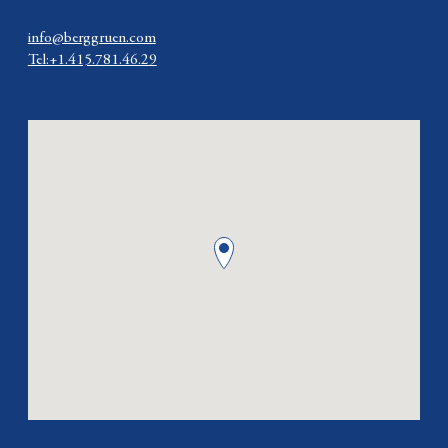
info@berggruen.com
Tel:+1.415.781.46.29