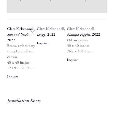
Clare Kirkconnell
Clare Kirkconnell
,
Clare Kirkconnell
Add
Silk and Jewels
,
Loopy
,
2022
Matilija Poppies
,
2022
to
2022
Oil on canvas
wishlist
Inquire
Beads
,
embroidery
30 x 40 inches
thread and oil on
76.2 x 101.6 cm
canvas
Inquire
48 x 48 inches
121.9 x 121.9 cm
Inquire
Installation Shots