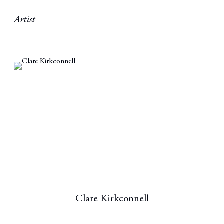
Artist
Clare Kirkconnell