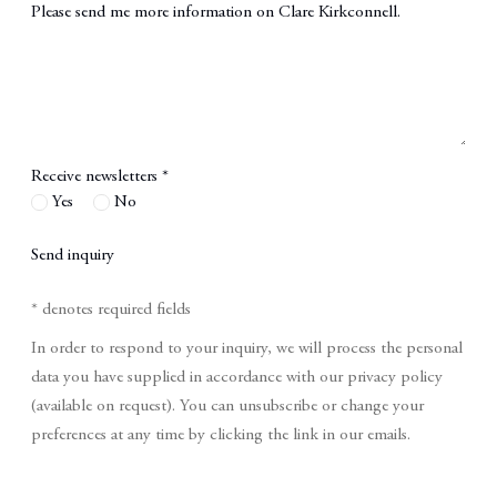
Message
Receive newsletters *
Yes
No
Send inquiry
* denotes required fields
In order to respond to your inquiry, we will process the personal
data you have supplied in accordance with our privacy policy
(available on request). You can unsubscribe or change your
preferences at any time by clicking the link in our emails.