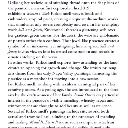
Utilizing her technique of stitching thread onto the flat plains of
the painted canvas-as first explored in her 2019
exhibition
Women's Work
-Kirkconnell weaves beads and
embroidery atop oil paint, creating unique multi-medium works
that simultaneously revere complexity and ease. In her exemplary
work
Silk and Jewels
, Kirkconnell threads a glistening web over
her gradient green canvas. For the artist, the webs are emblematic
of portals rather than confines. Their jewel-like presence creates a
symbol of an unknown, yet intriguing, liminal space.
Silk and
Jewels
invites viewers into its netted construction and reveals its
ornate stitching on the verso.
In other works, Kirkconnell explores how attending to the land
creates an opening for growth and change. She revisits pruning
as a theme from her early Napa Valley paintings, harnessing the
practice as a metaphor for moving into a new season.
For Kirkconnell, working with textiles is an integral part of her
creative process. At a young age, she was introduced to the fiber
arts by the craftswomen of her family.
Inside Out
takes particular
interest in the practice of visible mending, whereby repair and
reinforcement are thought to add beauty as well as resilience.
Several of Kirkconnell's paintings include stitchwork, both
actual and trompe-l'oeil, alluding to the processes of mending
and healing.
Mend It, Darn It
is one such example in which an
open sky receives a stitched patch and a visibly darned hole.