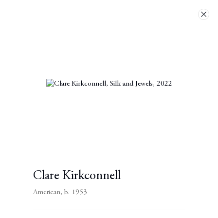
Artworks
Next
Clare Kirkconnell
American,
b. 1953
Contact