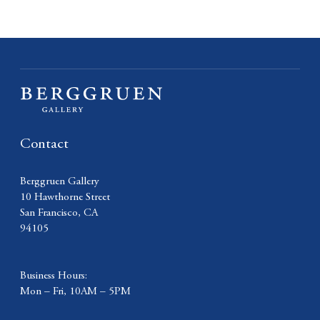
Contact
Berggruen Gallery
10 Hawthorne Street
San Francisco, CA
94105
Business Hours:
Mon – Fri, 10AM – 5PM