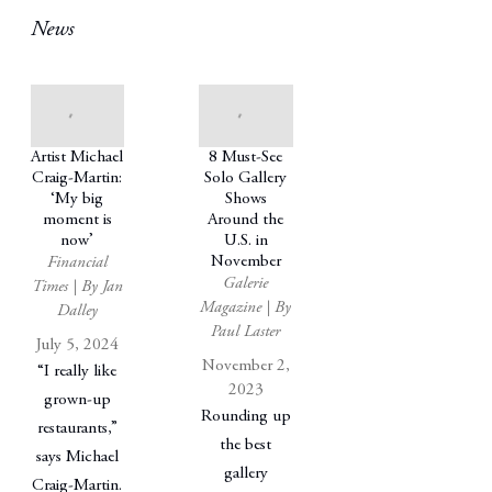
News
Artist Michael
8 Must-See
Craig-Martin:
Solo Gallery
‘My big
Shows
moment is
Around the
now’
U.S. in
November
Financial
Galerie
Times | By Jan
Magazine | By
Dalley
Paul Laster
July 5, 2024
November 2,
“I really like
2023
grown-up
Rounding up
restaurants,”
the best
says Michael
gallery
Craig-Martin.