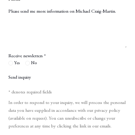
Message
Receive newsletters *
Yes
No
Send inquiry
* denotes required fields
In order to respond to your inquiry, we will process the personal
data you have supplied in accordance with our privacy policy
(available on request). You can unsubscribe or change your
preferences at any time by clicking the link in our emails.