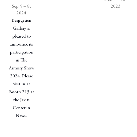
Sep 5 – 8,
2023
2024
Berggruen
Gallery is
pleased to
announce its
participation
in The
Armory Show
2024. Please
visit us at
Booth 213 at
the Javits
Center in
New...