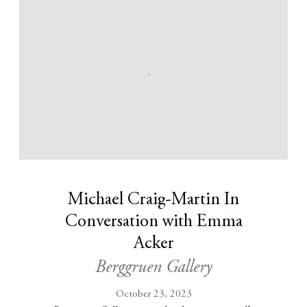
Michael Craig-Martin In
Conversation with Emma
Acker
Berggruen Gallery
October 23, 2023