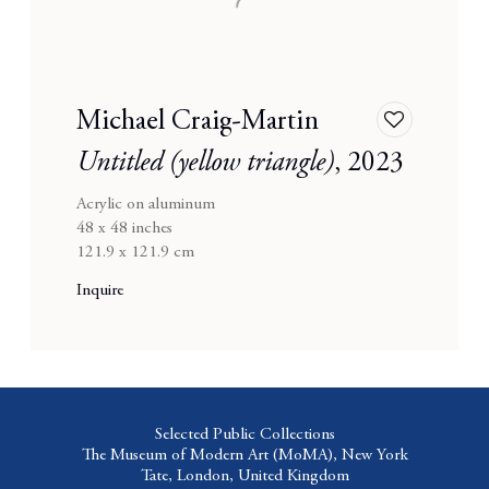
Michael Craig-Martin
Add
to
Untitled (yellow triangle)
,
2023
wishlist
Acrylic on aluminum
48 x 48 inches
121.9 x 121.9 cm
Inquire
Selected Public Collections
The Museum of Modern Art (MoMA),
New York
Tate,
London, United Kingdom