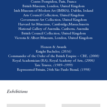
Centre Pompidou,
Paris, France
British Museum,
London, United Kingdom
Irish Museum of Modern Art (IMMA),
Dublin, Ireland
Arts Council Collection,
United Kingdom
Government Art Collection,
United Kingdom
Harvard Art Museums,
Cambridge,Massachusetts
National Gallery of Australia,
Canberra, Australia
British Council Collection,
United Kingdom
Victoria & Albert Museum,
London, United Kingdom
Honors & Awards
Knight Bachelor,
(2016)
Commander of the Order of the British Empire – CBE,
(2000)
Royal Academician (RA), Royal Academy of Arts,
(2006)
Tate Trustee,
(1989–1999)
Represented Britain, 24th São Paulo Bienal
,
(
1998
)
Exhibitions