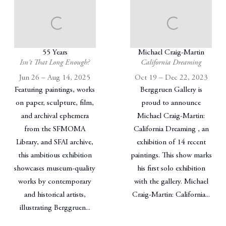
55 Years
Michael Craig-Martin
Isn't That Long Enough?
California Dreaming
Jun 26 – Aug 14, 2025
Oct 19 – Dec 22, 2023
Featuring paintings, works
Berggruen Gallery is
on paper, sculpture, film,
proud to announce
and archival ephemera
Michael Craig-Martin:
from the SFMOMA
California Dreaming , an
Library, and SFAI archive,
exhibition of 14 recent
this ambitious exhibition
paintings. This show marks
showcases museum-quality
his first solo exhibition
works by contemporary
with the gallery. Michael
and historical artists,
Craig-Martin: California...
illustrating Berggruen...