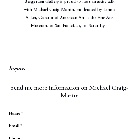
Berggruen Gallery is proud to host an artist talk
with Michael Craig-Martin, moderated by Emma
Acker, Curator of American Art at the Fine Arts
Museums of San Francisco, on Saturday,...
Inquire
Send me more information on
Michael Craig-
Martin
Name *
Email *
Phone