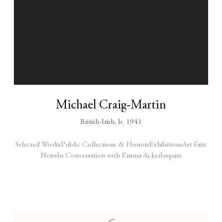
Michael Craig-Martin
British-Irish,
b. 1941
Selected Works
Public Collections & Honors
Exhibitions
Art Fairs
News
In Conversation with Emma Acker
Inquire