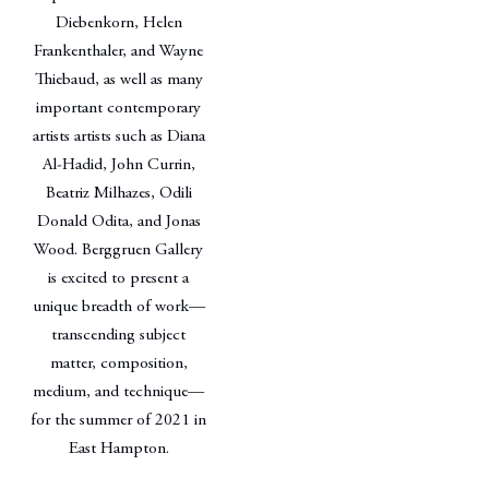
Diebenkorn, Helen
Frankenthaler, and Wayne
Thiebaud, as well as many
important contemporary
artists artists such as Diana
Al-Hadid, John Currin,
Beatriz Milhazes, Odili
Donald Odita, and Jonas
Wood. Berggruen Gallery
is excited to present a
unique breadth of work—
transcending subject
matter, composition,
medium, and technique—
for the summer of 2021 in
East Hampton.