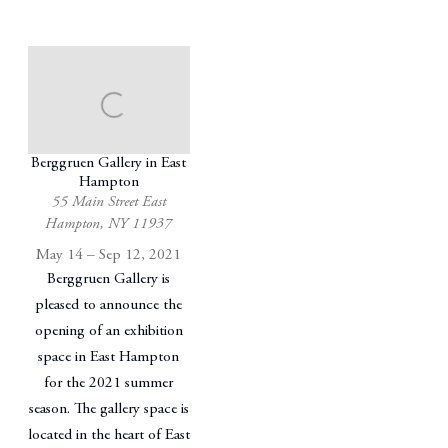
Berggruen Gallery in East
Hampton
55 Main Street East
Hampton, NY 11937
May 14 – Sep 12, 2021
Berggruen Gallery is
pleased to announce the
opening of an exhibition
space in East Hampton
for the 2021 summer
season. The gallery space is
located in the heart of East