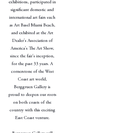
exhibitions, participated in
significant domestic and
international art fairs such
as Art Basel Miami Beach,
and exhibited at the Art
Dealer's Association of
America's The Art Show,
since the fair's inception,
for the past 33 years. A
cornerstone of the West
Coast art world,
Berggruen Gallery is
proud to deepen our roots
on both coasts of the
country with this exciting
East Coast venture.