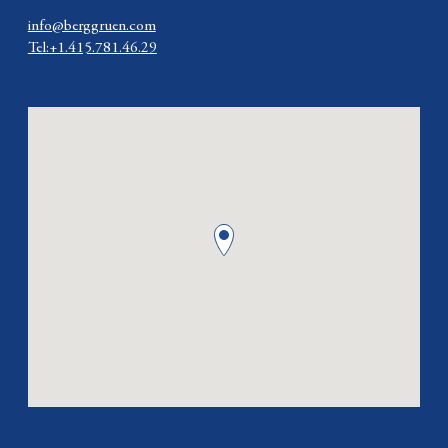
info@berggruen.com
Tel:+1.415.781.46.29