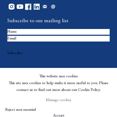
Subscribe to our mailing list
Subscribe
This website uses cookies
This site uses cookies to help make it more useful to you. Please
contact us to find out more about our Cookie Policy.
Manage cookies
Copyright © Berggruen Gallery
Site by Artlogic
Reject non essential
Manage cookies
Accept