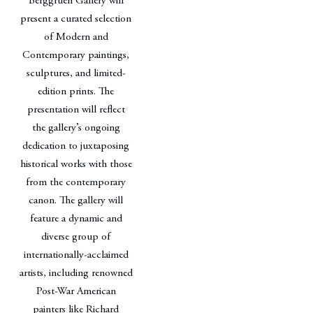
Berggruen Gallery will
present a curated selection
of Modern and
Contemporary paintings,
sculptures, and limited-
edition prints. The
presentation will reflect
the gallery’s ongoing
dedication to juxtaposing
historical works with those
from the contemporary
canon. The gallery will
feature a dynamic and
diverse group of
internationally-acclaimed
artists, including renowned
Post-War American
painters like Richard