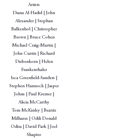
Artists
Diana Al-Hadid | John
Alexander | Stephan
Balkenhol | Christopher
Brown | Bruce Cohen
Michael Craig-Martin |
John Currin | Richard
Diebenkorn | Helen
Frankenthaler
Isca Greenfield-Sanders |
Stephen Hannock | Jasper
Johns | Paul Kremer |
Alicia McCarthy
Tom McKinley | Beatriz
Milhazes | Odili Donald
Odita | David Park | Joel
Shapiro