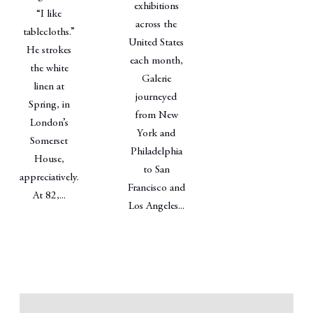
exhibitions
“I like
across the
tablecloths.”
United States
He strokes
each month,
the white
Galerie
linen at
journeyed
Spring, in
from New
London’s
York and
Somerset
Philadelphia
House,
to San
appreciatively.
Francisco and
At 82,...
Los Angeles...