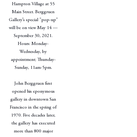
Hampton Village at 55
Main Street. Berggruen
Gallery’s special "pop-up"
will be on view May 14 —
September 30, 2021.
Hours: Monday-
Wednesday, by
appointment; Thursday-
Sunday, 11am-5pm.
John Berggruen first
opened his eponymous
gallery in downtown San
Francisco in the spring of
1970. Five decades later,
the gallery has executed
more than 800 major