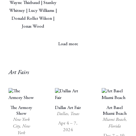
Wayne Thiebaud | Stanley
Whitney | Lucy Williams |
Donald Roller Wilson |
Jonas Wood
Load more
Art Fairs
The Armory
Dallas Art Fair
Art Basel
Show
Miami Beach
Dallas, Texas
New York
Miami Beach,
Apr 4 – 7,
City, New
Florida
2024
York
Dec 7 – 10,