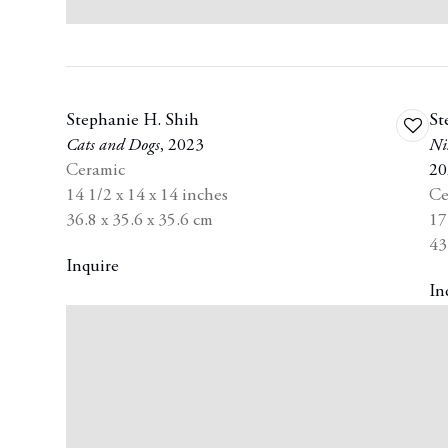
Stephanie H. Shih
St
Add
Cats and Dogs
,
2023
Ni
to
Ceramic
20
wishli
14 1/2 x 14 x 14 inches
Ce
36.8 x 35.6 x 35.6 cm
17
43
Inquire
In