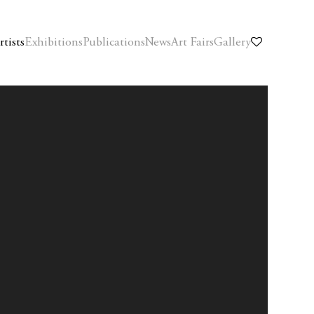
rtists
Exhibitions
Publications
News
Art Fairs
Gallery