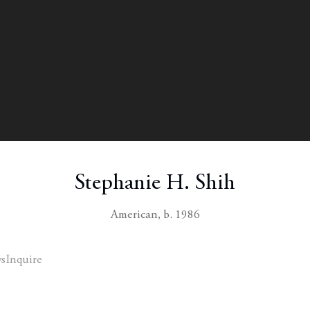
Stephanie H. Shih
American,
b. 1986
s
Inquire