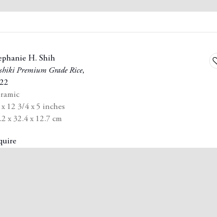
ephanie H. Shih
A
shiki Premium Grade Rice
,
t
22
st
w
ramic
 x 12 3/4 x 5 inches
.2 x 32.4 x 12.7 cm
quire