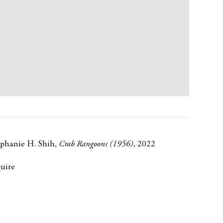
phanie H. Shih
,
Crab Rangoons (1956)
,
2022
uire
t