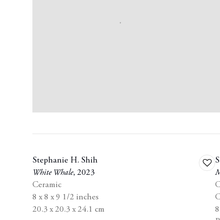
Stephanie H. Shih
S
Add
White Whale
,
2023
M
to
Ceramic
C
wishl
8 x 8 x 9 1/2 inches
C
20.3 x 20.3 x 24.1 cm
8