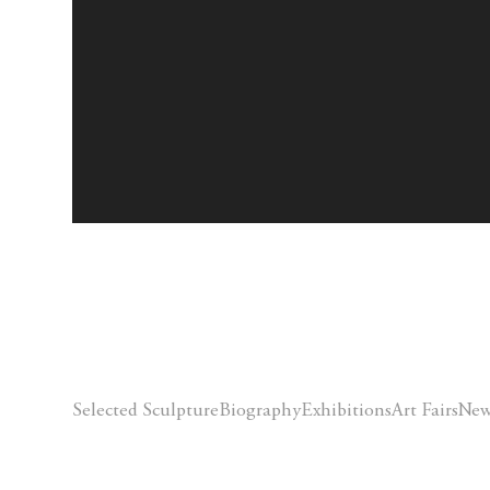
Selected Sculpture
Biography
Exhibitions
Art Fairs
New