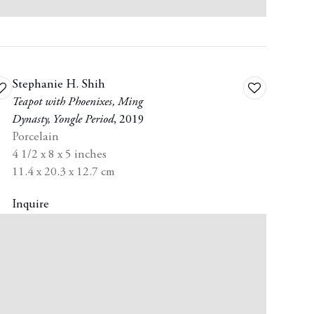
Stephanie H. Shih
dd
Add
Teapot with Phoenixes
,
Ming
o
to
Dynasty
,
Yongle Period
,
2019
ishlist
wishlist
Porcelain
4 1/2 x 8 x 5 inches
11.4 x 20.3 x 12.7 cm
Inquire