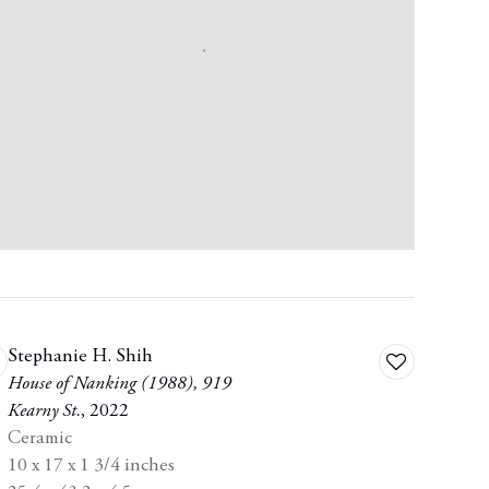
Stephanie H. Shih
dd
Add
House of Nanking (1988)
,
919
to
Kearny St.
,
2022
shlist
wishlist
Ceramic
10 x 17 x 1 3/4 inches