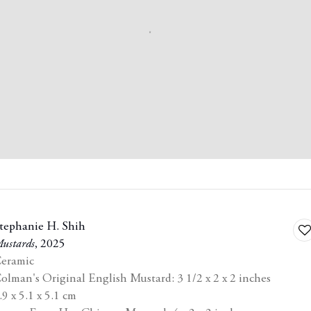
tephanie H. Shih
A
ustards
,
2025
to
eramic
ist
wi
olman's Original English Mustard: 3 1/2 x 2 x 2 inches
.9 x 5.1 x 5.1 cm