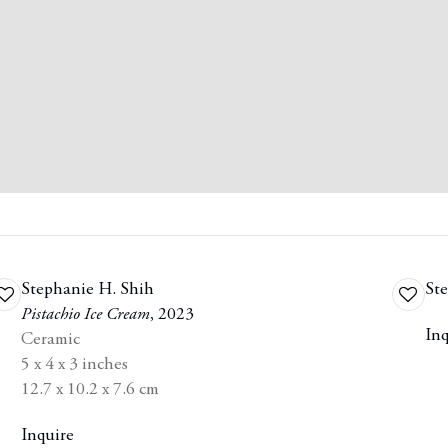
Stephanie H. Shih
Ste
Add
Add
Pistachio Ice Cream
,
2023
to
to
Inq
Ceramic
wishlist
wishlis
5 x 4 x 3 inches
12.7 x 10.2 x 7.6 cm
Inquire