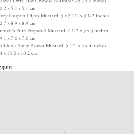
eaver Extra Hot Chinese Mustard: 4 x 2 x 2 inches
0.2 x 5.1 x 5.1 cm
rey Poupon Dijon Mustard: 5 x 3 1/2 x 3 1/2 inches
2.7 x 8.9 x 8.9 cm
rench's Pure Prepared Mustard: 7 1/2 x 3 x 3 inches
9.1 x 7.6 x 7.6 cm
ulden's Spicy Brown Mustard: 5 1/2 x 4 x 4 inches
4 x 10.2 x 10.2 cm
nquire