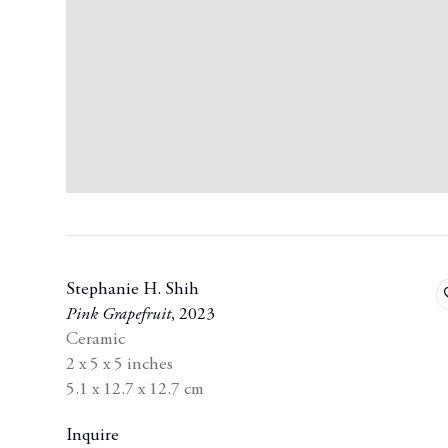
Stephanie H. Shih
Pink Grapefruit
,
2023
Ceramic
2 x 5 x 5 inches
5.1 x 12.7 x 12.7 cm
Inquire