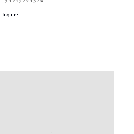
25.4 x 43.2 x 4.5 cm
Inquire