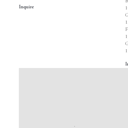
B
Inquire
1
G
1
F
1
G
1
I