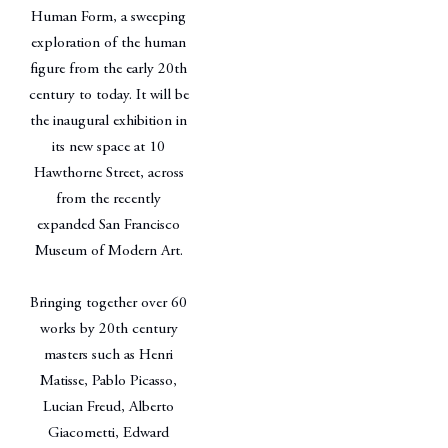
Human Form, a sweeping
exploration of the human
figure from the early 20th
century to today. It will be
the inaugural exhibition in
its new space at 10
Hawthorne Street, across
from the recently
expanded San Francisco
Museum of Modern Art.
Bringing together over 60
works by 20th century
masters such as Henri
Matisse, Pablo Picasso,
Lucian Freud, Alberto
Giacometti, Edward