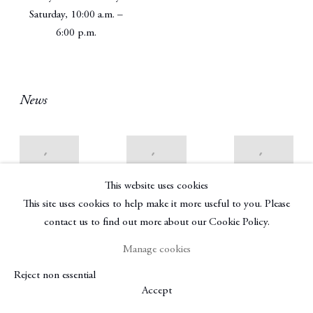
Saturday, 10:00 a.m. –
6:00 p.m.
News
Best Group
Gallery Chat:
John
This website uses cookies
Shows of the
John
Berggruen’s
This site uses cookies to help make it more useful to you. Please
Summer from
Berggruen,
Latest
London to
Preeminent
Opening Is
contact us to find out more about our Cookie Policy.
the
San Francisco
His Own
Hamptons
Art Dealer for
1stdibs:
Manage cookies
47 Years on
Cultured
Introspective
the New Space
Reject non essential
Magazine
Magazine | By
Near
Accept
Kenneth Baker
July 14, 2017
SFMOMA,