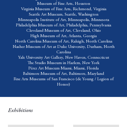
Museum of Fine Arts,
Houston
Virginia Museum of Fine Arts
, Richmond, Virginia
Seattle Art Museum
, Seattle, Washington
Minneapolis Institute of Art,
Minneapolis, Minnesota
Philadelphia Museum of Art,
Philadelphia, Pennsylvania
Cleveland Museum of Art,
Cleveland, Ohio
High Museum of Art,
Atlanta, Georgia
North Carolina Museum of Art,
Raleigh, North Carolina
Nasher Museum of Art at Duke University,
Durham, North
Carolina
Yale University Art Gallery,
New Haven, Connecticut
The Studio Museum in Harlem,
New York
Pérez Art Museum Miami,
Miami, Florida
Baltimore Museum of Art,
Baltimore, Maryland
Fine Arts Museums of San Francisco
(de Young / Legion of
Honor)
Exhibitions