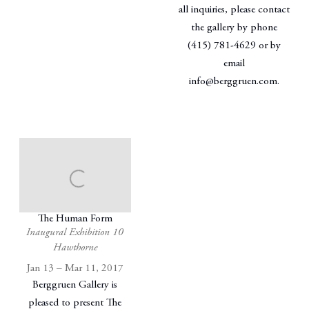
all inquiries, please contact
the gallery by phone
(415) 781-4629 or by
email
info@berggruen.com.
The Human Form
Inaugural Exhibition 10
Hawthorne
Jan 13 – Mar 11, 2017
Berggruen Gallery is
pleased to present The