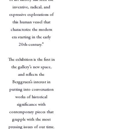
inventive, radical, and
expressive explorations of
this human vessel that
characterize the modern
era starting in the early
20th-century.”
The exhibition is the first in
the gallery’s new space,
and reflects the
Berggruen’s interest in
putting into conversation
works of historical
significance with
contemporary pieces that
grapple with the most
pressing issues of our time.