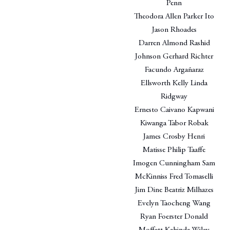
Penn
Theodora Allen Parker Ito
Jason Rhoades
Darren Almond Rashid
Johnson Gerhard Richter
Facundo Argañaraz
Ellsworth Kelly Linda
Ridgway
Ernesto Caivano Kapwani
Kiwanga Tabor Robak
James Crosby Henri
Matisse Philip Taaffe
Imogen Cunningham Sam
McKinniss Fred Tomaselli
Jim Dine Beatriz Milhazes
Evelyn Taocheng Wang
Ryan Foerster Donald