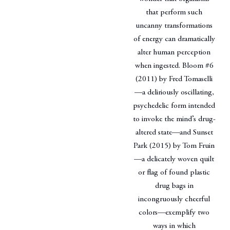
that perform such
uncanny transformations
of energy can dramatically
alter human perception
when ingested. Bloom #6
(2011) by Fred Tomaselli
—a deliriously oscillating,
psychedelic form intended
to invoke the mind’s drug-
altered state—and Sunset
Park (2015) by Tom Fruin
—a delicately woven quilt
or flag of found plastic
drug bags in
incongruously cheerful
colors—exemplify two
ways in which