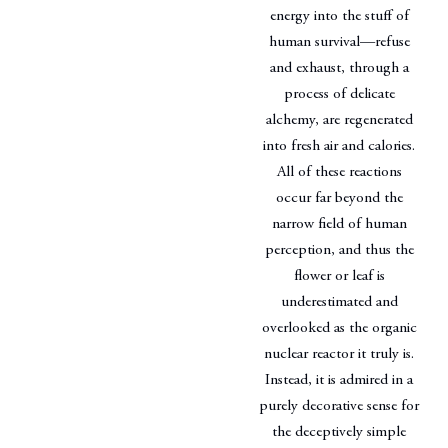
energy into the stuff of
human survival—refuse
and exhaust, through a
process of delicate
alchemy, are regenerated
into fresh air and calories.
All of these reactions
occur far beyond the
narrow field of human
perception, and thus the
flower or leaf is
underestimated and
overlooked as the organic
nuclear reactor it truly is.
Instead, it is admired in a
purely decorative sense for
the deceptively simple