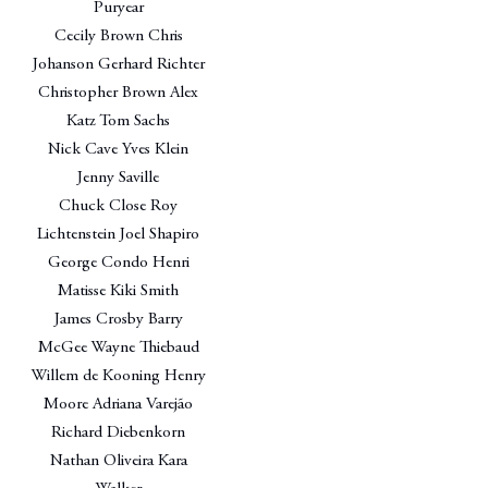
Puryear
Cecily Brown Chris
Johanson Gerhard Richter
Christopher Brown Alex
Katz Tom Sachs
Nick Cave Yves Klein
Jenny Saville
Chuck Close Roy
Lichtenstein Joel Shapiro
George Condo Henri
Matisse Kiki Smith
James Crosby Barry
McGee Wayne Thiebaud
Willem de Kooning Henry
Moore Adriana Varejão
Richard Diebenkorn
Nathan Oliveira Kara