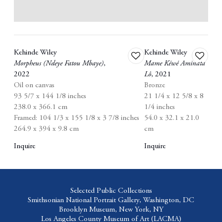
Kehinde Wiley
Kehinde Wiley
Add
Add
Morpheus (Ndeye Fatou Mbaye)
,
Mame Kéwé Aminata
to
to
2022
Lô
,
2021
wishlist
wishlist
Oil on canvas
Bronze
93 5/7 x 144 1/8 inches
21 1/4 x 12 5/8 x 8
238.0 x 366.1 cm
1/4 inches
Framed: 104 1/3 x 155 1/8 x 3 7/8 inches
54.0 x 32.1 x 21.0
264.9 x 394 x 9.8 cm
cm
Inquire
Inquire
Selected Public Collections
Smithsonian National Portrait Gallery,
Washington, DC
Brooklyn Museum,
New York, NY
Los Angeles County Museum of Art
(LACMA)