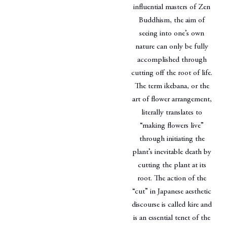
influential masters of Zen
Buddhism, the aim of
seeing into one’s own
nature can only be fully
accomplished through
cutting off the root of life.
The term ikebana, or the
art of flower arrangement,
literally translates to
“making flowers live”
through initiating the
plant’s inevitable death by
cutting the plant at its
root. The action of the
“cut” in Japanese aesthetic
discourse is called kire and
is an essential tenet of the