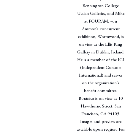
Bennington College
Usdan Galleries, and Mike
at FOURAM. von
Ammon’s concurrent
exhibition, Wormwood, is
on view at the Ellis King
Gallery in Dublin, Ireland.
He is a member of the ICI
(Independent Curators
International) and serves
on the organization's
benefit committee.
Botánica is on view at 10
Hawthorne Street, San
Francisco, CA 94105.
Images and preview are
available upon request. For