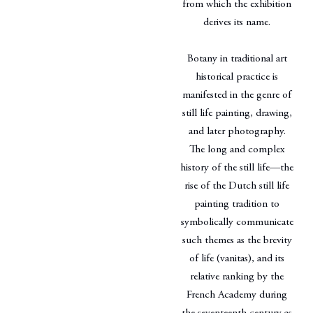
from which the exhibition
derives its name.
Botany in traditional art
historical practice is
manifested in the genre of
still life painting, drawing,
and later photography.
The long and complex
history of the still life—the
rise of the Dutch still life
painting tradition to
symbolically communicate
such themes as the brevity
of life (vanitas), and its
relative ranking by the
French Academy during