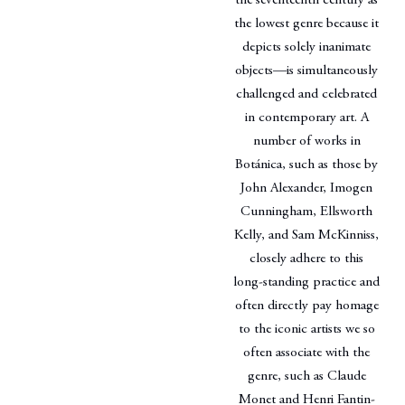
the seventeenth century as
the lowest genre because it
depicts solely inanimate
objects—is simultaneously
challenged and celebrated
in contemporary art. A
number of works in
Botánica, such as those by
John Alexander, Imogen
Cunningham, Ellsworth
Kelly, and Sam McKinniss,
closely adhere to this
long-standing practice and
often directly pay homage
to the iconic artists we so
often associate with the
genre, such as Claude
Monet and Henri Fantin-