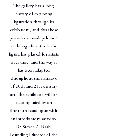
The gallery has a long
history of exploring
figuration through its
exhibitions, and this show
provides an in-depth look
at the significant role the
figure has played for artists
over time, and the way it
has been adapted
throughout the narrative
of 20th and 21st century
art. The exhibition will be
accompanied by an
illustrated catalogue with
an introductory essay by
Dr. Steven A. Nash,
Founding Director of the