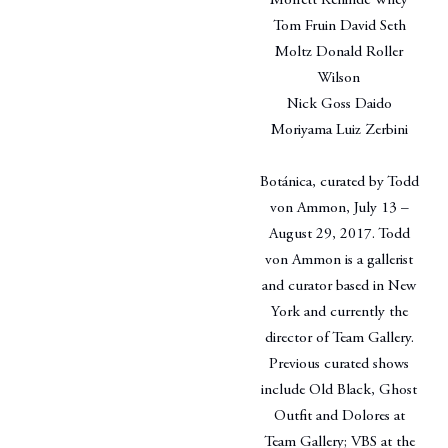
Moffett Kehinde Wiley
Tom Fruin David Seth
Moltz Donald Roller
Wilson
Nick Goss Daido
Moriyama Luiz Zerbini
Botánica, curated by Todd
von Ammon, July 13 –
August 29, 2017. Todd
von Ammon is a gallerist
and curator based in New
York and currently the
director of Team Gallery.
Previous curated shows
include Old Black, Ghost
Outfit and Dolores at
Team Gallery; VBS at the