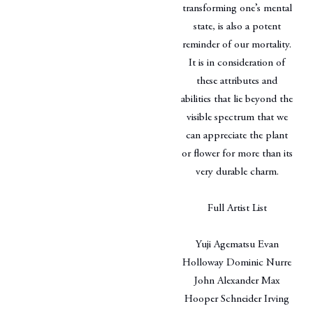
transforming one’s mental
state, is also a potent
reminder of our mortality.
It is in consideration of
these attributes and
abilities that lie beyond the
visible spectrum that we
can appreciate the plant
or flower for more than its
very durable charm.
Full Artist List
Yuji Agematsu Evan
Holloway Dominic Nurre
John Alexander Max
Hooper Schneider Irving