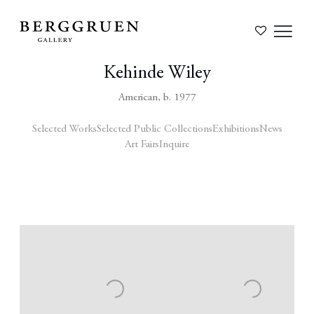
Kehinde Wiley
American,
b. 1977
Selected Works
Selected Public Collections
Exhibitions
News
Art Fairs
Inquire