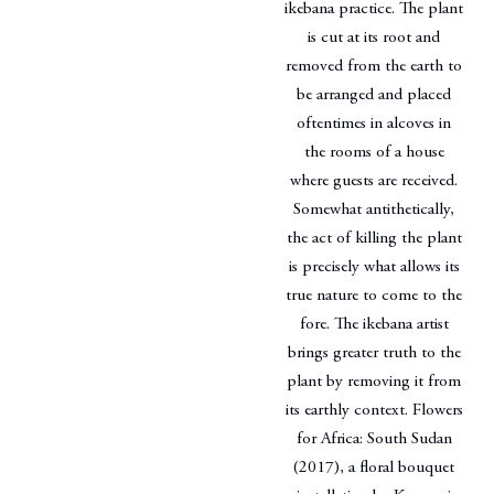
ikebana practice. The plant
is cut at its root and
removed from the earth to
be arranged and placed
oftentimes in alcoves in
the rooms of a house
where guests are received.
Somewhat antithetically,
the act of killing the plant
is precisely what allows its
true nature to come to the
fore. The ikebana artist
brings greater truth to the
plant by removing it from
its earthly context. Flowers
for Africa: South Sudan
(2017), a floral bouquet