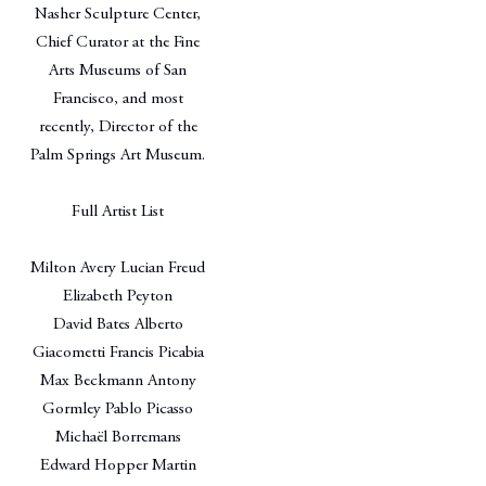
Nasher Sculpture Center,
Chief Curator at the Fine
Arts Museums of San
Francisco, and most
recently, Director of the
Palm Springs Art Museum.
Full Artist List
Milton Avery Lucian Freud
Elizabeth Peyton
David Bates Alberto
Giacometti Francis Picabia
Max Beckmann Antony
Gormley Pablo Picasso
Michaël Borremans
Edward Hopper Martin