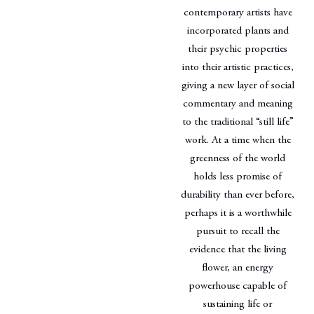
contemporary artists have
incorporated plants and
their psychic properties
into their artistic practices,
giving a new layer of social
commentary and meaning
to the traditional “still life”
work. At a time when the
greenness of the world
holds less promise of
durability than ever before,
perhaps it is a worthwhile
pursuit to recall the
evidence that the living
flower, an energy
powerhouse capable of
sustaining life or