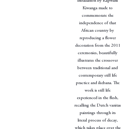
installation by Kapwani
Kiwanga made to
commemorate the
independence of that
African country by
reproducing a flower
decoration from the 2011
ceremonies, beautifully
illustrates the crossover
between traditional and
contemporary still life
practice and ikebana. The
work is still life
experienced in the flesh,
recalling the Dutch vanitas
paintings through its
literal process of decay,
which takes place over the