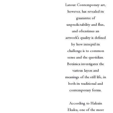
Latour. Contemporary art,
however, has revealed its
guarantee of
unpredictability and flux,
and oftentimes an
artwork’s quality is defined
by how intrepid its
challenge is to common
sense and the quotidian.
Botánica investigates the
various layers and
meanings of the still life, in
both its traditional and
contemporary forms.
According to Hakuin
Ekaku, one of the most