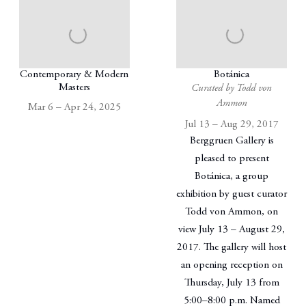
Contemporary & Modern
Botánica
Masters
Curated by Todd von
Ammon
Mar 6 – Apr 24, 2025
Jul 13 – Aug 29, 2017
Berggruen Gallery is
pleased to present
Botánica, a group
exhibition by guest curator
Todd von Ammon, on
view July 13 – August 29,
2017. The gallery will host
an opening reception on
Thursday, July 13 from
5:00–8:00 p.m. Named