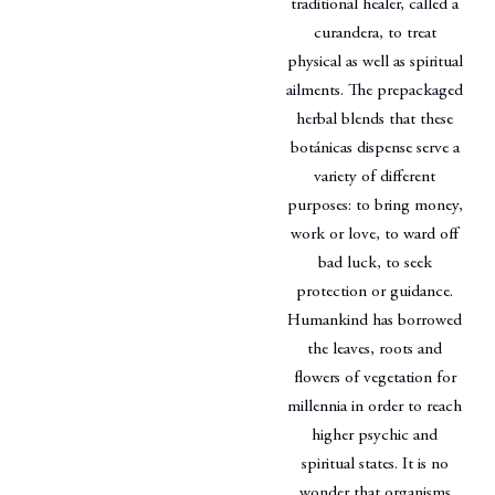
traditional healer, called a
curandera, to treat
physical as well as spiritual
ailments. The prepackaged
herbal blends that these
botánicas dispense serve a
variety of different
purposes: to bring money,
work or love, to ward off
bad luck, to seek
protection or guidance.
Humankind has borrowed
the leaves, roots and
flowers of vegetation for
millennia in order to reach
higher psychic and
spiritual states. It is no
wonder that organisms