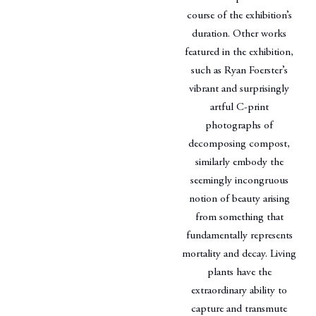
course of the exhibition’s
duration. Other works
featured in the exhibition,
such as Ryan Foerster’s
vibrant and surprisingly
artful C-print
photographs of
decomposing compost,
similarly embody the
seemingly incongruous
notion of beauty arising
from something that
fundamentally represents
mortality and decay. Living
plants have the
extraordinary ability to
capture and transmute