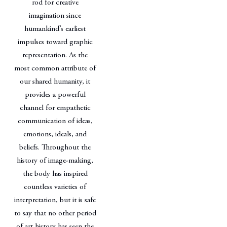
rod for creative
imagination since
humankind’s earliest
impulses toward graphic
representation. As the
most common attribute of
our shared humanity, it
provides a powerful
channel for empathetic
communication of ideas,
emotions, ideals, and
beliefs. Throughout the
history of image-making,
the body has inspired
countless varieties of
interpretation, but it is safe
to say that no other period
of art history has seen the