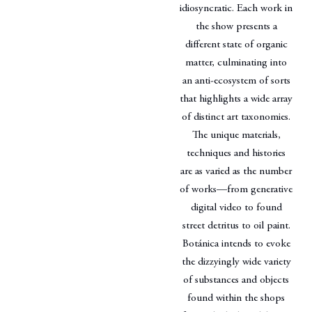
idiosyncratic. Each work in
the show presents a
different state of organic
matter, culminating into
an anti-ecosystem of sorts
that highlights a wide array
of distinct art taxonomies.
The unique materials,
techniques and histories
are as varied as the number
of works—from generative
digital video to found
street detritus to oil paint.
Botánica intends to evoke
the dizzyingly wide variety
of substances and objects
found within the shops