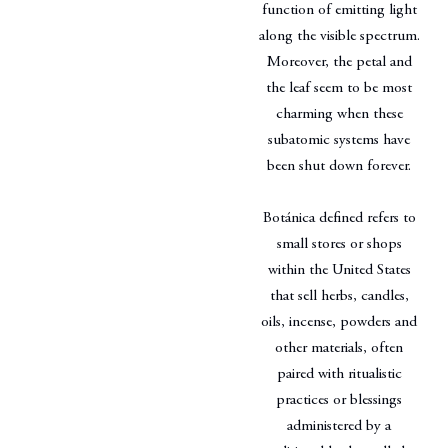
function of emitting light
along the visible spectrum.
Moreover, the petal and
the leaf seem to be most
charming when these
subatomic systems have
been shut down forever.
Botánica defined refers to
small stores or shops
within the United States
that sell herbs, candles,
oils, incense, powders and
other materials, often
paired with ritualistic
practices or blessings
administered by a