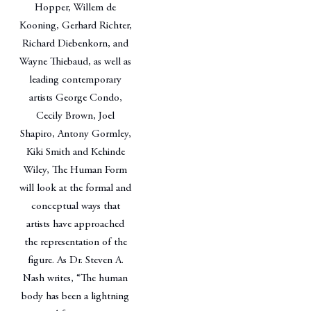
Hopper, Willem de
Kooning, Gerhard Richter,
Richard Diebenkorn, and
Wayne Thiebaud, as well as
leading contemporary
artists George Condo,
Cecily Brown, Joel
Shapiro, Antony Gormley,
Kiki Smith and Kehinde
Wiley, The Human Form
will look at the formal and
conceptual ways that
artists have approached
the representation of the
figure. As Dr. Steven A.
Nash writes, “The human
body has been a lightning