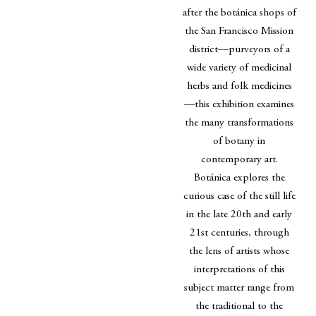
after the botánica shops of
the San Francisco Mission
district—purveyors of a
wide variety of medicinal
herbs and folk medicines
—this exhibition examines
the many transformations
of botany in
contemporary art.
Botánica explores the
curious case of the still life
in the late 20th and early
21st centuries, through
the lens of artists whose
interpretations of this
subject matter range from
the traditional to the