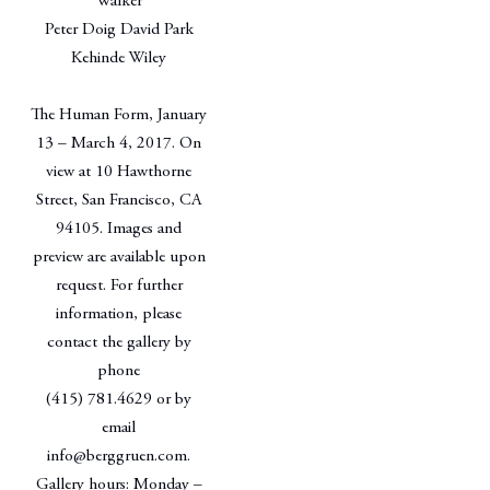
Walker
Peter Doig David Park
Kehinde Wiley
The Human Form, January
13 – March 4, 2017. On
view at 10 Hawthorne
Street, San Francisco, CA
94105. Images and
preview are available upon
request. For further
information, please
contact the gallery by
phone
(415) 781.4629 or by
email
info@berggruen.com.
Gallery hours: Monday –