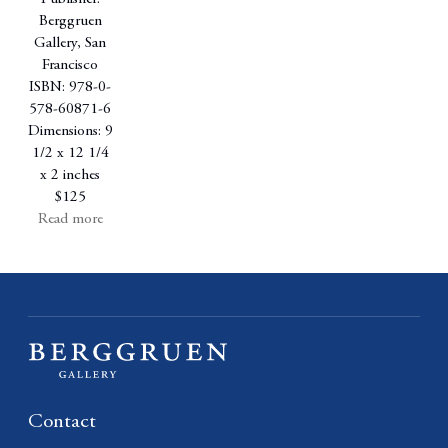
Berggruen
Gallery, San
Francisco
ISBN: 978-0-
578-60871-6
Dimensions: 9
1/2 x 12 1/4
x 2 inches
$125
Read more
Contact