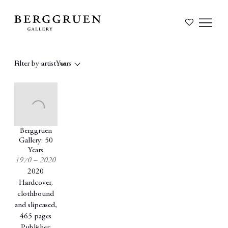
Filter by artist
Years
Berggruen
Gallery: 50
Years
1970 – 2020
2020
Hardcover,
clothbound
and slipcased,
465 pages
Publisher: