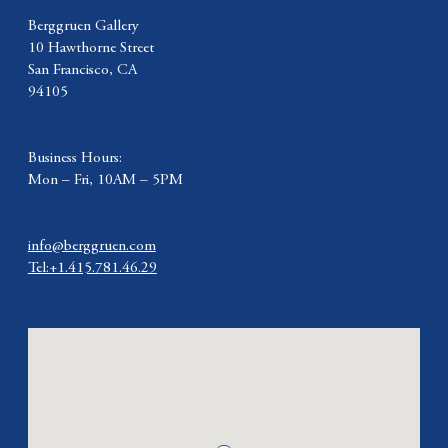
Berggruen Gallery
10 Hawthorne Street
San Francisco, CA
94105
Business Hours:
Mon – Fri, 10AM – 5PM
info@berggruen.com
Tel:+1.415.781.46.29