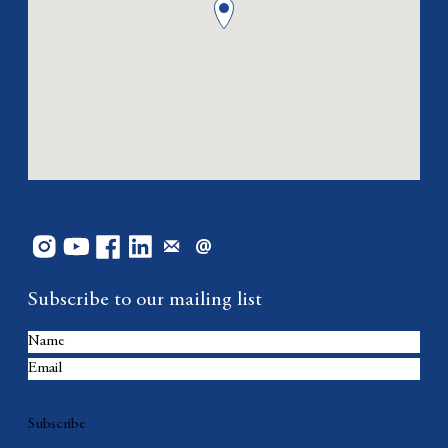
Subscribe to our mailing list
Subscribe