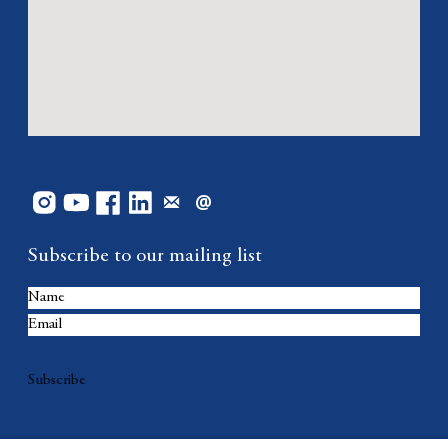
Subscribe to our mailing list
Subscribe