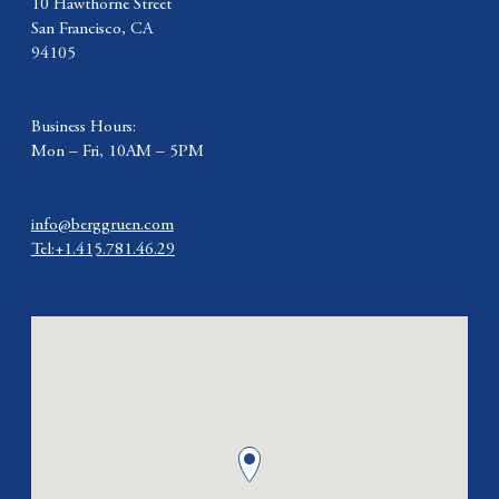
10 Hawthorne Street
San Francisco, CA
94105
Business Hours:
Mon – Fri, 10AM – 5PM
info@berggruen.com
Tel:+1.415.781.46.29