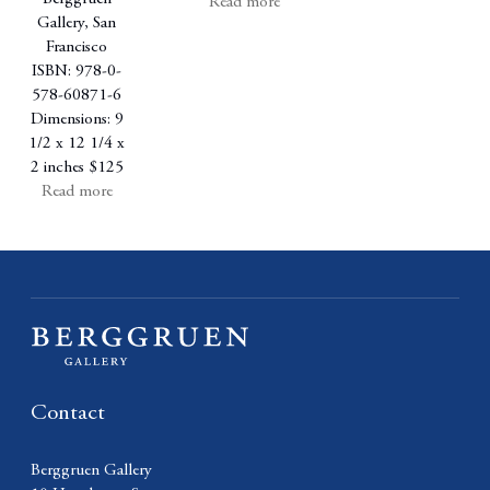
Read more
Gallery, San
Francisco
ISBN: 978-0-
578-60871-6
Dimensions: 9
1/2 x 12 1/4 x
2 inches
$125
Read more
Contact
Berggruen Gallery