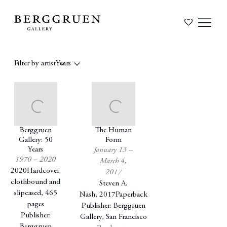
Filter by artist
Years
Berggruen
The Human
Gallery: 50
Form
Years
January 13 –
1970 – 2020
March 4,
2020
Hardcover,
2017
clothbound and
Steven A.
slipcased, 465
Nash
,
2017
Paperback
pages
Publisher: Berggruen
Publisher:
Gallery, San Francisco
Berggruen