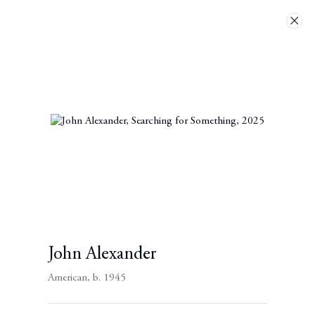
Artworks
Next
John Alexander
American,
b. 1945
Contact