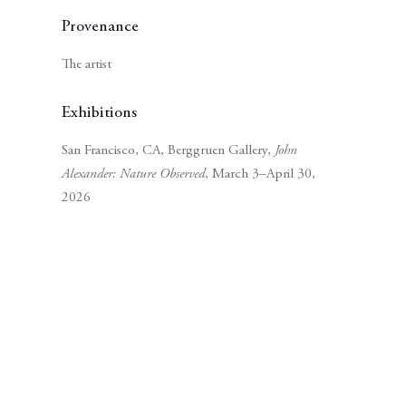
Provenance
The artist
Exhibitions
San Francisco, CA, Berggruen Gallery,
John
Alexander: Nature Observed
, March 3–April 30,
2026
Subscribe to our mailing list
Subscribe