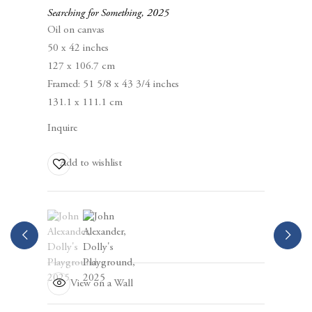
Berggruen Gallery
Searching for Something
,
2025
10 Hawthorne Street
Oil on canvas
San Francisco, CA
50 x 42 inches
94105
127 x 106.7 cm
Framed: 51 5/8 x 43 3/4 inches
Business Hours:
131.1 x 111.1 cm
Mon – Fri, 10AM – 5PM
Inquire
info@berggruen.com
Add to wishlist
Tel:+1.415.781.46.29
(View a larger image of thumbnail 1 )
, currently selected.
, currently selected.
, currently selected.
(View a larger image of thumbnail 2 )
View on a Wall