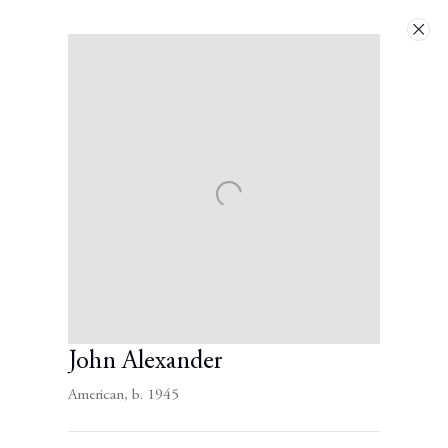
Artworks
Next
John Alexander
American,
b. 1945
Contact