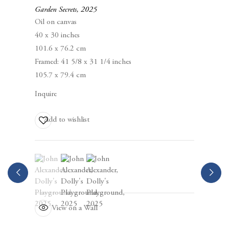
Berggruen Gallery
Garden Secrets
,
2025
10 Hawthorne Street
Oil on canvas
San Francisco, CA
40 x 30 inches
94105
101.6 x 76.2 cm
Framed: 41 5/8 x 31 1/4 inches
Business Hours:
105.7 x 79.4 cm
Mon – Fri, 10AM – 5PM
Inquire
info@berggruen.com
Add to wishlist
Tel:+1.415.781.46.29
(View a larger image of thumbnail 1 )
, currently selected.
, currently selected.
, currently selected.
(View a larger image of thumbnail 2 )
(View a larger image of thumbnail 3 )
View on a Wall