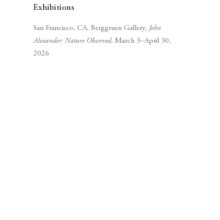
Exhibitions
San Francisco, CA, Berggruen Gallery,
John
Alexander: Nature Observed
, March 3–April 30,
2026
Subscribe to our mailing list
Subscribe