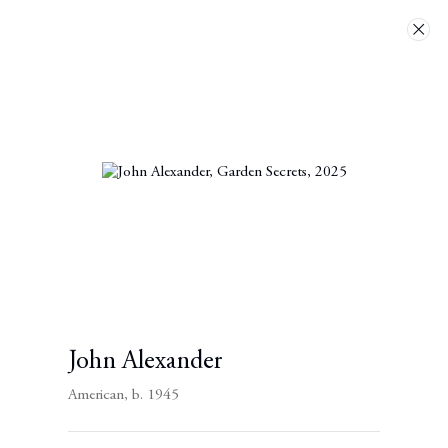
Artworks
Next
John Alexander
American,
b. 1945
Contact