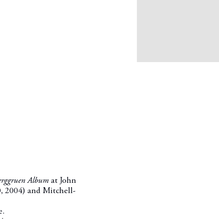
Berggruen Album
at John
0, 2004
) and Mitchell-
e.