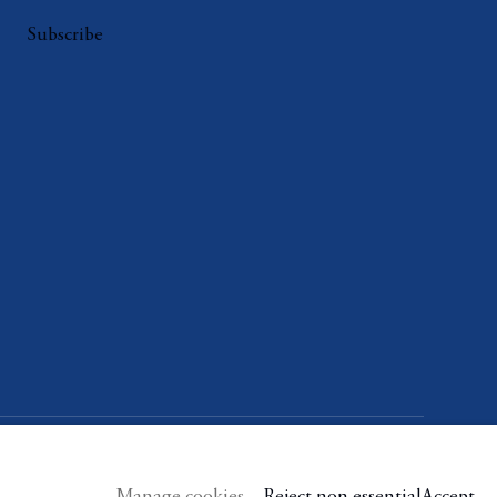
Subscribe
Manage cookies
Reject non essential
Accept