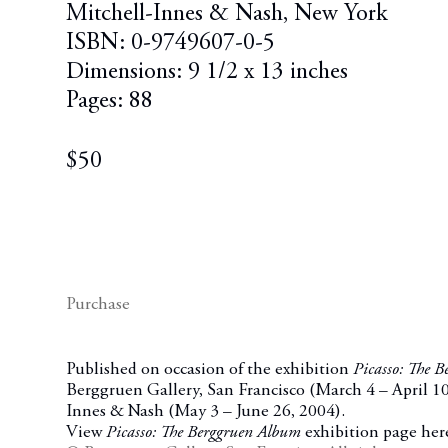
Mitchell-Innes & Nash, New York
ISBN: 0-9749607-0-5
Dimensions: 9 1/2 x 13 inches
Pages: 88
$50
Purchase
Published on occasion of the exhibition
Picasso: The 
Berggruen Gallery, San Francisco (March 4
– April 1
Innes & Nash (May 3
– June 26, 2004).
View
Picasso: The Berggruen Album
exhibition page her