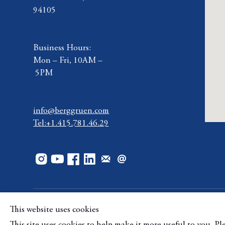
94105
Business Hours:
Mon – Fri, 10AM –
5PM
info@berggruen.com
Tel:+1.415.781.46.29
This website uses cookies
Copyright © Berggruen Gallery
Site by Artlogic
Mana