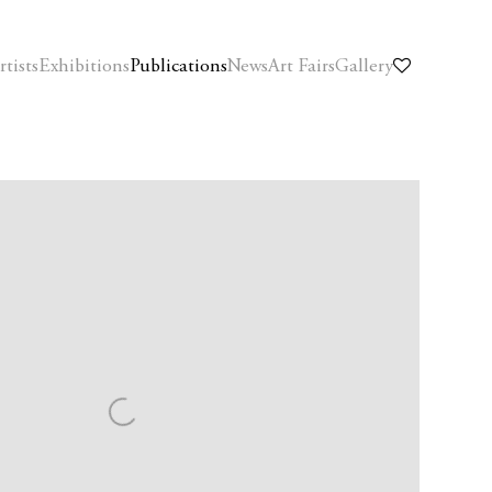
rtists
Exhibitions
Publications
News
Art Fairs
Gallery
f the following image in a popup: