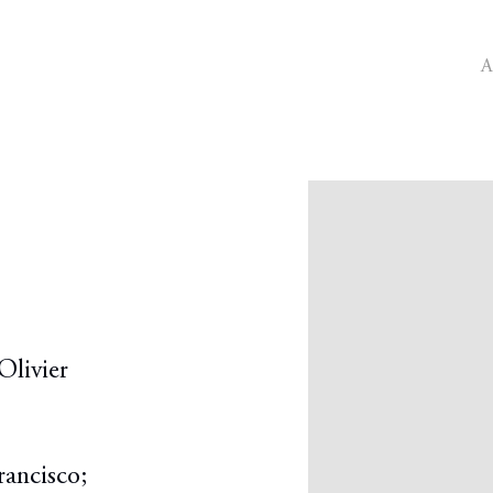
A
Open a larger version o
Olivier
rancisco;