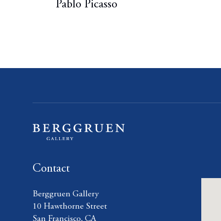
Pablo Picasso
Contact
Berggruen Gallery
10 Hawthorne Street
San Francisco, CA