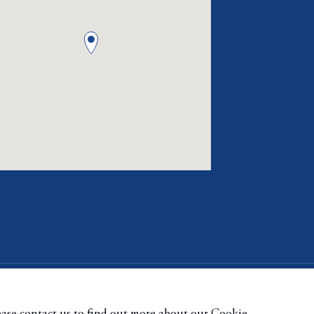
ge cookies