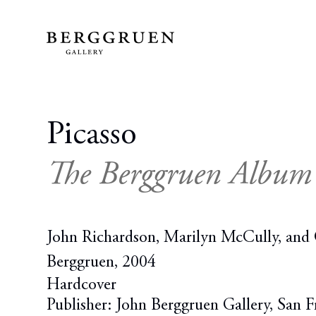
Picasso
The Berggruen Album
John Richardson, Marilyn McCully, and 
Berggruen, 2004
Hardcover
Publisher: John Berggruen Gallery, San F