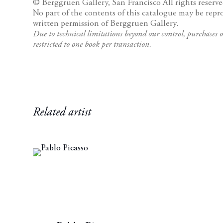
© Berggruen Gallery, San Francisco
All rights reserve
No part of the contents of this catalogue may be repr
written permission of Berggruen Gallery.
Due to technical limitations beyond our control, purchases o
restricted to one book per transaction.
Related artist