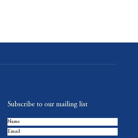
Subscribe to our mailing list