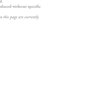
d.
oduced without specific
n this page are currently