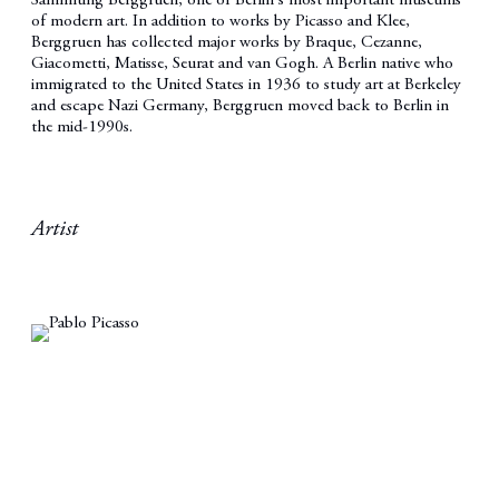
Sammlung Berggruen, one of Berlin's most important museums
of modern art. In addition to works by Picasso and Klee,
Berggruen has collected major works by Braque, Cezanne,
Giacometti, Matisse, Seurat and van Gogh. A Berlin native who
immigrated to the United States in 1936 to study art at Berkeley
and escape Nazi Germany, Berggruen moved back to Berlin in
the mid-1990s.
Artist