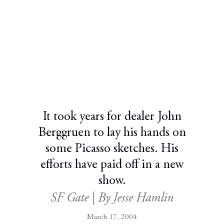
It took years for dealer John
Berggruen to lay his hands on
some Picasso sketches. His
efforts have paid off in a new
show.
SF Gate | By Jesse Hamlin
March 17, 2004