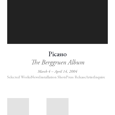
Picasso
The Berggruen Album
March 4 – April 14, 2004
Selected Works
News
Installation Shots
Press Release
Artist
Inquire