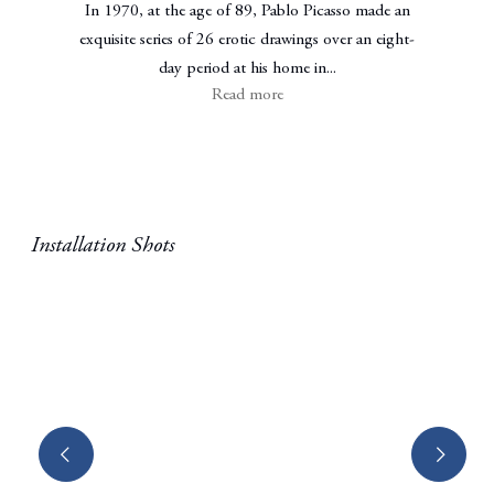
In 1970, at the age of 89, Pablo Picasso made an
exquisite series of 26 erotic drawings over an eight-
day period at his home in...
Read more
Installation Shots
Open a larger version of the following image in a popup: