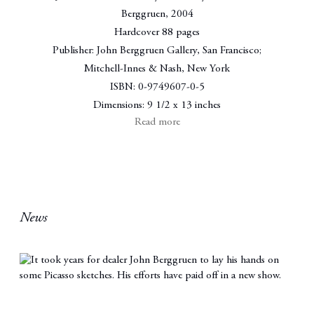
Berggruen
,
2004
Hardcover 88 pages
Publisher: John Berggruen Gallery, San Francisco;
Mitchell-Innes & Nash, New York
ISBN: 0-9749607-0-5
Dimensions: 9 1/2 x 13 inches
Read more
News