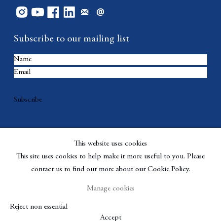
Subscribe to our mailing list
Subscribe
This website uses cookies
This site uses cookies to help make it more useful to you. Please
contact us to find out more about our Cookie Policy.
Manage cookies
Copyright © Berggruen Gallery
Site by Artlogic
Reject non essential
Manage cookies
Accept