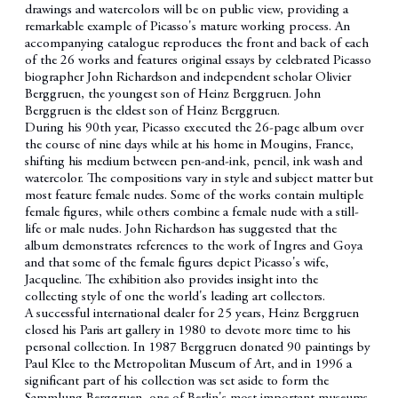
drawings and watercolors will be on public view, providing a
remarkable example of Picasso's mature working process. An
accompanying catalogue reproduces the front and back of each
of the 26 works and features original essays by celebrated Picasso
biographer John Richardson and independent scholar Olivier
Berggruen, the youngest son of Heinz Berggruen. John
Berggruen is the eldest son of Heinz Berggruen.
During his 90th year, Picasso executed the 26-page album over
the course of nine days while at his home in Mougins, France,
shifting his medium between pen-and-ink, pencil, ink wash and
watercolor. The compositions vary in style and subject matter but
most feature female nudes. Some of the works contain multiple
female figures, while others combine a female nude with a still-
life or male nudes. John Richardson has suggested that the
album demonstrates references to the work of Ingres and Goya
and that some of the female figures depict Picasso's wife,
Jacqueline. The exhibition also provides insight into the
collecting style of one the world's leading art collectors.
A successful international dealer for 25 years, Heinz Berggruen
closed his Paris art gallery in 1980 to devote more time to his
personal collection. In 1987 Berggruen donated 90 paintings by
Paul Klee to the Metropolitan Museum of Art, and in 1996 a
significant part of his collection was set aside to form the