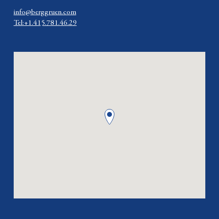
info@berggruen.com
Tel:+1.415.781.46.29