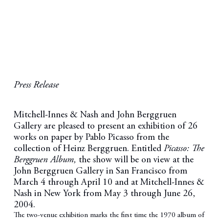
Press Release
Mitchell-Innes & Nash and John Berggruen
Gallery are pleased to present an exhibition of 26
works on paper by Pablo Picasso from the
collection of Heinz Berggruen. Entitled
Picasso: The
Berggruen Album,
the show will be on view at the
John Berggruen Gallery in San Francisco from
March 4 through April 10 and at Mitchell-Innes &
Nash in New York from May 3 through June 26,
2004.
The two-venue exhibition marks the first time the 1970 album of