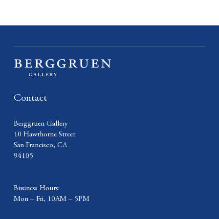
Contact
Berggruen Gallery
10 Hawthorne Street
San Francisco, CA
94105
Business Hours:
Mon – Fri, 10AM – 5PM