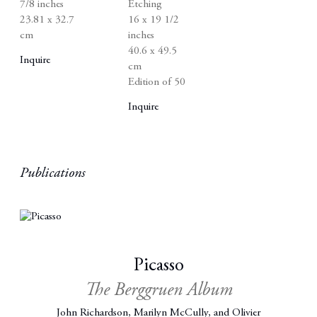
7/8 inches
Etching
23.81 x 32.7
16 x 19 1/2
cm
inches
40.6 x 49.5
Inquire
cm
Edition of 50
Inquire
Publications
Picasso
The Berggruen Album
John Richardson, Marilyn McCully, and Olivier