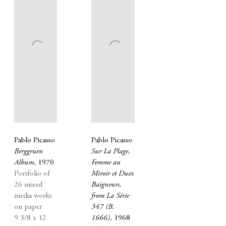
Pablo Picasso
Pablo Picasso
Berggruen
Sur La Plage
,
Album
,
1970
Femme au
Portfolio of
Miroir et Duex
26 mixed
Baigneurs
,
media works
from La Série
on paper
347 (B.
9 3/8 x 12
1666)
,
1968