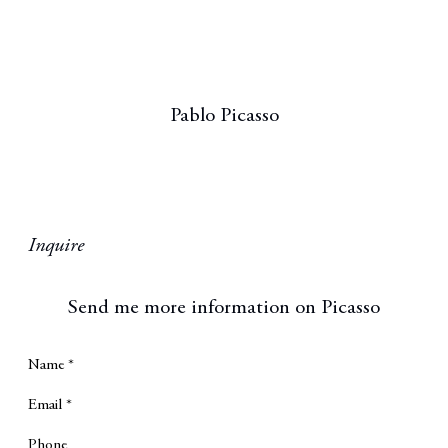
Pablo Picasso
Inquire
Send me more information on
Picasso
Name *
Email *
Phone