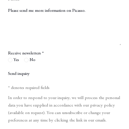
Message
Receive newsletters *
Yes
No
Send inquiry
* denotes required fields
In order to respond to your inquiry, we will process the personal
data you have supplied in accordance with our privacy policy
(available on request). You can unsubscribe or change your
preferences at any time by clicking the link in our emails.