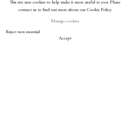
This site uses cookies to help make it more useful to you. Please
contact us to find out more about our Cookie Policy.
Manage cookies
Reject non essential
Accept