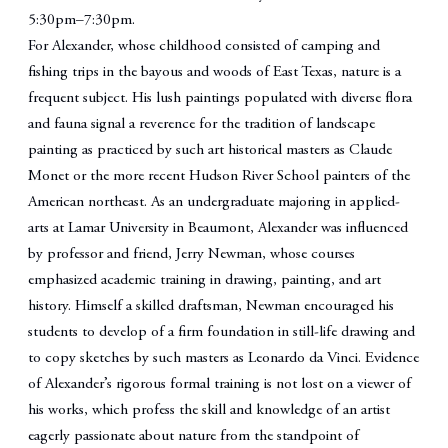
5:30pm–7:30pm.
For Alexander, whose childhood consisted of camping and
fishing trips in the bayous and woods of East Texas, nature is a
frequent subject. His lush paintings populated with diverse flora
and fauna signal a reverence for the tradition of landscape
painting as practiced by such art historical masters as Claude
Monet or the more recent Hudson River School painters of the
American northeast. As an undergraduate majoring in applied-
arts at Lamar University in Beaumont, Alexander was influenced
by professor and friend, Jerry Newman, whose courses
emphasized academic training in drawing, painting, and art
history. Himself a skilled draftsman, Newman encouraged his
students to develop of a firm foundation in still-life drawing and
to copy sketches by such masters as Leonardo da Vinci. Evidence
of Alexander’s rigorous formal training is not lost on a viewer of
his works, which profess the skill and knowledge of an artist
eagerly passionate about nature from the standpoint of