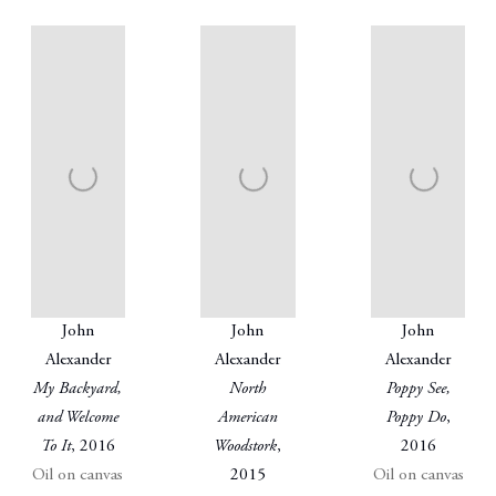
John
John
John
Alexander
Alexander
Alexander
My Backyard,
North
Poppy See,
and Welcome
American
Poppy Do
,
To It
, 2016
Woodstork
,
2016
Oil on canvas
2015
Oil on canvas