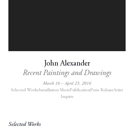
John Alexander
Recent Paintings and Drawings
March 16 – April 23, 2016
Selected Works
Installation Shots
Publication
Press Release
Artist
Inquire
Selected Works