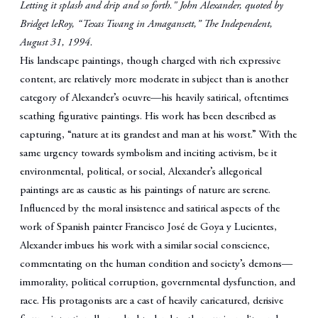
Letting it splash and drip and so forth."
John Alexander, quoted by
Bridget leRoy, “Texas Twang in Amagansett,” The Independent,
August 31, 1994.
His landscape paintings, though charged with rich expressive
content, are relatively more moderate in subject than is another
category of Alexander’s oeuvre—his heavily satirical, oftentimes
scathing figurative paintings. His work has been described as
capturing, “nature at its grandest and man at his worst.” With the
same urgency towards symbolism and inciting activism, be it
environmental, political, or social, Alexander’s allegorical
paintings are as caustic as his paintings of nature are serene.
Influenced by the moral insistence and satirical aspects of the
work of Spanish painter Francisco José de Goya y Lucientes,
Alexander imbues his work with a similar social conscience,
commentating on the human condition and society’s demons—
immorality, political corruption, governmental dysfunction, and
race. His protagonists are a cast of heavily caricatured, derisive