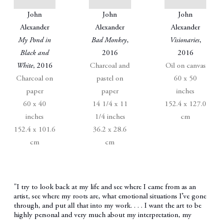
John
John
John
Alexander
Alexander
Alexander
My Pond in
Bad Monkey
,
Visionaries
,
Black and
2016
2016
White
, 2016
Charcoal and
Oil on canvas
Charcoal on
pastel on
60 x 50
paper
paper
inches
60 x 40
14 1/4 x 11
152.4 x 127.0
inches
1/4 inches
cm
152.4 x 101.6
36.2 x 28.6
cm
cm
"I try to look back at my life and see where I came from as an
artist, see where my roots are, what emotional situations I’ve gone
through, and put all that into my work. . . . I want the art to be
highly personal and very much about my interpretation, my