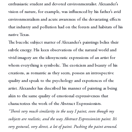
enthusiastic student and devoted environmentalist. Alexander’s
vision of nature, for example, was influenced by his father’s avid
environmentalism and acute awareness of the devastating effects
that industry and pollution had on the forests and habitats of his
native Texas.
The bucolic subject matter of Alexander’s paintings belies their
subtle energy. His keen observations of the natural world and
vivid imagery are the idiosyncratic expressions of an artist for
whom everything is symbolic. The exoticism and beauty of his
creations, as romantic as they seem, possess an introspective
quality and speak to the psychology and experiences of the
artist. Alexander has described his manner of painting as being
akin to the same quality of emotional expressiveness that
characterizes the work of the Abstract Expressionists.
"There’s very much similarity in the way I paint, even though my
subjects are realistic, and the way Abstract Expressionists paint. It’s
very gestural, very direct, a lot of paint. Pushing the paint around.