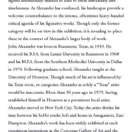
figures intentionally masked to lend to them universality and
timelessness. As Alexander has confessed, his landscapes provide a
welcome counterbalance to the intense, oftentimes heavy-handed
critical agenda of his figurative works. Though only the former
category will be on view in this exhibition, it is revealing to place
these in the context of Alexander’s larger body of work.
John Alexander was born in Beaumont, Texas, in 1945. He
received his B.F.A. from Lamar University in Beaumont in 1968
and his M.F.A. from the Southern Methodist University in Dallas
in 1970. Following graduate school, Alexander taught at the
University of Houston. Though much of his art is influenced by
his Texas roots, to categorize Alexander as solely a “Texas” artist
would be inaccurate. More than 30 years ago in 1979, having
established himself in Houston as a prominent local artist,
Alexander moved to New York City. Today the artist divides his
time between his SoHo studio loft and home in Amagansett, East
Hampton. Alexander’s work has been widely exhibited at such
prestigious institutions as the Corcoran Gallery of Art and the