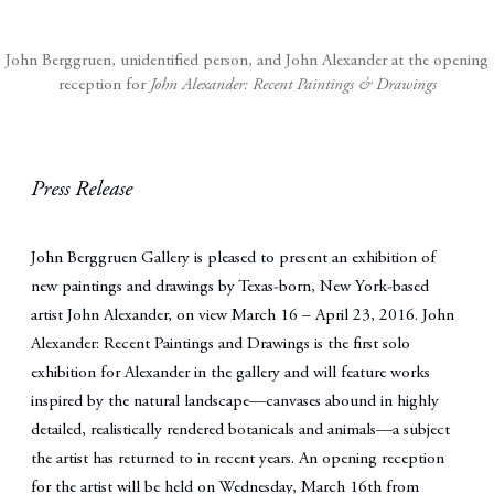
John Berggruen, unidentified person, and John Alexander at the opening
reception for
John Alexander: Recent Paintings & Drawings
Press Release
John Berggruen Gallery
is pleased to present an exhibition of
new paintings and drawings by Texas-born, New York-based
artist John Alexander, on view March 16 – April 23, 2016. John
Alexander: Recent Paintings and Drawings is the first solo
exhibition for Alexander in the gallery and will feature works
inspired by the natural landscape—canvases abound in highly
detailed, realistically rendered botanicals and animals—a subject
the artist has returned to in recent years. An opening reception
for the artist will be held on Wednesday, March 16th from