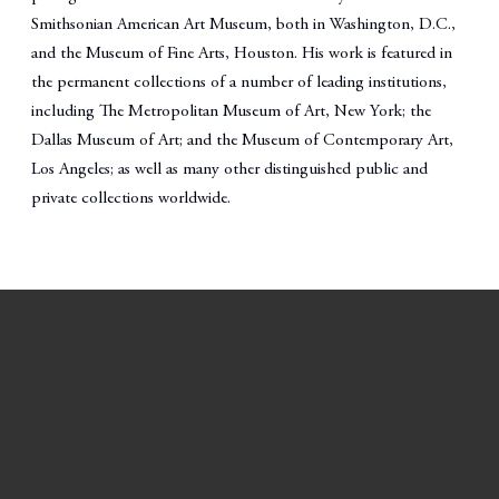
Smithsonian American Art Museum, both in Washington, D.C.,
and the Museum of Fine Arts, Houston. His work is featured in
the permanent collections of a number of leading institutions,
including The Metropolitan Museum of Art, New York; the
Dallas Museum of Art; and the Museum of Contemporary Art,
Los Angeles; as well as many other distinguished public and
private collections worldwide.