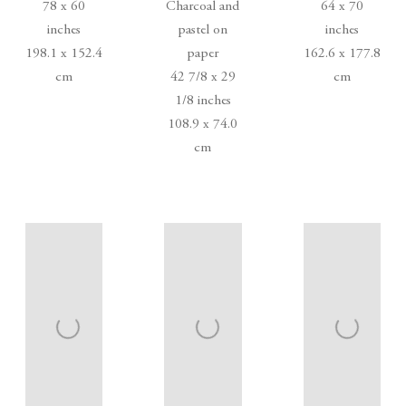
78 x 60
Charcoal and
64 x 70
inches
pastel on
inches
198.1 x 152.4
paper
162.6 x 177.8
cm
42 7/8 x 29
cm
1/8 inches
108.9 x 74.0
cm