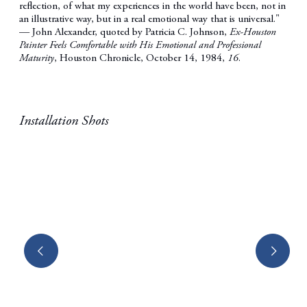
reflection, of what my experiences in the world have been, not in
an illustrative way, but in a real emotional way that is universal."
—
John Alexander,
quoted by Patricia C. Johnson,
Ex-Houston
Painter Feels Comfortable with His Emotional and Professional
Maturity
, Houston Chronicle, October 14, 1984,
16
.
Installation Shots
Open a larger version of the following image in a popup: