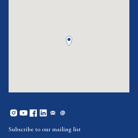
Subscribe to our mailing list