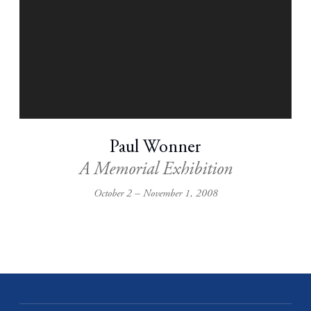
Paul Wonner
A Memorial Exhibition
October 2 – November 1, 2008