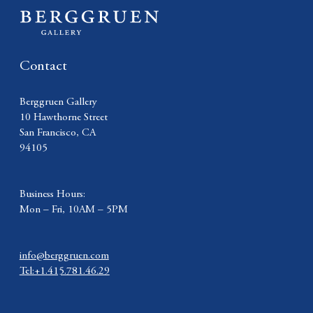
Contact
Berggruen Gallery
10 Hawthorne Street
San Francisco, CA
94105
Business Hours:
Mon – Fri, 10AM – 5PM
info@berggruen.com
Tel:+1.415.781.46.29