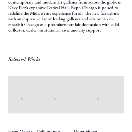
contemporary and modern art galleries from across the globe in
Navy Pier’s expansive Festival Hall, Expo Chicago is poised to
redefine the Midwest art experience for all. The new fair debuts
with an impressive list of leading galleries and sets out to re-
establish Chicago as a preeminent art fair destination with solid
collector, dealer, institutional, civic and city support.
Selected Works
Henri Matisse
Callum Innes
Doug Aitken