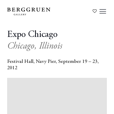
Expo Chicago
Chicago, Illinois
Festival Hall, Navy Pier,
September 19 – 23,
2012
Open a larger version of the following image in a popup: