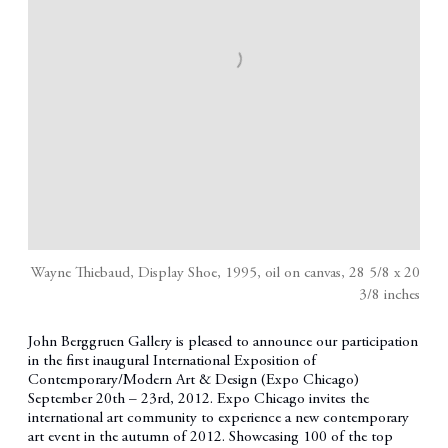
Wayne Thiebaud, Display Shoe, 1995, oil on canvas, 28 5/8 x 20
3/8 inches
John Berggruen Gallery is pleased to announce our participation
in the first inaugural International Exposition of
Contemporary/Modern Art & Design (Expo Chicago)
September 20th – 23rd, 2012. Expo Chicago invites the
international art community to experience a new contemporary
art event in the autumn of 2012. Showcasing 100 of the top