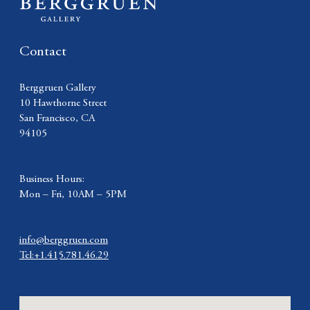
Contact
Berggruen Gallery
10 Hawthorne Street
San Francisco, CA
94105
Business Hours:
Mon – Fri, 10AM – 5PM
info@berggruen.com
Tel:+1.415.781.46.29