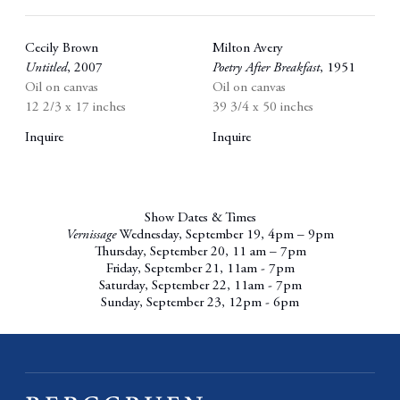
Cecily Brown
Milton Avery
Untitled
,
2007
Poetry After Breakfast
,
1951
Oil on canvas
Oil on canvas
12 2/3 x 17 inches
39 3/4 x 50 inches
Inquire
Inquire
Show Dates & Times
Vernissage
Wednesday, September 19, 4pm – 9pm
Thursday, September 20, 11 am – 7pm
Friday, September 21, 11am - 7pm
Saturday, September 22, 11am - 7pm
Sunday, September 23, 12pm - 6pm