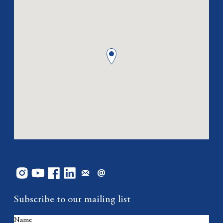
Subscribe to our mailing list