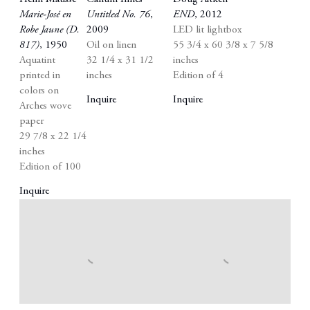
Marie-José en
Untitled No. 76
,
END
,
2012
Robe Jaune (D.
2009
LED lit lightbox
817)
,
1950
Oil on linen
55 3/4 x 60 3/8 x 7 5/8
Aquatint
32 1/4 x 31 1/2
inches
printed in
inches
Edition of 4
colors on
Inquire
Inquire
Arches wove
paper
29 7/8 x 22 1/4
inches
Edition of 100
Inquire