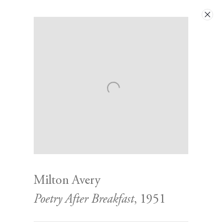
Artworks
Milton Avery
Poetry After Breakfast
, 1951
Contact