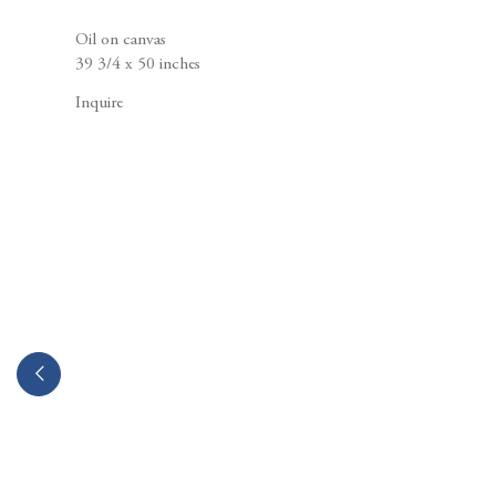
Berggruen Gallery
10 Hawthorne Street
Oil on canvas
San Francisco, CA
39 3/4 x 50 inches
94105
Inquire
Business Hours:
Mon – Fri, 10AM – 5PM
info@berggruen.com
Tel:+1.415.781.46.29