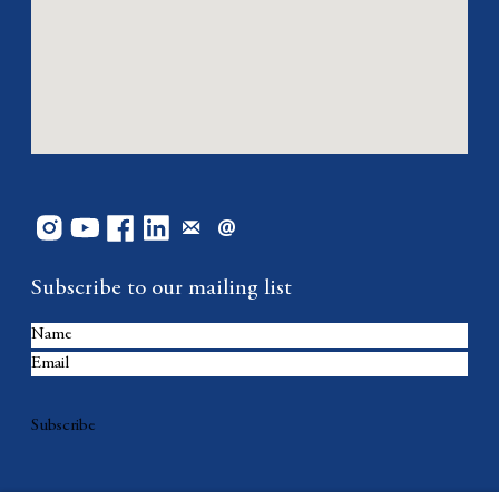
Subscribe to our mailing list
Subscribe