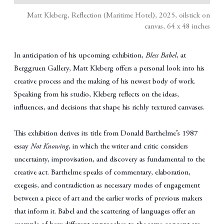
Matt Kleberg, Reflection (Maritime Hotel), 2025, oilstick on
canvas, 64 x 48 inches
In anticipation of his upcoming exhibition,
Bless Babel
, at
Berggruen Gallery, Matt Kleberg offers a personal look into his
creative process and the making of his newest body of work.
Speaking from his studio, Kleberg reflects on the ideas,
influences, and decisions that shape his richly textured canvases.
This exhibition derives its title from Donald Barthelme’s 1987
essay
Not Knowing
, in which the writer and critic considers
uncertainty, improvisation, and discovery as fundamental to the
creative act. Barthelme speaks of commentary, elaboration,
exegesis, and contradiction as necessary modes of engagement
between a piece of art and the earlier works of previous makers
that inform it. Babel and the scattering of languages offer an