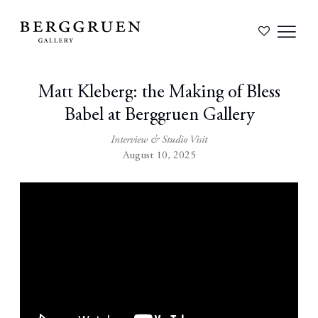
Matt Kleberg: the Making of Bless
Babel at Berggruen Gallery
Interview & Studio Visit
August 10, 2025