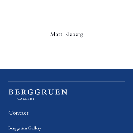
Matt Kleberg
Contact
Berggruen Gallery