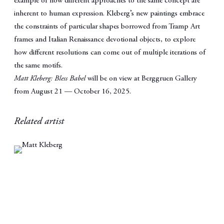
example of how different approaches to the same concept are
inherent to human expression. Kleberg’s new paintings embrace
the constraints of particular shapes borrowed from Tramp Art
frames and Italian Renaissance devotional objects, to explore
how different resolutions can come out of multiple iterations of
the same motifs.
Matt Kleberg: Bless Babel
will be on view at Berggruen Gallery
from August 21 — October 16, 2025.
Related artist