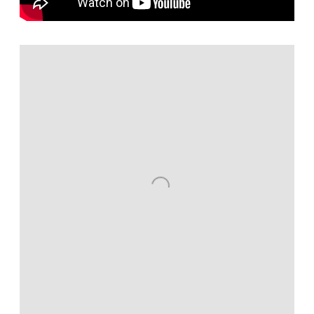
Open a larger version of the following image in a popup: