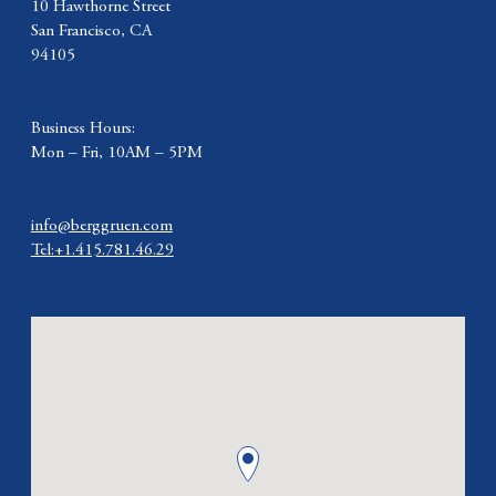
10 Hawthorne Street
San Francisco, CA
94105
Business Hours:
Mon – Fri, 10AM – 5PM
info@berggruen.com
Tel:+1.415.781.46.29