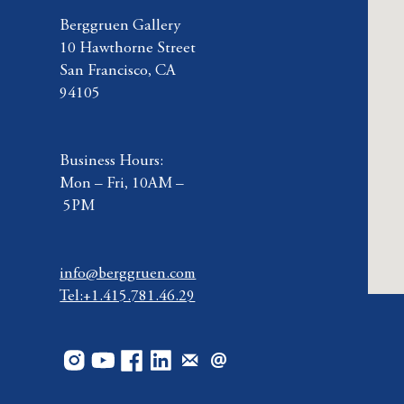
Berggruen Gallery
10 Hawthorne Street
San Francisco, CA
94105
Business Hours:
Mon – Fri, 10AM –
5PM
info@berggruen.com
Tel:+1.415.781.46.29