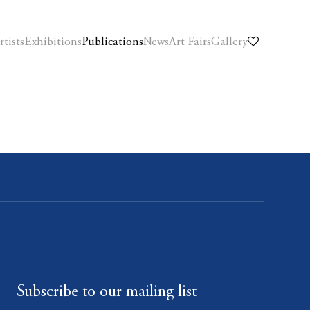
rtists
Exhibitions
Publications
News
Art Fairs
Gallery
Subscribe to our mailing list