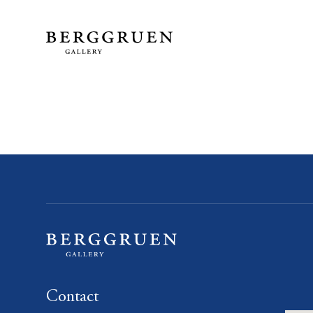
Contact