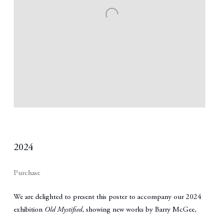
2024
Purchase
We are delighted to present this poster to accompany our 2024
exhibition
Old Mystified
, showing new works by
Barry McGee
,