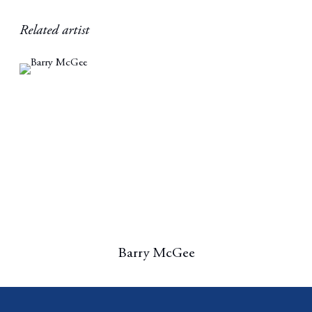
Related artist
Barry McGee