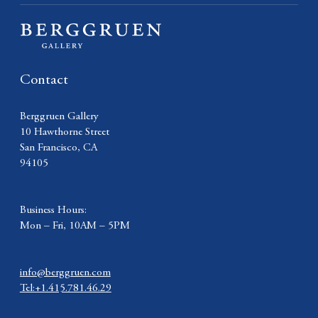
Contact
Berggruen Gallery
10 Hawthorne Street
San Francisco, CA
94105
Business Hours:
Mon – Fri, 10AM – 5PM
info@berggruen.com
Tel:+1.415.781.46.29