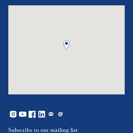
Subscribe to our mailing list