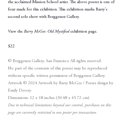
the acclaimed Mission School artist. The above poster is one of
four made for this exhibition. This exhibition marks Barry's
second solo show with Berggruen Gallery.
View the
Barry McGee: Old Mystified
exhibition page
.
$22
© Berggruen Gallery, San Francisco
All rights reserved.
No part of the contents of this poster may be reproduced
without specific written permission of Berggruen Gallery.
Artwork © 2024 Artwork by Barry McGee / Poster design by
Emily Devery.
Dimensions: 12 x 18 inches (30.48 x 45.72 cm)
Due to technical limitations beyond our control, purchases on this
page are currently restricted to one poster per transaction.