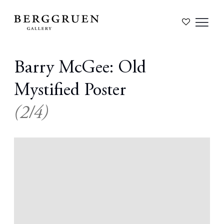
Barry McGee: Old
Mystified Poster
(2/4)
Open a larger version of the following image in a popup: