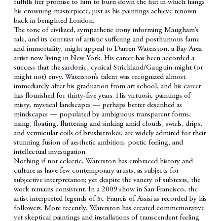
fulfills her promise to him to burn down the hut in which hangs
his crowning masterpiece, just as his paintings achieve renown
back in benighted London.
The tone of civilized, sympathetic irony informing Maugham’s
tale, and its contrast of artistic suffering and posthumous fame
and immortality, might appeal to Darren Waterston, a Bay Area
artist now living in New York. His career has been accorded a
success that the sardonic, cynical Strickland/Gauguin might (or
might not) envy. Waterston’s talent was recognized almost
immediately after his graduation from art school, and his career
has flourished for thirty-five years. His virtuosic paintings of
misty, mystical landscapes — perhaps better described as
mindscapes — populated by ambiguous transparent forms,
rising, floating, fluttering and sinking amid clouds, swirls, drips,
and vermicular coils of brushstrokes, are widely admired for their
stunning fusion of aesthetic ambition, poetic feeling, and
intellectual investigation.
Nothing if not eclectic, Waterston has embraced history and
culture as have few contemporary artists, as subjects for
subjective interpretation; yet despite the variety of subtexts, the
work remains consistent. In a 2009 show in San Francisco, the
artist interpreted legends of St. Francis of Assisi as recorded by his
followers. More recently, Waterston has created commemorative
yet skeptical paintings and installations of transcendent feeling