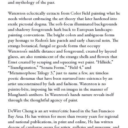
and mythology of the past.
Waterston eclectically extracts from Color Field painting what he
needs without embracing the art theory that later hardened into
sterile pictorial dogma. The soft-focus illuminated backgrounds
and shadowy foregrounds hark back to European landscape-
painting conventions. The bright colors and ambiguous forms
pay homage to Redon’s late pastels and early charcoal noirs. The
strange botanical, fungal or geode forms that occupy
Waterston’s middle distance and foreground, created by layered
glazes, are also reminiscent of the strange shells and flowers that
Ernst created by scraping and squeezing wet paint. “Hillside,”
“Transfiguration,” “Sonata Forms,” “Field 4,” and
“Metamorphose Trilogy 3,” just to name a few, are timeless
poetic dioramas that have been nurtured into existence by an
artist unconstrained by fads and fashions. Waterston is no
peintre-bête, imposing his will on images in the manner of
Maugham’s antihero. In Waterston’s hands nature reveals itself
through the thoughtful agency of paint.
DeWitt Cheng is an art writer/critic based in the San Francisco
Bay Area. He has written for more than twenty years for regional
and national publications, in print and online, He has written
dozens of catalogue essays for artists, galleries and museums, and