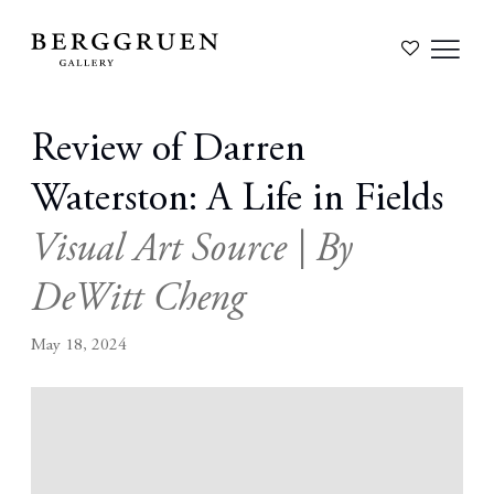
Review of Darren
Waterston: A Life in Fields
Visual Art Source | By
DeWitt Cheng
May 18, 2024
Open a larger version of the following image in a popup: