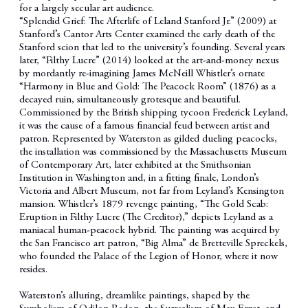
for a largely secular art audience.
“Splendid Grief: The Afterlife of Leland Stanford Jr.” (2009) at
Stanford’s Cantor Arts Center examined the early death of the
Stanford scion that led to the university’s founding. Several years
later, “Filthy Lucre” (2014) looked at the art-and-money nexus
by mordantly re-imagining James McNeill Whistler’s ornate
“Harmony in Blue and Gold: The Peacock Room” (1876) as a
decayed ruin, simultaneously grotesque and beautiful.
Commissioned by the British shipping tycoon Frederick Leyland,
it was the cause of a famous financial feud between artist and
patron. Represented by Waterston as gilded dueling peacocks,
the installation was commissioned by the Massachusetts Museum
of Contemporary Art, later exhibited at the Smithsonian
Institution in Washington and, in a fitting finale, London’s
Victoria and Albert Museum, not far from Leyland’s Kensington
mansion. Whistler’s 1879 revenge painting, “The Gold Scab:
Eruption in Filthy Lucre (The Creditor),” depicts Leyland as a
maniacal human-peacock hybrid. The painting was acquired by
the San Francisco art patron, “Big Alma” de Bretteville Spreckels,
who founded the Palace of the Legion of Honor, where it now
resides.
Waterston’s alluring, dreamlike paintings, shaped by the