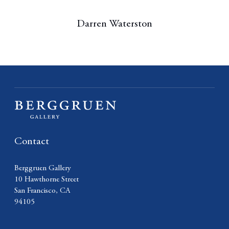
Darren Waterston
Contact
Berggruen Gallery
10 Hawthorne Street
San Francisco, CA
94105