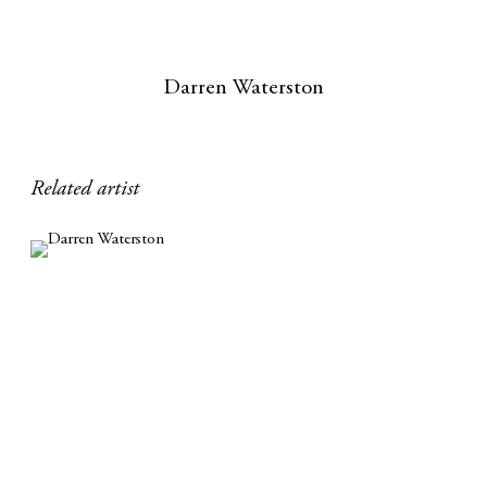
Darren Waterston
Related artist