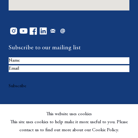
Subscribe to our mailing list
Subscribe
This website uses cookies
This site uses cookies to help make it more useful to you. Please
contact us to find out more about our Cookie Policy.