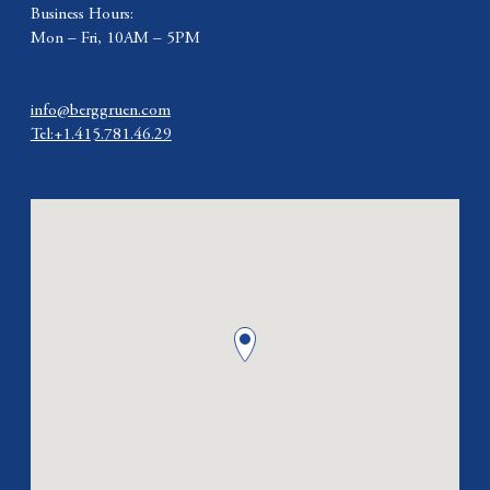
Business Hours:
Mon – Fri, 10AM – 5PM
info@berggruen.com
Tel:+1.415.781.46.29