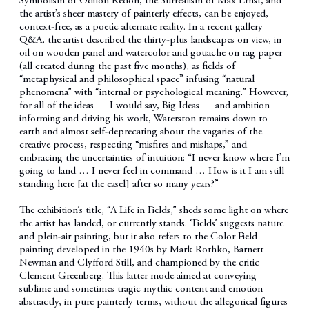
Symbolism of Odilon Redon, the Surrealism of Max Ernst, and
the artist’s sheer mastery of painterly effects, can be enjoyed,
context-free, as a poetic alternate reality. In a recent gallery
Q&A, the artist described the thirty-plus landscapes on view, in
oil on wooden panel and watercolor and gouache on rag paper
(all created during the past five months), as fields of
“metaphysical and philosophical space” infusing “natural
phenomena” with “internal or psychological meaning.” However,
for all of the ideas — I would say, Big Ideas — and ambition
informing and driving his work, Waterston remains down to
earth and almost self-deprecating about the vagaries of the
creative process, respecting “misfires and mishaps,” and
embracing the uncertainties of intuition: “I never know where I’m
going to land … I never feel in command … How is it I am still
standing here [at the easel] after so many years?”
The exhibition’s title, “A Life in Fields,” sheds some light on where
the artist has landed, or currently stands. ‘Fields’ suggests nature
and plein-air painting, but it also refers to the Color Field
painting developed in the 1940s by Mark Rothko, Barnett
Newman and Clyfford Still, and championed by the critic
Clement Greenberg. This latter mode aimed at conveying
sublime and sometimes tragic mythic content and emotion
abstractly, in pure painterly terms, without the allegorical figures