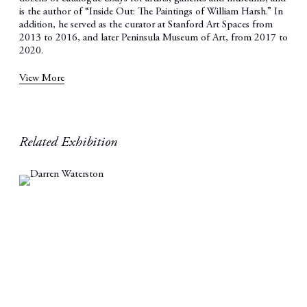
is the author of “Inside Out: The Paintings of William Harsh.” In
addition, he served as the curator at Stanford Art Spaces from
2013 to 2016, and later Peninsula Museum of Art, from 2017 to
2020.
View More
Related Exhibition