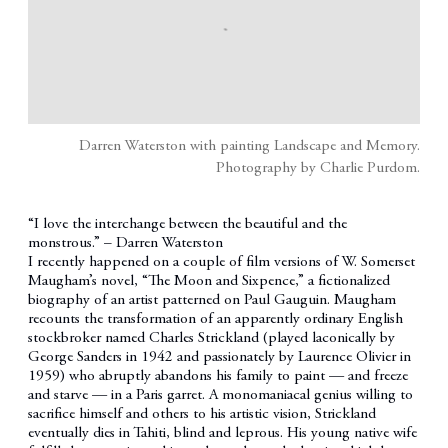
Darren Waterston with painting Landscape and Memory.
Photography by Charlie Purdom.
“I love the interchange between the beautiful and the
monstrous.” – Darren Waterston
I recently happened on a couple of film versions of W. Somerset
Maugham’s novel, “The Moon and Sixpence,” a fictionalized
biography of an artist patterned on Paul Gauguin. Maugham
recounts the transformation of an apparently ordinary English
stockbroker named Charles Strickland (played laconically by
George Sanders in 1942 and passionately by Laurence Olivier in
1959) who abruptly abandons his family to paint — and freeze
and starve — in a Paris garret. A monomaniacal genius willing to
sacrifice himself and others to his artistic vision, Strickland
eventually dies in Tahiti, blind and leprous. His young native wife