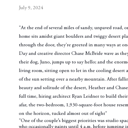
July 9, 2024
"At the end of several miles of sandy, unpaved road, 
home sits amidst giant boulders and twiggy desert pl
through the door, they're greeted in many ways at on
Day and creative director Chase McBride wave as they
their dog, Juno, jumps up to say hello; and the enorm
living room, sitting open to let in the cooling desert a
of the sun setting over a nearby mountain. After falli
beauty and solitude of the desert, Heather and Chase
full time, hiring architect Ryan Leidner to build the
afar, the two-bedroom, 1,930-square-foot house resem
on the horizon, tucked almost out of sight"
"One of the couple’s biggest priorities was studio spac
who occasionally paints until 4 a.m. before jumping i