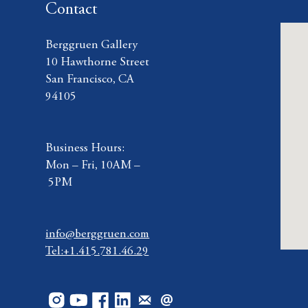
Contact
Berggruen Gallery
10 Hawthorne Street
San Francisco, CA
94105
Business Hours:
Mon – Fri, 10AM –
5PM
info@berggruen.com
Tel:+1.415.781.46.29