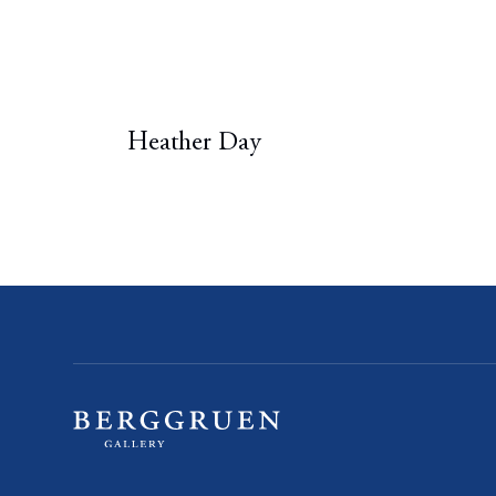
Heather Day