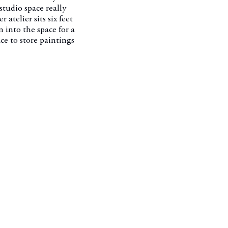
 studio space really
 atelier sits six feet
 into the space for a
ce to store paintings