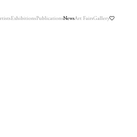
rtists
Exhibitions
Publications
News
Art Fairs
Gallery
Open a larger version of the following image in