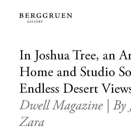
In Joshua Tree, an Art
Home and Studio S
Endless Desert View
Dwell Magazine | By J
Zara