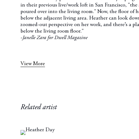
in their previous live/work loft in San Francisco, "the
poured over into the living room." Now, the floor of her
below the adjacent living area. Heather can look down
zoomed-out perspective on her work, and there’s a pla
below the living room floor."
-Janelle Zara for Dwell Magazine
View More
Related artist