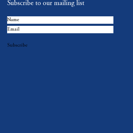
Subscribe to our mailing list
Subscribe