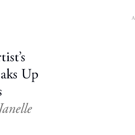
A
ist’s
oaks Up
s
anelle