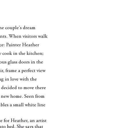
one couple's dream
ants. When visitors walk
ce: Painter Heather
 cook in the kitchen;
ous glass doors in the
ir, frame a perfect view
ng in love with the
 decided to move there
ir new home. Seen from
bles a small white line
e for Heather, an artist
nto bed. She says that