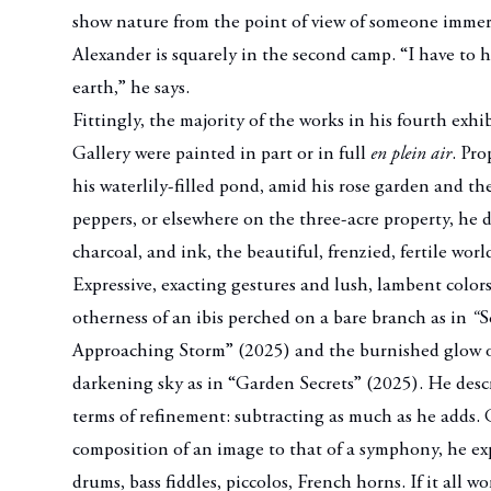
show nature from the point of view of someone immers
Alexander is squarely in the second camp. “I have to 
earth,” he says.
Fittingly, the majority of the works in his fourth exh
Gallery were painted in part or in full
en plein air
. Pro
his waterlily-filled pond, amid his rose garden and th
peppers, or elsewhere on the three-acre property, he 
charcoal, and ink, the beautiful, frenzied, fertile wor
Expressive, exacting gestures and lush, lambent colors
otherness of an ibis perched on a bare branch as in
“
S
Approaching Storm” (2025) and the burnished glow of
darkening sky as in “Garden Secrets” (2025). He descr
terms of refinement: subtracting as much as he adds
composition of an image to that of a symphony, he exp
drums, bass fiddles, piccolos, French horns. If it all w