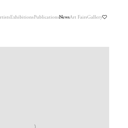
rtists
Exhibitions
Publications
News
Art Fairs
Gallery
f the following image in a popup: