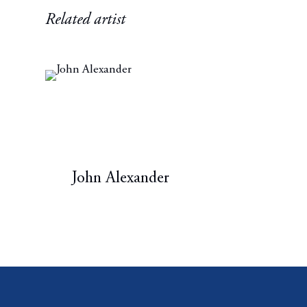
Related artist
John Alexander