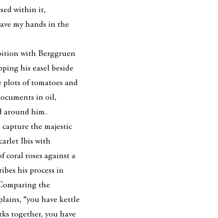
ed within it,
have my hands in the
ibition with Berggruen
pping his easel beside
e plots of tomatoes and
documents in oil,
ld around him.
 capture the majestic
carlet
Ibis with
 coral roses against a
ibes his process in
. Comparing the
lains, “you have kettle
orks together, you have