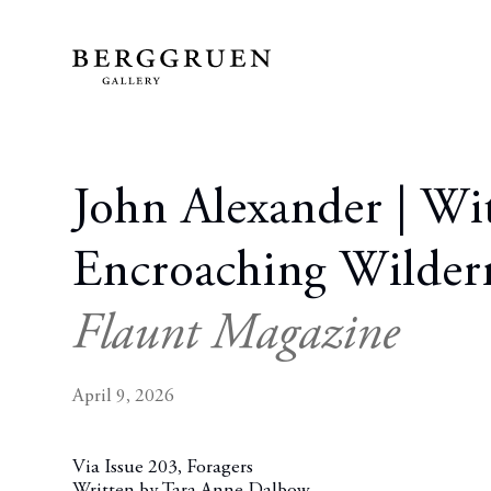
John Alexander | Wi
Encroaching Wilder
Flaunt Magazine
April 9, 2026
Via Issue 203, Foragers
Written by Tara Anne Dalbow