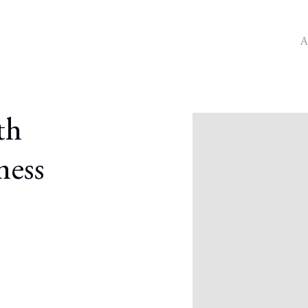
A
Open a larger version o
th
ness