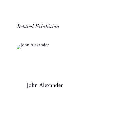
Related Exhibition
John Alexander