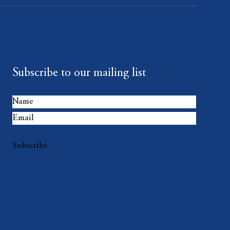
Subscribe to our mailing list
Subscribe