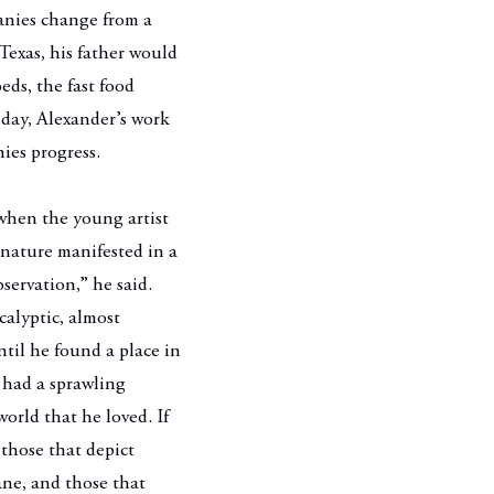
anies change from a
Texas, his father would
eds, the fast food
s day, Alexander’s work
nies progress.
 when the young artist
nature manifested in a
bservation,” he said.
calyptic, almost
til he found a place in
 had a sprawling
orld that he loved. If
 those that depict
ane, and those that