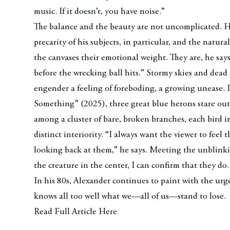
music. If it doesn’t, you have noise.”
The balance and the beauty are not uncomplicated. His
precarity of his subjects, in particular, and the natura
the canvases their emotional weight. They are, he says
before the wrecking ball hits.” Stormy skies and dead
engender a feeling of foreboding, a growing unease. 
Something”
(2025), three great blue herons stare out
among a cluster of bare, broken branches, each bird 
distinct interiority. “I always want the viewer to feel 
looking back at them,” he says. Meeting the unblinki
the creature in the center, I can confirm that they do
In his 80s, Alexander continues to paint with the u
knows all too well what we—all of us—stand to lose.
Read Full Article Here