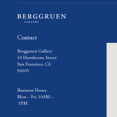
Contact
Berggruen Gallery
10 Hawthorne Street
San Francisco, CA
94105
Business Hours:
Mon – Fri, 10AM –
5PM