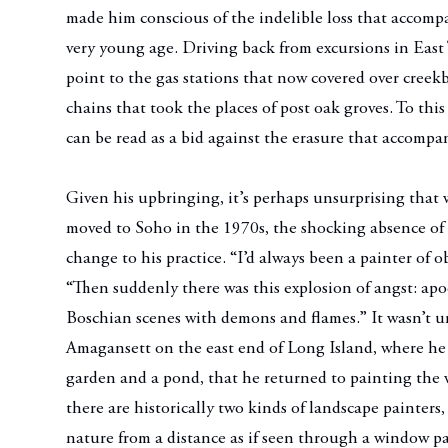
made him conscious of the indelible loss that accomp
very young age. Driving back from excursions in East 
point to the gas stations that now covered over creekb
chains that took the places of post oak groves. To thi
can be read as a bid against the erasure that accompa
Given his upbringing, it’s perhaps unsurprising that
moved to Soho in the 1970s, the shocking absence of 
change to his practice. “I’d always been a painter of o
“Then suddenly there was this explosion of angst: apo
Boschian scenes with demons and flames.” It wasn’t un
Amagansett on the east end of Long Island, where he
garden and a pond, that he returned to painting the w
there are historically two kinds of landscape painters,
nature from a distance as if seen through a window p