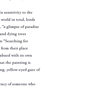
 sensitivity to the
l world in total, lends
, “a glimpse of paradise
 and dying trees
In “Searching for
 from their place
imbued with its own
that the painting is
ng, yellow-eyed gaze of
.
rgency of someone who