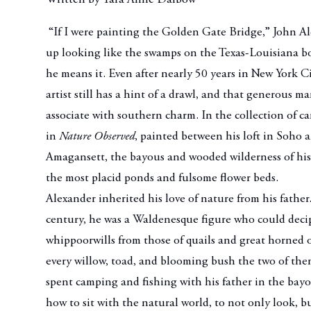
“If I were painting the Golden Gate Bridge,” John Ale
up looking like the swamps on the Texas-Louisiana b
he means it. Even after nearly 50 years in New York C
artist still has a hint of a drawl, and that generous m
associate with southern charm. In the collection of c
in
Nature Observed
, painted between his loft in Soho 
Amagansett, the bayous and wooded wilderness of his
the most placid ponds and fulsome flower beds.
Alexander inherited his love of nature from his father
century, he was a Waldenesque figure who could decip
whippoorwills from those of quails and great horned o
every willow, toad, and blooming bush the two of th
spent camping and fishing with his father in the bay
how to sit with the natural world, to not only look, but