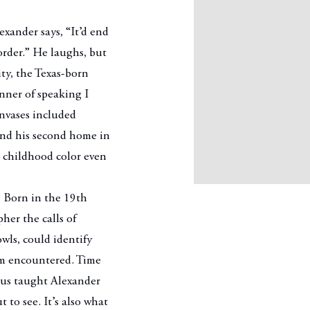
xander says, “It’d end
order.” He laughs, but
ity, the Texas-born
anner of speaking I
anvases included
and his second home in
 childhood color even
. Born in the 19th
her the calls of
wls, could identify
em encountered. Time
ous taught Alexander
 to see. It’s also what