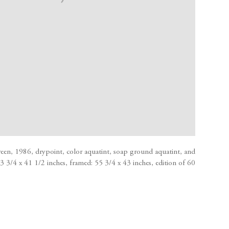
en, 1986, drypoint, color aquatint, soap ground aquatint, and
 53 3/4 x 41 1/2 inches, framed: 55 3/4 x 43 inches, edition of 60