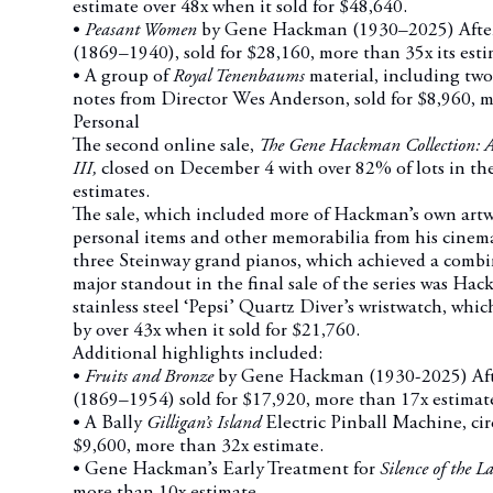
estimate over 48x when it sold for $48,640.
•
Peasant Women
by Gene Hackman (1930–2025) After
(1869–1940), sold for $28,160, more than 35x its esti
• A group of
Royal Tenenbaums
material, including tw
notes from Director Wes Anderson, sold for $8,960, m
Personal
The second online sale,
The Gene Hackman Collection: A 
III,
closed on December 4 with over 82% of lots in the
estimates.
The sale, which included more of Hackman’s own artw
personal items and other memorabilia from his cinemat
three Steinway grand pianos, which achieved a combi
major standout in the final sale of the series was Ha
stainless steel ‘Pepsi’ Quartz Diver’s wristwatch, whic
by over 43x when it sold for $21,760.
Additional highlights included:
•
Fruits and Bronze
by Gene Hackman (1930-2025) Aft
(1869–1954) sold for $17,920, more than 17x estimat
• A Bally
Gilligan’s Island
Electric Pinball Machine, cir
$9,600, more than 32x estimate.
• Gene Hackman’s Early Treatment for
Silence of the 
more than 10x estimate.