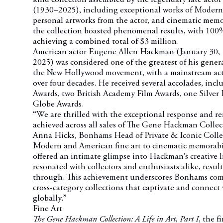
(1930–2025), including exceptional works of Modern 
personal artworks from the actor, and cinematic memora
the collection boasted phenomenal results, with 100% 
achieving a combined total of $3 million.
American actor Eugene Allen Hackman (January 30, 1
2025) was considered one of the greatest of his gener
the New Hollywood movement, with a mainstream act
over four decades. He received several accolades, in
Awards, two British Academy Film Awards, one Silver
Globe Awards.
“We are thrilled with the exceptional response and r
achieved across all sales of The Gene Hackman Coll
Anna Hicks, Bonhams Head of Private & Iconic Colle
Modern and American fine art to cinematic memorabili
offered an intimate glimpse into Hackman’s creative l
resonated with collectors and enthusiasts alike, resulti
through. This achievement underscores Bonhams com
cross-category collections that captivate and connect
globally.”
Fine Art
The Gene Hackman Collection: A Life in Art, Part I
, the f