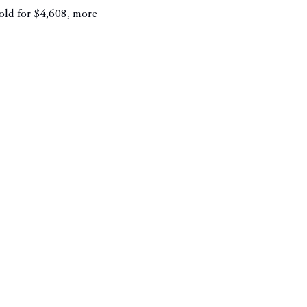
sold for $4,608, more