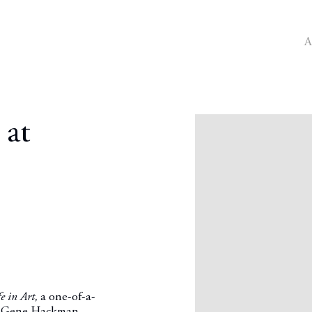
A
Open a larger version o
 at
e in Art,
a one-of-a-
tor Gene Hackman