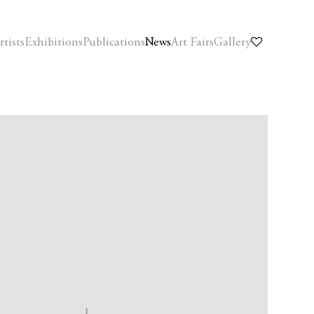
rtists
Exhibitions
Publications
News
Art Fairs
Gallery
f the following image in a popup: