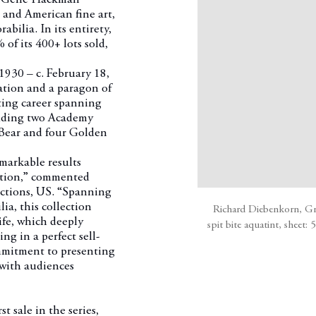
and American fine art,
bilia. In its entirety,
of its 400+ lots sold,
930 – c. February 18,
ation and a paragon of
ing career spanning
cluding two Academy
 Bear and four Golden
emarkable results
ection,” commented
ctions, US. “Spanning
a, this collection
Richard Diebenkorn, Gre
ife, which deeply
spit bite aquatint, sheet:
ng in a perfect sell-
mitment to presenting
 with audiences
irst sale in the series,