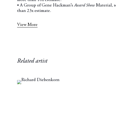
• A Group of Gene Hackman’s
Award Show
Material, 
than 23x estimate.
View More
Related artist