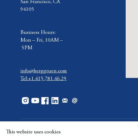
San Francisco, CA
94105
Business Hours:
Mon – Fri, 10AM –
5PM
info@berggruen.com
Tel:+1.415.781.46.29
This website uses cookies