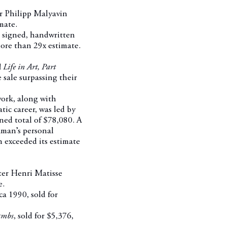
 Philipp Malyavin
mate.
o signed, handwritten
ore than 29x estimate.
Life in Art, Part
 sale surpassing their
ork, along with
ic career, was led by
ned total of $78,080. A
ckman’s personal
h exceeded its estimate
er Henri Matisse
e.
ca 1990, sold for
Lambs
, sold for $5,376,