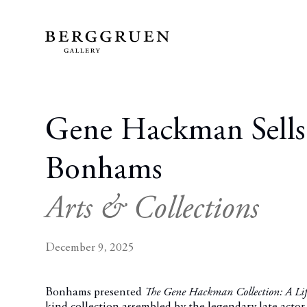
Gene Hackman Sells
Bonhams
Arts & Collections
December 9, 2025
Bonhams presented
The Gene Hackman Collection: A Lif
kind collection assembled by the legendary late ac