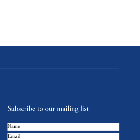
Subscribe to our mailing list