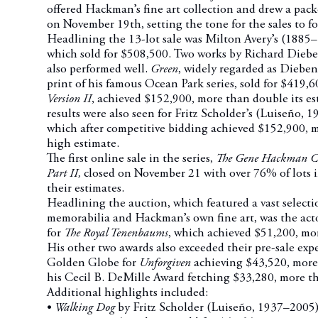
offered Hackman’s fine art collection and drew a pa
on November 19th, setting the tone for the sales to fo
Headlining the 13-lot sale was Milton Avery’s (188
which sold for $508,500.
Two works by Richard Dieb
also performed well.
Green
, widely regarded as Diebe
print of his famous Ocean Park series, sold for $419,
Version II
, achieved $152,900, more than double its es
results were also seen for Fritz Scholder’s (Luiseño,
which after competitive bidding achieved $152,900, mo
high estimate.
The first online sale in the series,
The Gene Hackman Coll
Part II,
closed on November 21 with over 76% of lots i
their estimates.
Headlining the auction, which featured a vast selecti
memorabilia and Hackman’s own fine art, was the ac
for
The Royal Tenenbaums
, which achieved $51,200, mo
His other two awards also exceeded their pre-sale expe
Golden Globe for
Unforgiven
achieving $43,520, more
his Cecil B. DeMille Award fetching $33,280, more th
Additional highlights included:
•
Walking Dog
by Fritz Scholder (Luiseño, 1937–2005)