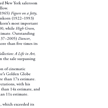
cked New York saleroom
llow.
5–1965)
Figure on a Jetty
,
enkorn (1922–1993)
nkorn’s most important
600, while
High Green,
timate.
Outstanding
 1937–2005)
Dancer
,
re than five times its
ection: A Life in Art,
n the sale surpassing
on of cinematic
tor’s Golden Globe
re than 17x estimate.
ctations, with his
 than 14x estimate, and
an 11x estimate.
, which exceeded its