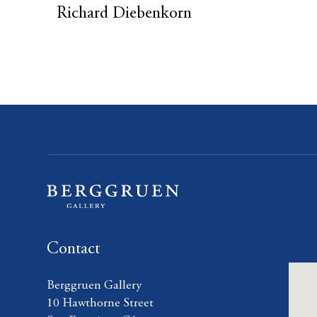
Richard Diebenkorn
Contact
Berggruen Gallery
10 Hawthorne Street