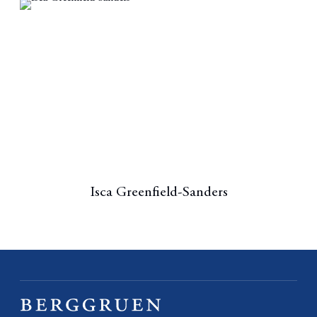
Isca Greenfield-Sanders