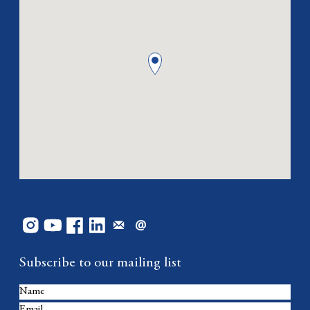
Subscribe to our mailing list