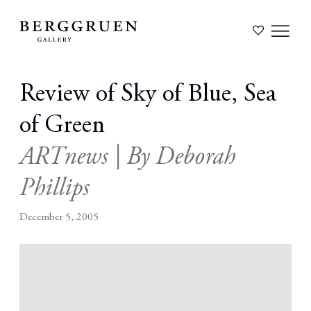
Review of Sky of Blue, Sea
of Green
ARTnews | By Deborah
Phillips
December 5, 2005
Open a larger version of the following image in a popup: