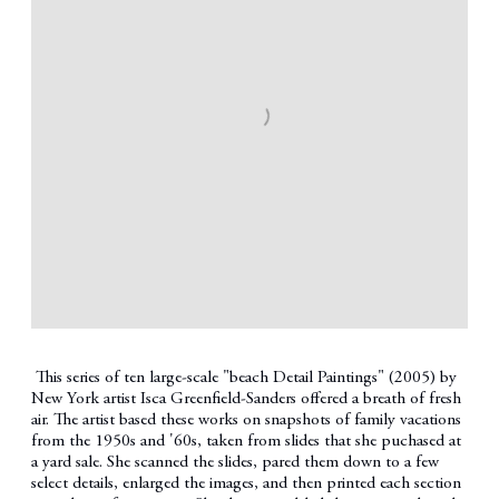
This series of ten large-scale "beach Detail Paintings" (2005) by
New York artist Isca Greenfield-Sanders offered a breath of fresh
air. The artist based these works on snapshots of family vacations
from the 1950s and '60s, taken from slides that she puchased at
a yard sale. She scanned the slides, pared them down to a few
select details, enlarged the images, and then printed each section