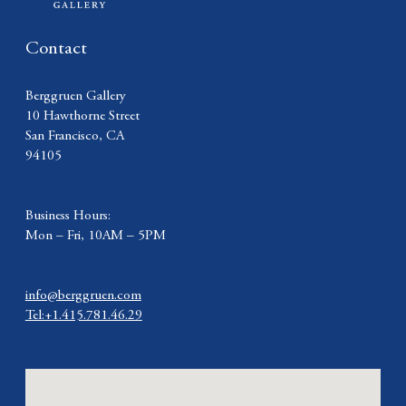
Contact
Berggruen Gallery
10 Hawthorne Street
San Francisco, CA
94105
Business Hours:
Mon – Fri, 10AM – 5PM
info@berggruen.com
Tel:+1.415.781.46.29