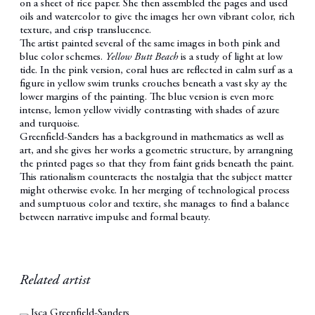
on a sheet of rice paper. She then assembled the pages and used
oils and watercolor to give the images her own vibrant color, rich
texture, and crisp translucence.
The artist painted several of the same images in both pink and
blue color schemes.
Yellow Butt Beach
is a study of light at low
tide. In the pink version, coral hues are reflected in calm surf as a
figure in yellow swim trunks crouches beneath a vast sky ay the
lower margins of the painting. The blue version is even more
intense, lemon yellow vividly contrasting with shades of azure
and turquoise.
Greenfield-Sanders has a background in mathematics as well as
art, and she gives her works a geometric structure, by arrangning
the printed pages so that they from faint grids beneath the paint.
This rationalism counteracts the nostalgia that the subject matter
might otherwise evoke. In her merging of technological process
and sumptuous color and textire, she manages to find a balance
between narrative impulse and formal beauty.
Related artist