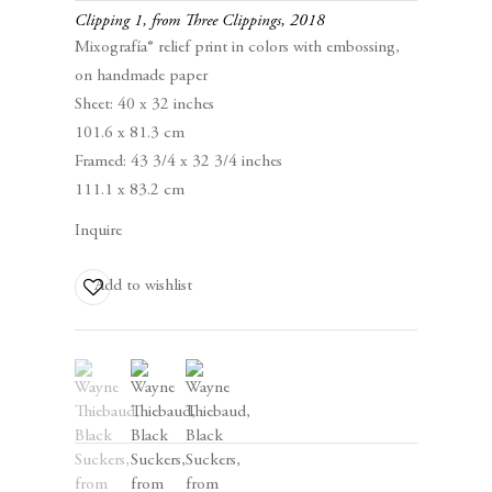
Clipping 1, from Three Clippings
,
2018
Mixografía® relief print in colors with embossing,
on handmade paper
Sheet: 40 x 32 inches
101.6 x 81.3 cm
Framed: 43 3/4 x 32 3/4 inches
111.1 x 83.2 cm
Editions and Works on Paper
Inquire
January 15 – March 5, 2026
Add to wishlist
(View a larger image of thumbnail 1 )
, currently selected.
, currently selected.
, currently selected.
(View a larger image of thumbnail 2 )
(View a larger image of thumbnail 3 )