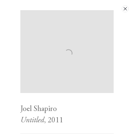
Next
Joel Shapiro
Untitled
, 2011