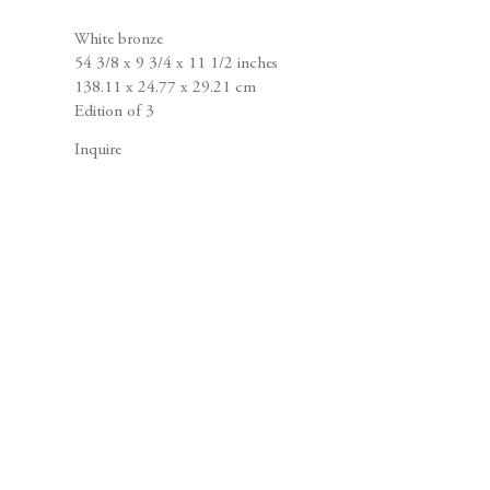
White bronze
54 3/8 x 9 3/4 x 11 1/2 inches
138.11 x 24.77 x 29.21 cm
Edition of 3
Inquire
Joel Shapiro
Sculpture and Drawings
April 5 – May 12, 2012