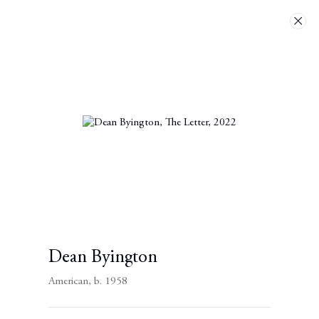
Artworks
Next
Dean Byington
American,
b. 1958
Contact