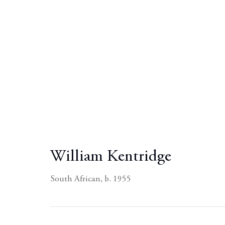
William Kentridge
South African,
b. 1955