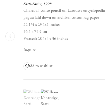
Sarti-Satire
,
1998
Charcoal, conte pencil on Larousse encyclopedia
pages; laid down on archival cotton rag paper
22 1/4 x 29 1/2 inches
56.5 x 74.9 cm
Contact
Framed: 28 1/4 x 36 inches
Berggruen Gallery
Inquire
10 Hawthorne Street
San Francisco, CA
94105
Add to wishlist
Business Hours:
Mon – Fri, 10AM –
5PM
(View a larger image of thumbnail 1 )
, currently selected.
, currently selected.
, currently selected.
(View a larger image of thumbnail 2 )