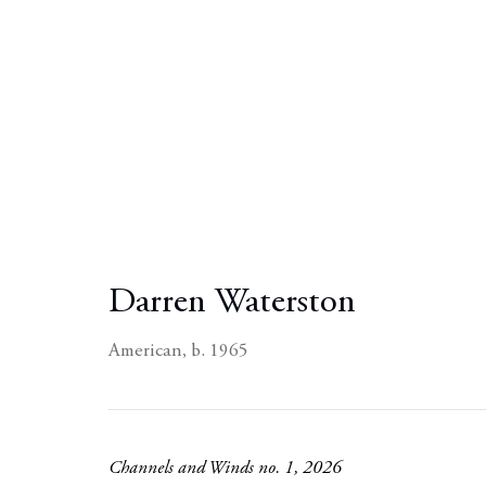
Darren Waterston
American,
b. 1965
Channels and Winds no. 1
,
2026