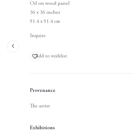
Oil on wood panel
36 x 36 inches
91.4 x 91.4 cm
Inquire
Contact
Add to wishlist
Berggruen Gallery
10 Hawthorne Street
San Francisco, CA
94105
Provenance
Business Hours:
The artist
Mon – Fri, 10AM –
5PM
Exhibitions