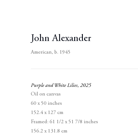
John Alexander
American,
b. 1945
Purple and White Lilies
,
2025
Oil on canvas
60 x 50 inches
152.4 x 127 cm
Framed: 61 1/2 x 51 7/8 inches
156.2 x 131.8 cm