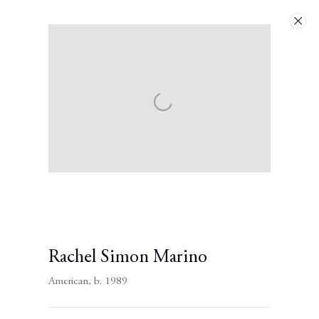
Artworks
Next
Rachel Simon Marino
American,
b. 1989
Contact