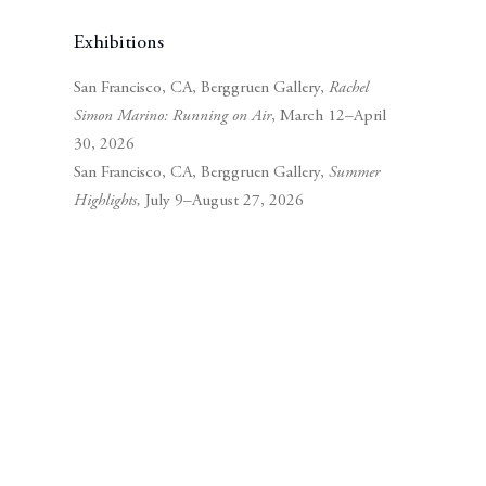
Exhibitions
San Francisco, CA, Berggruen Gallery,
Rachel
Simon Marino: Running on Air
, March 12–April
30, 2026
San Francisco, CA, Berggruen Gallery,
Summer
Highlights,
July 9–August 27, 2026
Subscribe to our mailing list
Subscribe