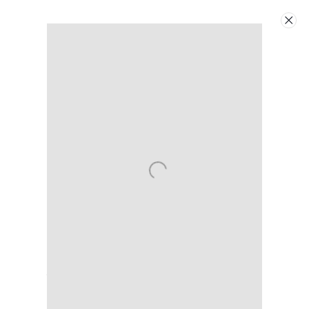
Artworks
Next
Linda Ridgway
American,
b. 1947
Contact