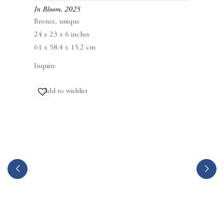
Berggruen Gallery
In Bloom
,
2025
10 Hawthorne Street
Bronze, unique
San Francisco, CA
24 x 23 x 6 inches
94105
61 x 58.4 x 15.2 cm
Inquire
Business Hours:
Mon – Fri, 10AM – 5PM
Add to wishlist
info@berggruen.com
Tel:+1.415.781.46.29