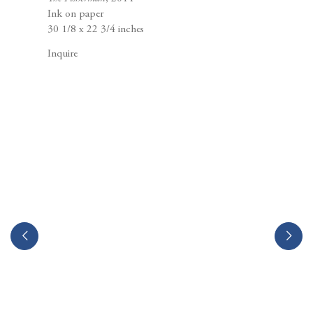
Berggruen Gallery
Ink on paper
10 Hawthorne Street
30 1/8 x 22 3/4 inches
San Francisco, CA
94105
Inquire
Business Hours:
Mon – Fri, 10AM – 5PM
info@berggruen.com
Tel:+1.415.781.46.29