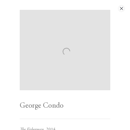
Artworks
Next
George Condo
Contact
The Fisherman
, 2014