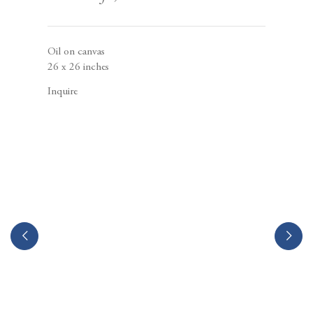
Berggruen Gallery
10 Hawthorne Street
San Francisco, CA
94105
Oil on canvas
26 x 26 inches
Inquire
Business Hours:
Mon – Fri, 10AM – 5PM
info@berggruen.com
Tel:+1.415.781.46.29