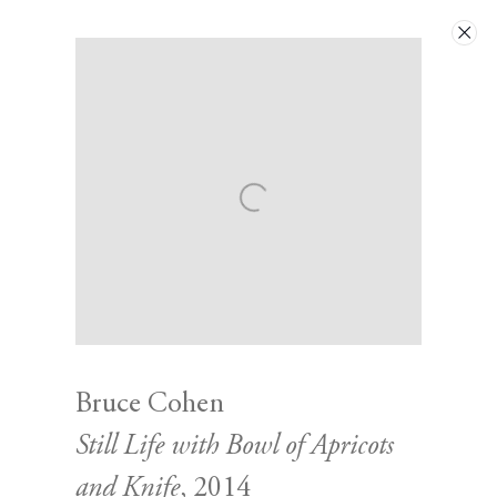
Artworks
Next
Bruce Cohen
Still Life with Bowl of Apricots
Contact
and Knife
, 2014