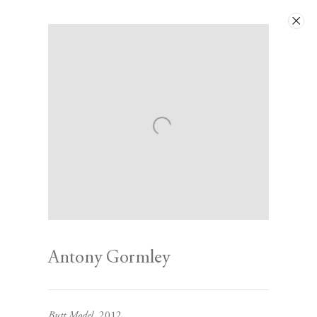
Artworks
Next
Antony Gormley
Contact
Butt Model
, 2012