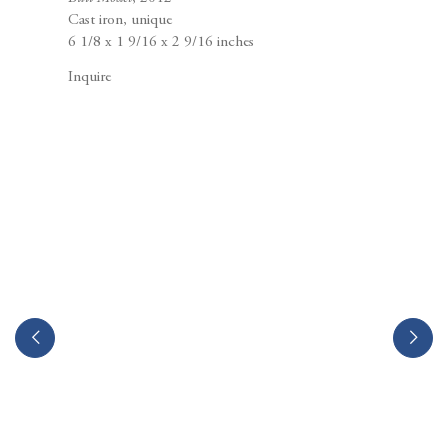
Berggruen Gallery
Cast iron, unique
10 Hawthorne Street
6 1/8 x 1 9/16 x 2 9/16 inches
San Francisco, CA
94105
Inquire
Business Hours:
Mon – Fri, 10AM – 5PM
info@berggruen.com
Tel:+1.415.781.46.29