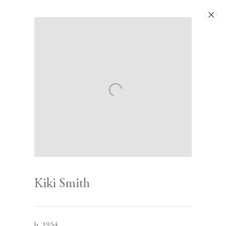
Artworks
Next
Kiki Smith
Contact
b. 1954