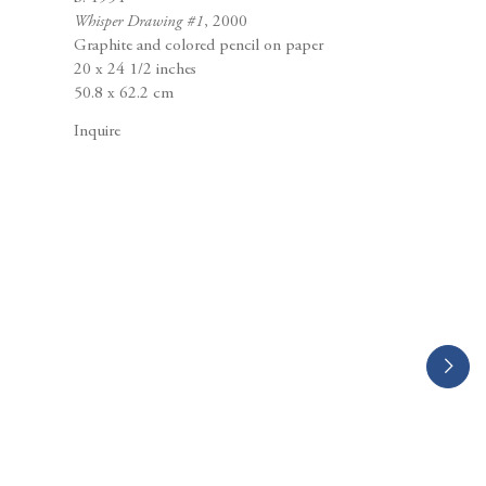
Berggruen Gallery
Whisper Drawing #1
, 2000
10 Hawthorne Street
Graphite and colored pencil on paper
San Francisco, CA
20 x 24 1/2 inches
94105
50.8 x 62.2 cm
Inquire
Business Hours:
Mon – Fri, 10AM – 5PM
info@berggruen.com
Tel:+1.415.781.46.29