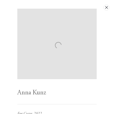
Artworks
Next
Anna Kunz
Contact
Fog Curve
, 2022