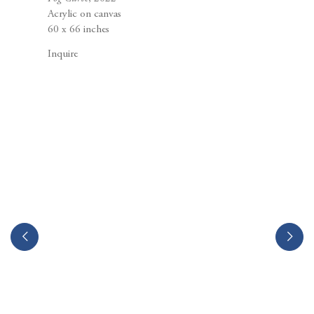
Berggruen Gallery
Acrylic on canvas
10 Hawthorne Street
60 x 66 inches
San Francisco, CA
94105
Inquire
Business Hours:
Mon – Fri, 10AM – 5PM
info@berggruen.com
Tel:+1.415.781.46.29