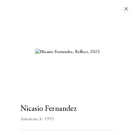
Artworks
Next
Nicasio Fernandez
American,
b. 1993
Contact