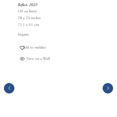
Berggruen Gallery
Reflect
,
2023
10 Hawthorne Street
Oil on linen
San Francisco, CA
28 x 24 inches
94105
71.1 x 61 cm
Inquire
Business Hours:
Mon – Fri, 10AM – 5PM
Add to wishlist
View on a Wall
info@berggruen.com
Tel:+1.415.781.46.29