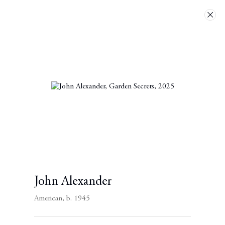
Artworks
Next
Contact
John Alexander
Berggruen Gallery
American,
b. 1945
10 Hawthorne Street
San Francisco, CA