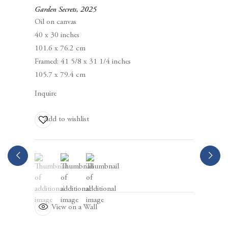
94105
Garden Secrets
,
2025
Oil on canvas
40 x 30 inches
Business Hours:
101.6 x 76.2 cm
Mon – Fri, 10AM – 5PM
Framed: 41 5/8 x 31 1/4 inches
105.7 x 79.4 cm
info@berggruen.com
Inquire
Tel:+1.415.781.46.29
Add to wishlist
(View a larger image of thumbnail 1 )
, currently selected.
, currently selected.
, currently selected.
(View a larger image of thumbnail 2 )
(View a larger image of thumbnail 3 )
View on a Wall