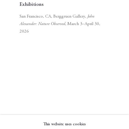
Exhibitions
San Francisco, CA, Berggruen Gallery,
John
Alexander: Nature Observed
, March 3–April 30,
2026
Subscribe to our mailing list
Subscribe
This website uses cookies