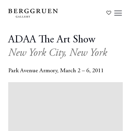
ADAA The Art Show
New York City, New York
Park Avenue Armory,
March 2 – 6, 2011
Open a larger version of the following image in a popup: