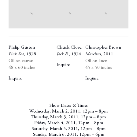
Philip Guston
Chuck Close
,
Christopher Brown
Pink Sea
,
1978
Jack B.
,
1974
Marchers
,
2011
Oil on canvas
Oil on linen
Inquire
48 x 60 inches
45 x 50 inches
Inquire
Inquire
Show Dates & Times
Wednesday, March 2, 2011, 12pm – 8pm
Thursday, March 3, 2011, 12pm – 8pm
Friday, March 4, 2011, 12pm – 8pm
Saturday, March 5, 2011, 12pm – 8pm
Sunday, March 6, 2011, 12pm – 6pm