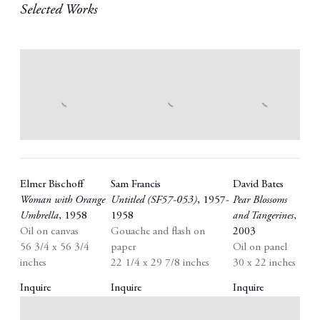
Selected Works
Elmer Bischoff
Sam Francis
David Bates
Woman with Orange
Untitled (SF57-053)
,
1957-
Pear Blossoms
Umbrella
,
1958
1958
and Tangerines
,
Oil on canvas
Gouache and flash on
2003
56 3/4 x 56 3/4
paper
Oil on panel
inches
22 1/4 x 29 7/8 inches
30 x 22 inches
Inquire
Inquire
Inquire