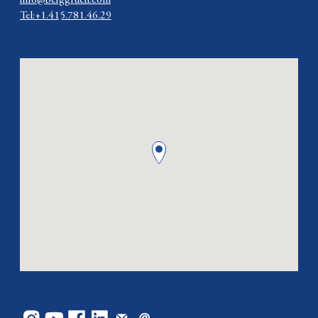
info@berggruen.com
Tel:+1.415.781.46.29