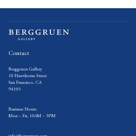
Contact
Berggruen Gallery
10 Hawthorne Street
San Francisco, CA
94105
Business Hours:
Mon – Fri, 10AM – 5PM