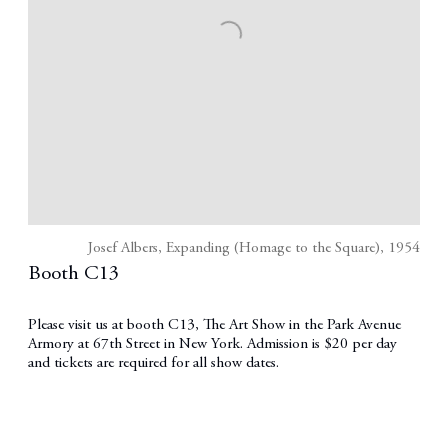
Josef Albers, Expanding (Homage to the Square), 1954
Booth C13
Please visit us at booth C13, The Art Show in the Park Avenue
Armory at 67th Street in New York. Admission is $20 per day
and tickets are required for all show dates.