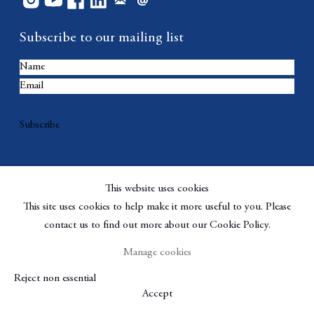
Subscribe to our mailing list
Subscribe
This website uses cookies
This site uses cookies to help make it more useful to you. Please
contact us to find out more about our Cookie Policy.
Manage cookies
Copyright © Berggruen Gallery
Site by Artlogic
Reject non essential
Manage cookies
Accept