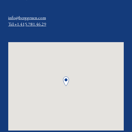
info@berggruen.com
Tel:+1.415.781.46.29