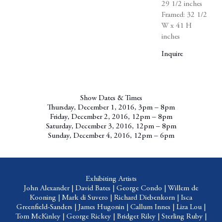
29 1/2 inches
Framed: 32 1/2
W x 41 H
inches
Inquire
Show Dates & Times
Thursday, December 1, 2016, 3pm – 8pm
Friday, December 2, 2016, 12pm – 8pm
Saturday, December 3, 2016, 12pm – 8pm
Sunday, December 4, 2016, 12pm – 6pm
Exhibiting Artists
John Alexander
|
David Bates
|
George Condo
|
Willem de
Kooning
|
Mark di Suvero
|
Richard Diebenkorn
|
Isca
Greenfield-Sanders
|
James Hugonin
|
Callum Innes
|
Liza Lou
|
Tom
McKinley
|
George Rickey
|
Bridget Riley
|
Sterling Ruby
|