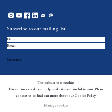
Subscribe to our mailing list
Subscribe
This website uses cookies
This site uses cookies to help make it more useful to you. Please
contact us to find out more about our Cookie Policy.
Manage cookies
Copyright © Berggruen Gallery
Site by Artlogic