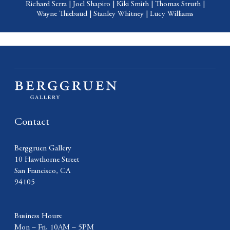
Richard Serra
|
Joel Shapiro
|
Kiki Smith
|
Thomas Struth
|
Wayne Thiebaud
|
Stanley Whitney
|
Lucy Williams
Contact
Berggruen Gallery
10 Hawthorne Street
San Francisco, CA
94105
Business Hours:
Mon – Fri, 10AM – 5PM