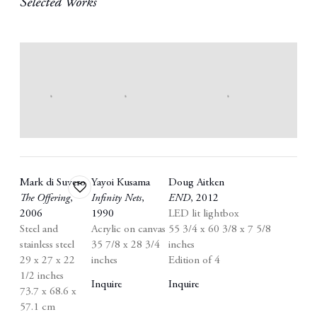
Selected Works
Mark di Suvero
Yayoi Kusama
Doug Aitken
Add
The Offering
,
Infinity Nets
,
END
,
2012
to
2006
1990
LED lit lightbox
wishlist
Steel and
Acrylic on canvas
55 3/4 x 60 3/8 x 7 5/8
stainless steel
35 7/8 x 28 3/4
inches
29 x 27 x 22
inches
Edition of 4
1/2 inches
Inquire
Inquire
73.7 x 68.6 x
57.1 cm