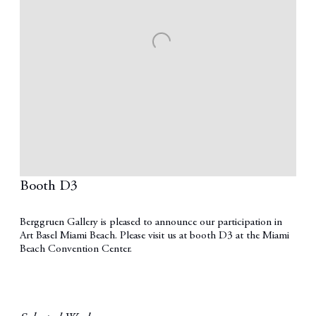
Booth D3
Berggruen Gallery is pleased to announce our participation in
Art Basel Miami Beach. Please visit us at booth D3 at the Miami
Beach Convention Center.