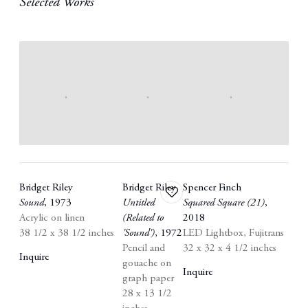
Selected Works
Bridget Riley
Bridget Riley
Spencer Finch
Add
Sound
,
1973
Untitled
Squared Square (21)
,
to
Acrylic on linen
(Related to
2018
wishlist
38 1/2 x 38 1/2 inches
'Sound')
,
1972
LED Lightbox
,
Fujitrans
Pencil and
32 x 32 x 4 1/2 inches
Inquire
gouache on
Inquire
graph paper
28 x 13 1/2