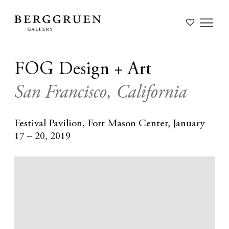
FOG Design + Art
San Francisco, California
Festival Pavilion, Fort Mason Center,
January
17 – 20, 2019
Open a larger version of the following image in a popup: