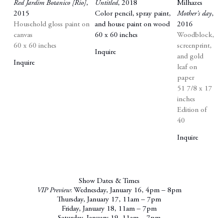
Red Jardim Botanico [Rio]
,
Untitled
,
2018
Milhazes
2015
Color pencil
,
spray paint
,
Mother's day
,
Household gloss paint on
and house paint on wood
2016
canvas
60 x 60 inches
Woodblock
,
60 x 60 inches
screenprint
,
Inquire
and gold
Inquire
leaf on
paper
51 7/8 x 17
inches
Edition of
40
Inquire
Show Dates & Times
VIP Preview
: Wednesday, January 16, 4pm – 8pm
Thursday, January 17, 11am – 7pm
Friday, January 18, 11am – 7pm