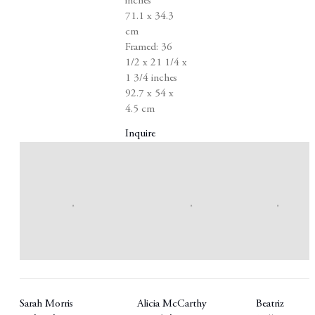
inches
71.1 x 34.3
cm
Framed: 36
1/2 x 21 1/4 x
1 3/4 inches
92.7 x 54 x
4.5 cm
Inquire
Sarah Morris
Alicia McCarthy
Beatriz