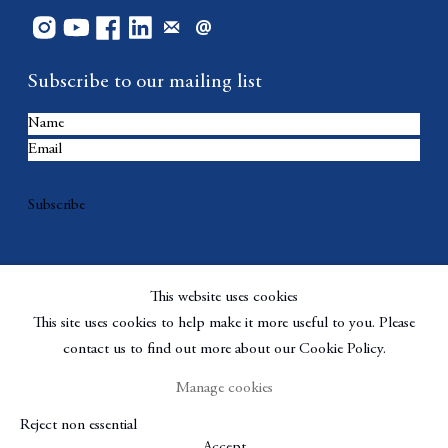
Subscribe to our mailing list
Subscribe
This website uses cookies
This site uses cookies to help make it more useful to you. Please
contact us to find out more about our Cookie Policy.
Manage cookies
Copyright © Berggruen Gallery
Site by Artlogic
Reject non essential
Manage cookies
Accept