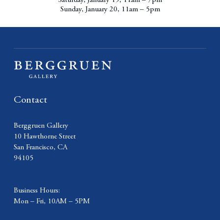
Saturday, January 19, 11am – 7pm
Sunday, January 20, 11am – 5pm
Contact
Berggruen Gallery
10 Hawthorne Street
San Francisco, CA
94105
Business Hours:
Mon – Fri, 10AM – 5PM