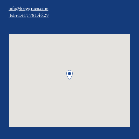
info@berggruen.com
Tel:+1.415.781.46.29