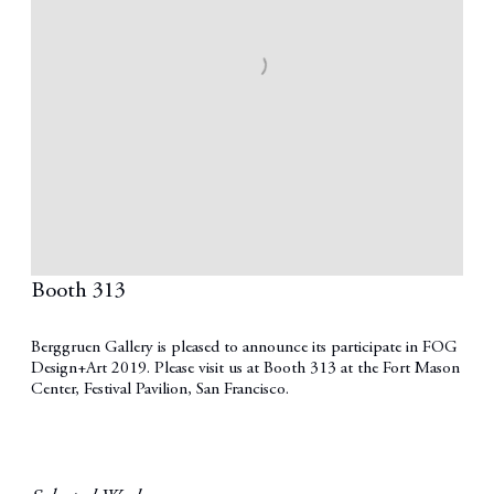
Booth 313
Berggruen Gallery is pleased to announce its participate in FOG
Design+Art 2019. Please visit us at Booth 313 at the Fort Mason
Center, Festival Pavilion, San Francisco.